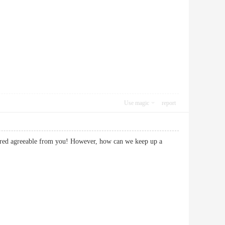
Use magic
report
livered agreeable from you! However, how can we keep up a