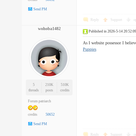
Send PM
Reply
Support
o
wohoba1482
Published in 2026-5-14 20:52:0
As I website possessor I belie
Puppies
5
210K
510K
threads
posts
credits
Forum patriarch
credits
50652
Send PM
Reply
Support
o