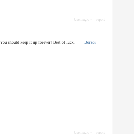
Use magic
report
orts. You should keep it up forever! Best of luck.
Borzoi
Use magic
report