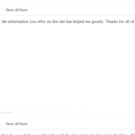
7
|
Show all floors
te, the information you offer on this site has helped me greatly. Thanks for
pposition
8
|
Show all floors