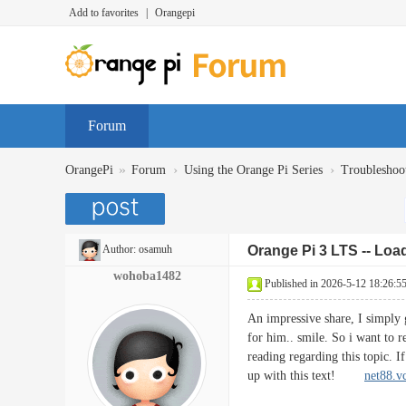
Add to favorites
|
Orangepi
Forum
»
›
›
OrangePi
Forum
Using the Orange Pi Series
Troubleshoo
Author:
osamuh
Orange Pi 3 LTS -- Loa
wohoba1482
Published in 2026-5-12 18:26:5
An impressive share, I simply g
for him.. smile. So i want to r
reading regarding this topic. 
up with this text!
net88.v