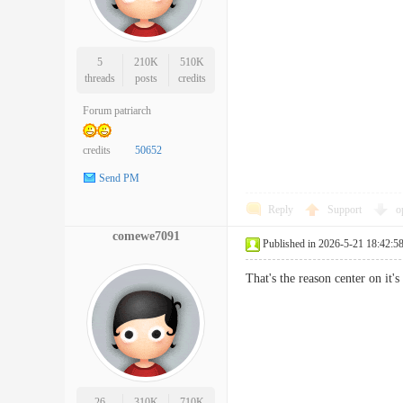
5
210K
510K
threads
posts
credits
Forum patriarch
credits
50652
Send PM
Reply
Support
o
comewe7091
Published in 2026-5-21 18:42:5
That's the reason center on it
26
310K
710K