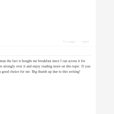
Use magic
report
man the fact is bought me breakfast since I ran across it for
m strongly over it and enjoy reading more on this topic. If you
ghly a good choice for me. Big thumb up due to this writing!