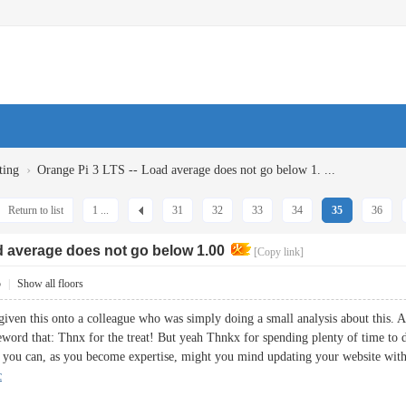
›
ting
Orange Pi 3 LTS -- Load average does not go below 1. ...
Return to list
1 ...
31
32
33
34
35
36
d average does not go below 1.00
[Copy link]
5
|
Show all floors
iven this onto a colleague who was simply doing a small analysis about this. An
eword that: Thnx for the treat! But yeah Thnkx for spending plenty of time to di
If you can, as you become expertise, might you mind updating your website with
c