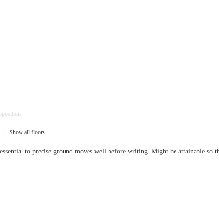
pposition
8
|
Show all floors
's essential to precise ground moves well before writing. Might be attainable 