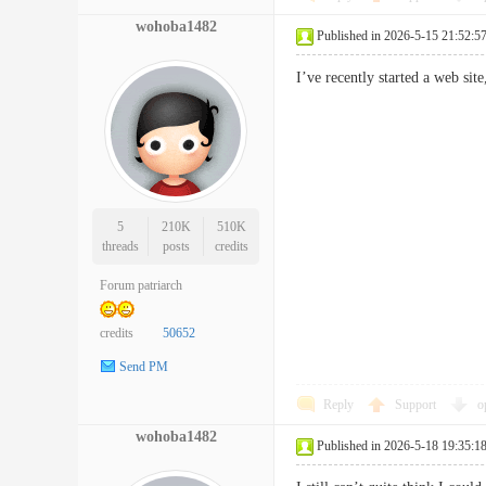
wohoba1482
Published in 2026-5-15 21:52:5
I’ve recently started a web si
5
210K
510K
threads
posts
credits
Forum patriarch
credits
50652
Send PM
Reply
Support
o
wohoba1482
Published in 2026-5-18 19:35:1