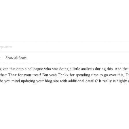
pposition
9
|
Show all floors
iven this onto a colleague who was doing a little analysis during this. And the 
that: Thnx for your treat! But yeah Thnkx for spending time to go over this, I’
do you mind updating your blog site with additional details? It really is hi