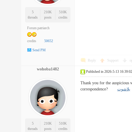
5
210K
510K
threads
posts
credits
Forum patriarch
credits
50652
Send PM
Reply
Support
o
wohoba1482
Published in 2026-5-13 16:39:0
Thank you for the auspicious w
correspondence?
يلاشوت
5
210K
510K
threads
posts
credits