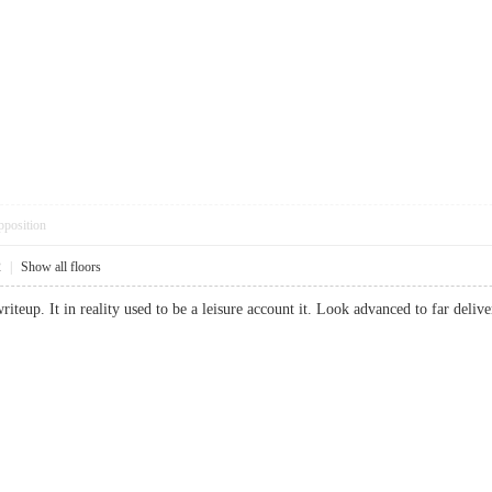
pposition
2
|
Show all floors
riteup. It in reality used to be a leisure account it. Look advanced to far de