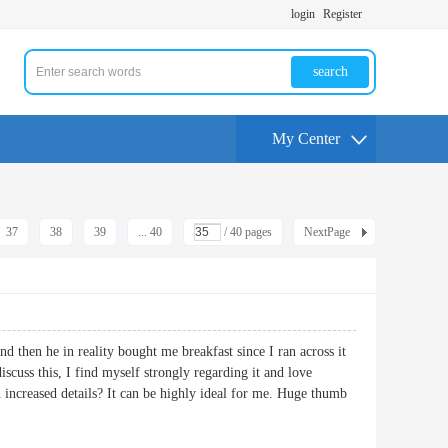
login
Register
search
My Center
37
38
39
... 40
/ 40 pages
NextPage
d then he in reality bought me breakfast since I ran across it
scuss this, I find myself strongly regarding it and love
 increased details? It can be highly ideal for me. Huge thumb