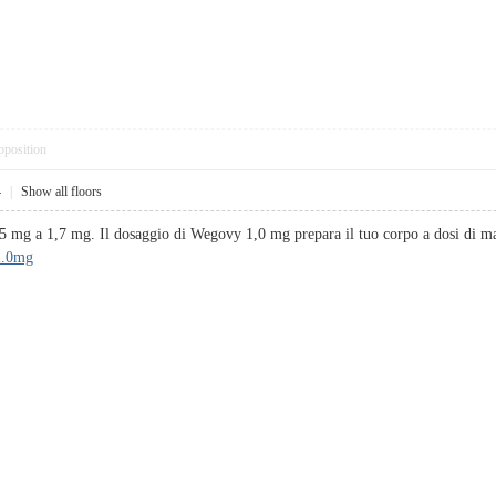
pposition
4
|
Show all floors
,5 mg a 1,7 mg. Il dosaggio di Wegovy 1,0 mg prepara il tuo corpo a dosi di m
1.0mg