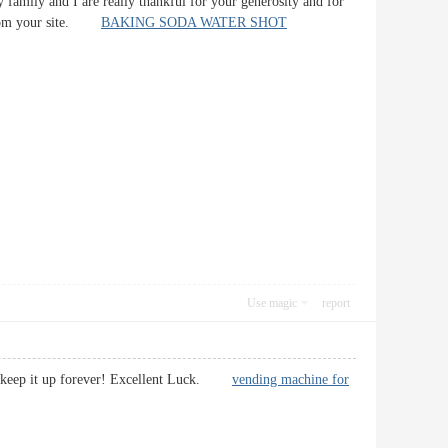
y family and I are really thankful for your generosity and for
t from your site.
BAKING SODA WATER SHOT
Use magic
report
ould keep it up forever! Excellent Luck.
vending machine for