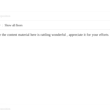
pposition
9
|
Show all floors
ve the content material here is rattling wonderful , appreciate it for your eff
pposition