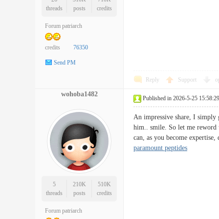
threads
posts
credits
Forum patriarch
credits
76350
Send PM
Reply
Support
o
wohoba1482
Published in 2026-5-25 15:58:2
An impressive share, I simply g
him.. smile. So let me reword 
can, as you become expertise, 
paramount peptides
5
210K
510K
threads
posts
credits
Forum patriarch