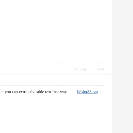
Use magic
report
so that you can extra advisable text that way.
bdslot88.org