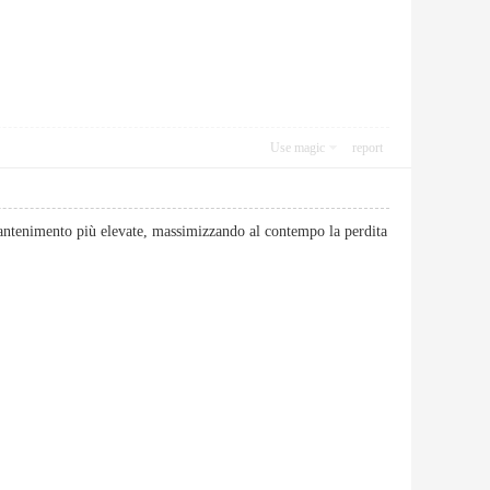
Use magic
report
antenimento più elevate, massimizzando al contempo la perdita