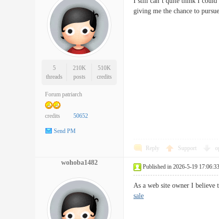
I still can’t quite think I cou
giving me the chance to pursu
5
210K
510K
threads
posts
credits
Forum patriarch
credits
50652
Send PM
Reply
Support
o
wohoba1482
Published in 2026-5-19 17:06:3
As a web site owner I believe 
sale