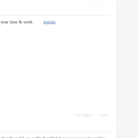
 all of your time & work.
tentoto
Use magic
report