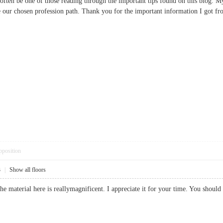
ld often be one of those reading through the important tips found on this blog. M
e our chosen profession path. Thank you for the important information I go
pposition
3
|
Show all floors
the material here is reallymagnificent. I appreciate it for your time. You sh