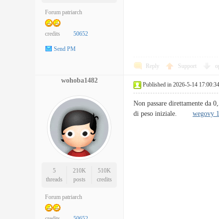
Forum patriarch
credits
50652
Send PM
Reply
Support
o
wohoba1482
Published in 2026-5-14 17:00:3
Non passare direttamente da 0
di peso iniziale.
wegovy 
5
210K
510K
threads
posts
credits
Forum patriarch
credits
50652