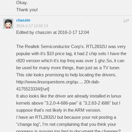
Okay.
Thank you!
chaszim
#
24
2016-2-17 12:02:13
Edited by chaszim at 2016-2-17 12:04
The Realtek Semiconductor Corp's. RTL2832U was very
popular with it's $10 price tag, it had 2 chip sets I have the
r820 version which it's top freq was over 1 ghz.So, it can
be used for many more things, than just as a TV tuner.
This site looks promising to help locating the drivers,
http://www.linuxquestions.org/qu ... 20t-dab-
4175523334/
[/url]
It also looks like the driver are already installed in lunux
kernels above "3.2.0-4-686-pae" & "3.2.63-2 i686" but I
suppose that's not likely in the ARM version.
I have an RTL2832U but because your not posting a
"change log", I'm not complaining that you think your
progress is moving too fast to document the changes?