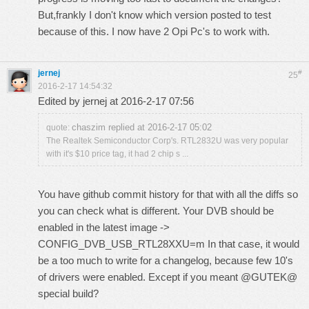
But,frankly I don't know which version posted to test
because of this. I now have 2 Opi Pc's to work with.
jernej
#
25
2016-2-17 14:54:32
Edited by jernej at 2016-2-17 07:56
chaszim replied at 2016-2-17 05:02
quote:
The Realtek Semiconductor Corp's. RTL2832U was very popular
with it's $10 price tag, it had 2 chip s ...
You have github commit history for that with all the diffs so
you can check what is different. Your DVB should be
enabled in the latest image ->
CONFIG_DVB_USB_RTL28XXU=m In that case, it would
be a too much to write for a changelog, because few 10's
of drivers were enabled. Except if you meant @GUTEK@
special build?