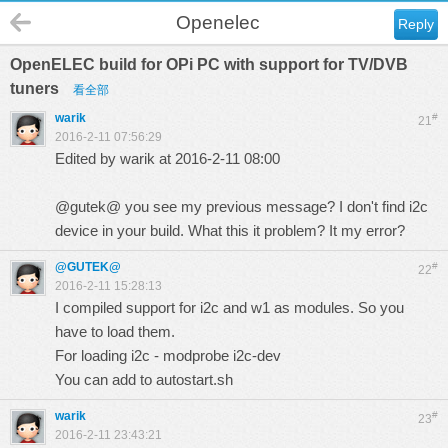
Openelec
Reply
OpenELEC build for OPi PC with support for TV/DVB
tuners
看全部
warik
#
21
2016-2-11 07:56:29
Edited by warik at 2016-2-11 08:00
@gutek@ you see my previous message? I don't find i2c
device in your build. What this it problem? It my error?
@GUTEK@
#
22
2016-2-11 15:28:13
I compiled support for i2c and w1 as modules. So you
have to load them.
For loading i2c - modprobe i2c-dev
You can add to autostart.sh
warik
#
23
2016-2-11 23:43:21