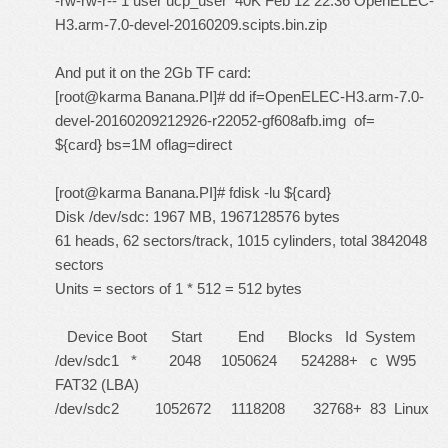
-rw-rw-r-- 1 user ucp_user 40K Feb 12 22:36 OpenELEC-
H3.arm-7.0-devel-20160209.scipts.bin.zip
And put it on the 2Gb TF card:
[root@karma Banana.PI]# dd if=OpenELEC-H3.arm-7.0-
devel-20160209212926-r22052-gf608afb.img of=
${card} bs=1M oflag=direct
[root@karma Banana.PI]# fdisk -lu ${card}
Disk /dev/sdc: 1967 MB, 1967128576 bytes
61 heads, 62 sectors/track, 1015 cylinders, total 3842048
sectors
Units = sectors of 1 * 512 = 512 bytes
Device Boot Start End Blocks Id System
/dev/sdc1 * 2048 1050624 524288+ c W95
FAT32 (LBA)
/dev/sdc2 1052672 1118208 32768+ 83 Linux