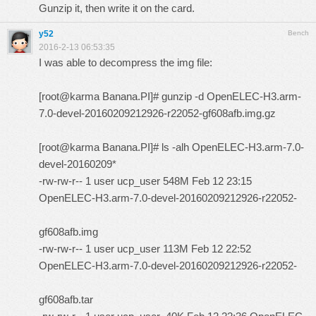
Gunzip it, then write it on the card.
y52
Bench
2016-2-13 06:53:35
I was able to decompress the img file:
[root@karma Banana.PI]# gunzip -d OpenELEC-H3.arm-
7.0-devel-20160209212926-r22052-gf608afb.img.gz
[root@karma Banana.PI]# ls -alh OpenELEC-H3.arm-7.0-
devel-20160209*
-rw-rw-r-- 1 user ucp_user 548M Feb 12 23:15
OpenELEC-H3.arm-7.0-devel-20160209212926-r22052-
gf608afb.img
-rw-rw-r-- 1 user ucp_user 113M Feb 12 22:52
OpenELEC-H3.arm-7.0-devel-20160209212926-r22052-
gf608afb.tar