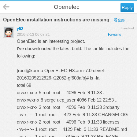
Openelec
Reply
OpenElec installation instructions are missing
看全部
y52
Landlord
2016-2-13 06:08:31
Favorite
OpenElec is an interesting project.
I've doownloaded the latest build. The tar file includes the
following:
[root@karma OpenELEC-H3.arm-7.0-devel-
20160209212926-r22052-gf608afb]# ls -la
total 68
drwxr-xr-x 5 root root 4096 Feb 9 11:33 .
drwxrwxr-x 8 serge ucp_user 4096 Feb 12 22:53 ..
drwxr-xr-x 3 root root 4096 Feb 9 11:33 3rdparty
-rw-r--r-- 1 root root 423 Feb 9 11:33 CHANGELOG
drwxr-xr-x 2 root root 4096 Feb 9 11:33 licenses
-rw-r--r-- 1 root root 4129 Feb 9 11:33 README.md
-rw-r--r-- 1 root root 73 Feb 9 11:33 RELEASE