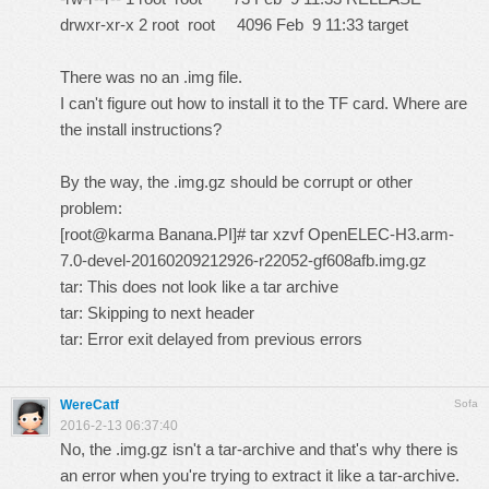
drwxr-xr-x 2 root root 4096 Feb 9 11:33 target
There was no an .img file.
I can't figure out how to install it to the TF card. Where are
the install instructions?
By the way, the .img.gz should be corrupt or other
problem:
[root@karma Banana.PI]# tar xzvf OpenELEC-H3.arm-
7.0-devel-20160209212926-r22052-gf608afb.img.gz
tar: This does not look like a tar archive
tar: Skipping to next header
tar: Error exit delayed from previous errors
WereCatf
Sofa
2016-2-13 06:37:40
No, the .img.gz isn't a tar-archive and that's why there is
an error when you're trying to extract it like a tar-archive.