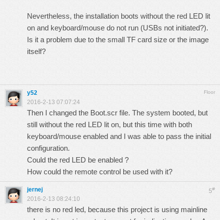
Nevertheless, the installation boots without the red LED lit
on and keyboard/mouse do not run (USBs not initiated?).
Is it a problem due to the small TF card size or the image
itself?
y52
Floor
2016-2-13 07:07:24
Then I changed the Boot.scr file. The system booted, but
still without the red LED lit on, but this time with both
keyboard/mouse enabled and I was able to pass the initial
configuration.
Could the red LED be enabled ?
How could the remote control be used with it?
jernej
#
5
2016-2-13 08:24:10
there is no red led, because this project is using mainline