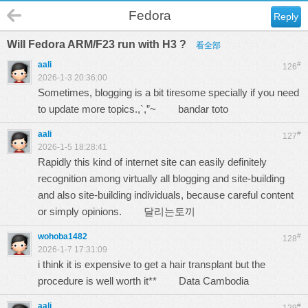
Fedora
Reply
Will Fedora ARM/F23 run with H3 ?
看全部
aali
#
126
2026-1-3 20:36:00
Sometimes, blogging is a bit tiresome specially if you need
to update more topics.,`,”~
bandar toto
aali
#
127
2026-1-5 18:28:41
Rapidly this kind of internet site can easily definitely
recognition among virtually all blogging and site-building
and also site-building individuals, because careful content
or simply opinions.
달리는토끼
wohoba1482
#
128
2026-1-7 17:31:09
i think it is expensive to get a hair transplant but the
procedure is well worth it**
Data Cambodia
aali
#