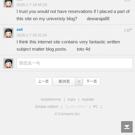
129
2026-1-7 18:45:29
I trust you would not have reservations if I placed a part of
this site on my univeristy blog?
dewaraja88
aali
#
130
2026-1-7 20:31:54
I think this internet site contains very fantastic written
subject matter blog posts.
toto 4d
上一页
第26页
下一页
mobilehome
|
login
|
register
Simple edition
|
Touch edition
|
PC
|
© Comsenz Inc.