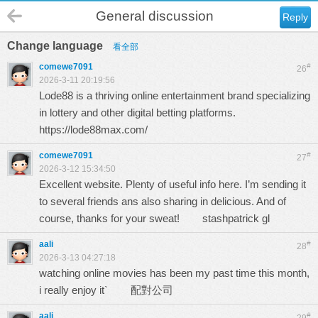
General discussion
Reply
Change language
看全部
comewe7091
#
26
2026-3-11 20:19:56
Lode88 is a thriving online entertainment brand specializing
in lottery and other digital betting platforms.
https://lode88max.com/
comewe7091
#
27
2026-3-12 15:34:50
Excellent website. Plenty of useful info here. I’m sending it
to several friends ans also sharing in delicious. And of
course, thanks for your sweat!
stashpatrick gl
aali
#
28
2026-3-13 04:27:18
watching online movies has been my past time this month,
i really enjoy it`
配對公司
aali
#