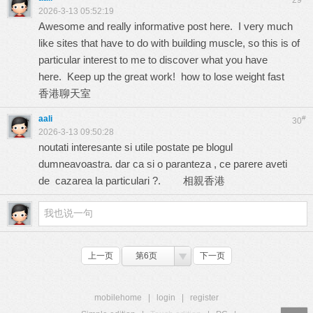
29
2026-3-13 05:52:19
Awesome and really informative post here. I very much
like sites that have to do with building muscle, so this is of
particular interest to me to discover what you have
here. Keep up the great work! how to lose weight fast
香港聊天室
aali
#
30
2026-3-13 09:50:28
noutati interesante si utile postate pe blogul
dumneavoastra. dar ca si o paranteza , ce parere aveti
de cazarea la particulari ?.
相親香港
上一页
第6页
下一页
mobilehome
|
login
|
register