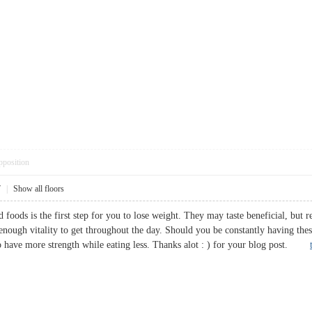
pposition
7
|
Show all floors
d foods is the first step for you to lose weight. They may taste beneficial, but
enough vitality to get throughout the day. Should you be constantly having the
 to have more strength while eating less. Thanks alot : ) for your blog post.