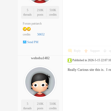
5
210K
510K
threads
posts
credits
Forum patriarch
credits
50652
Send PM
Reply
Support
o
wohoba1482
Published in 2026-5-15 22:07:1
Really Curious site this is..
5
210K
510K
threads
posts
credits