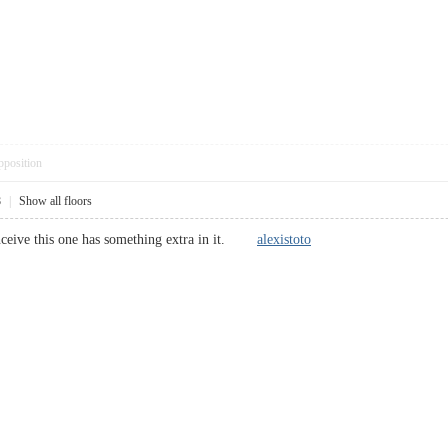
pposition
8
|
Show all floors
conceive this one has something extra in it.
alexistoto