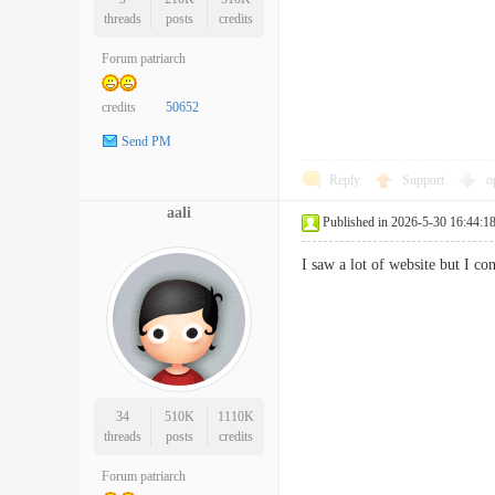
threads
posts
credits
Forum patriarch
credits
50652
Send PM
Reply
Support
o
aali
Published in 2026-5-30 16:44:1
I saw a lot of website but I 
34
510K
1110K
threads
posts
credits
Forum patriarch