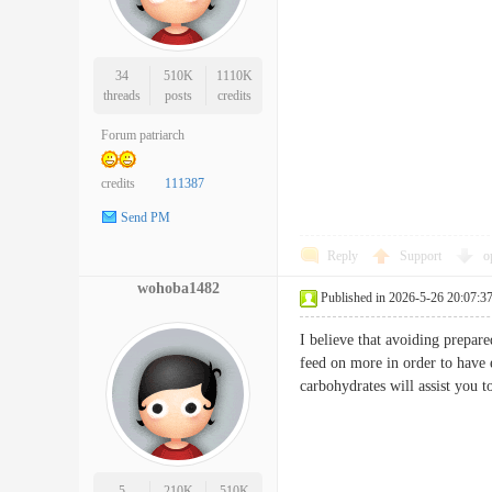
34
510K
1110K
threads
posts
credits
Forum patriarch
credits
111387
Send PM
Reply
Support
o
wohoba1482
Published in 2026-5-26 20:07:3
I believe that avoiding prepare
feed on more in order to have 
carbohydrates will assist you
5
210K
510K