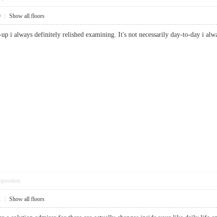
0
|
Show all floors
e-up i always definitely relished examining. It's not necessarily day-to-day i
pposition
2
|
Show all floors