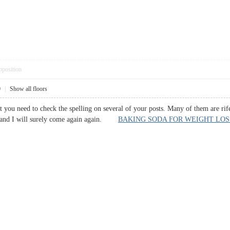
pposition
0
|
Show all floors
t you need to check the spelling on several of your posts. Many of them are rif
r hand I will surely come again again.
BAKING SODA FOR WEIGHT LOS