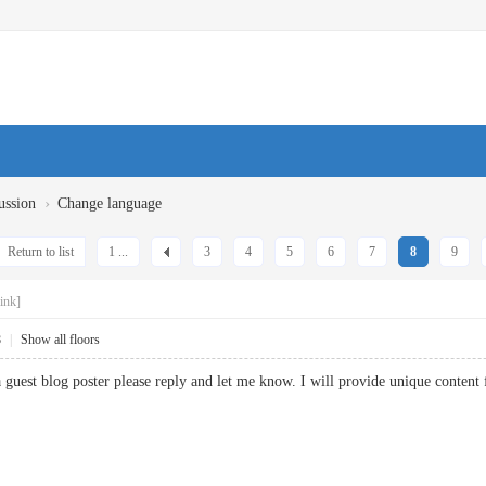
›
ussion
Change language
Return to list
1 ...
3
4
5
6
7
8
9
ink]
8
|
Show all floors
g a guest blog poster please reply and let me know. I will provide unique con