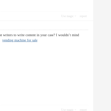
Use magic
report
st writers to write content in your case? I wouldn’t mind
e!
vending machine for sale
Use magic
report