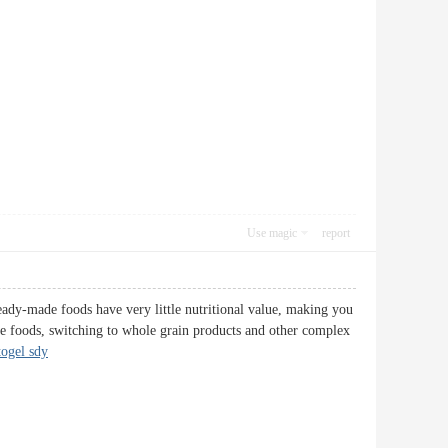
Use magic
report
 ready-made foods have very little nutritional value, making you
se foods, switching to whole grain products and other complex
togel sdy