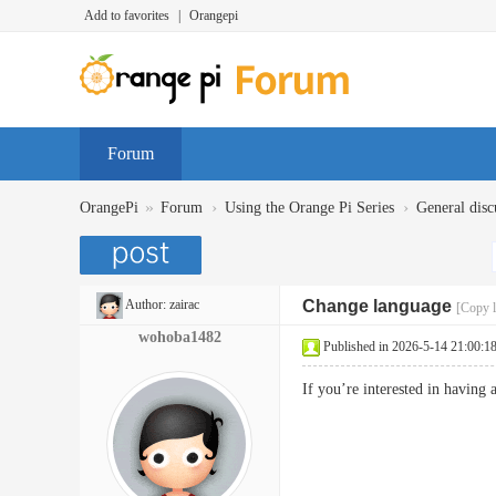
Add to favorites
|
Orangepi
Forum
»
›
›
OrangePi
Forum
Using the Orange Pi Series
General disc
Author:
zairac
Change language
[Copy l
wohoba1482
Published in 2026-5-14 21:00:1
If you’re interested in havin