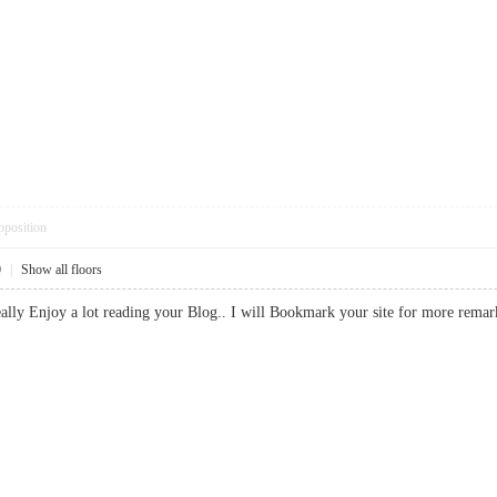
pposition
0
|
Show all floors
 I really Enjoy a lot reading your Blog.. I will Bookmark your site for more 