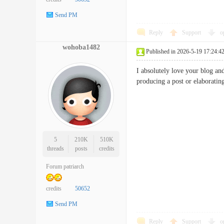
Send PM
Reply
Support
o
wohoba1482
Published in 2026-5-19 17:24:4
I absolutely love your blog an
producing a post or elaborati
5
210K
510K
threads
posts
credits
Forum patriarch
credits
50652
Send PM
Reply
Support
o