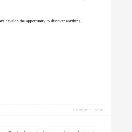
 always develop the opportunity to discover anything.
Use magic
report