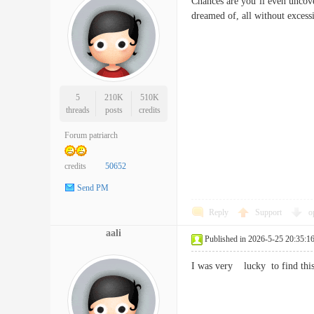
Chances are you’ll even uncover
dreamed of, all without exce
5
210K
510K
threads
posts
credits
Forum patriarch
credits
50652
Send PM
Reply
Support
o
aali
Published in 2026-5-25 20:35:1
I was very lucky to find thi