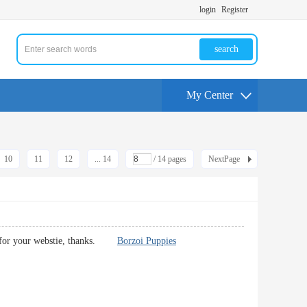
login
Register
search
My Center
10
11
12
... 14
/ 14 pages
NextPage
tent for your webstie, thanks.
Borzoi Puppies