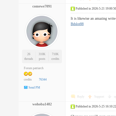
comewe7091
Published in 2026-5-21 19:00:5
It is likewise an amazing writ
Bdslot88
26
310K
710K
threads
posts
credits
Forum patriarch
credits
76344
Send PM
Reply
Support
o
wohoba1482
Published in 2026-5-25 16:10:2