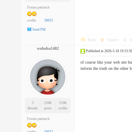
Forum patriarch
credits
50652
Send PM
Reply
Support
o
wohoba1482
Published in 2026-5-18 19:53:5
of course like your web site bu
inform the truth on the othe
5
210K
510K
threads
posts
credits
Forum patriarch
credits
50652