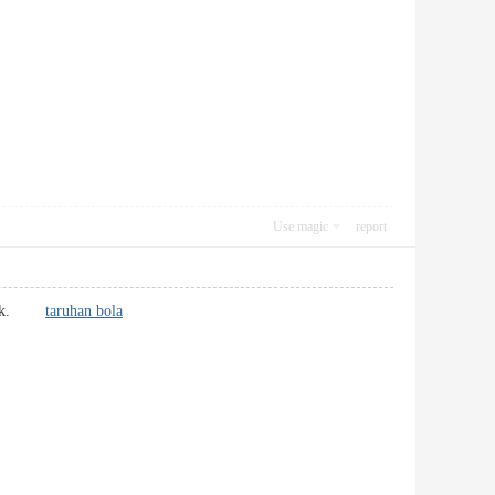
Use magic
report
remark.
taruhan bola