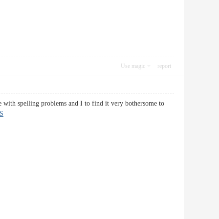
Use magic
report
e with spelling problems and I to find it very bothersome to
S