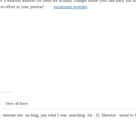
 a solution admirer for there are actually changes inside your like daily life a
ssive effort in your portion!
paramount peptides
pposition
6
|
Show all floors
s internet site on bing, just what I was searching for : D likewise saved 