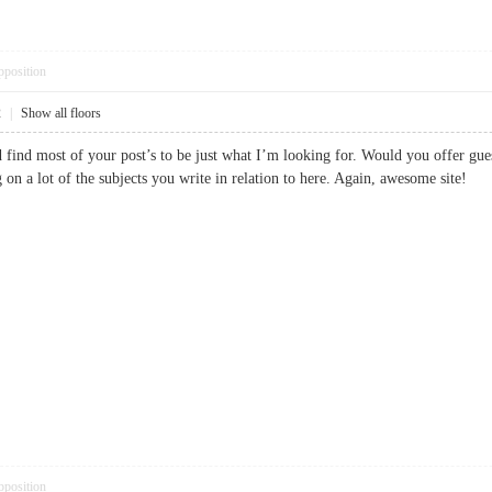
pposition
2
|
Show all floors
d find most of your post’s to be just what I’m looking for. Would you offer gue
ng on a lot of the subjects you write in relation to here. Again, awesome sit
pposition