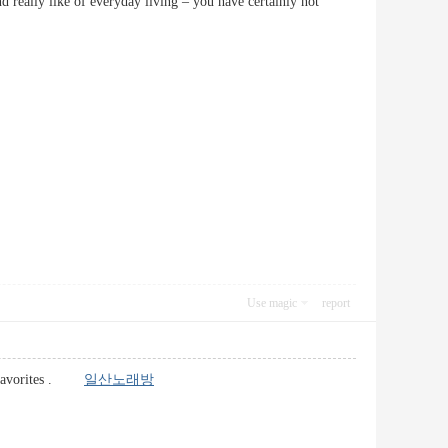
nd really like of everyday living – you have certainly not
Use magic
report
to favorites .
일산노래방