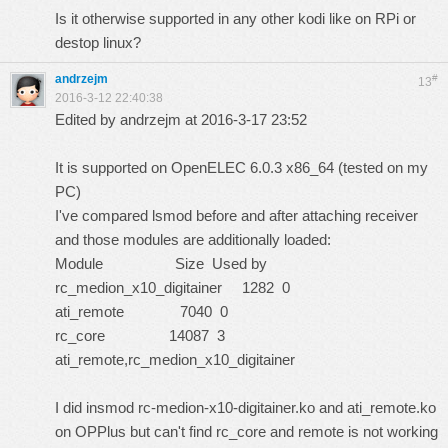
Is it otherwise supported in any other kodi like on RPi or
destop linux?
andrzejm
#
13
2016-3-12 22:40:38
Edited by andrzejm at 2016-3-17 23:52
It is supported on OpenELEC 6.0.3 x86_64 (tested on my
PC)
I've compared lsmod before and after attaching receiver
and those modules are additionally loaded:
Module Size Used by
rc_medion_x10_digitainer 1282 0
ati_remote 7040 0
rc_core 14087 3
ati_remote,rc_medion_x10_digitainer
I did insmod rc-medion-x10-digitainer.ko and ati_remote.ko
on OPPlus but can't find rc_core and remote is not working