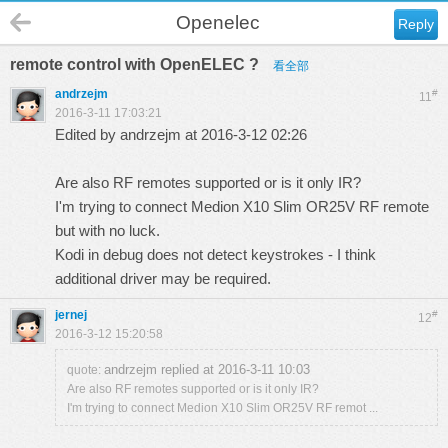
Openelec
Reply
remote control with OpenELEC ?
看全部
andrzejm
#
11
2016-3-11 17:03:21
Edited by andrzejm at 2016-3-12 02:26
Are also RF remotes supported or is it only IR?
I'm trying to connect Medion X10 Slim OR25V RF remote
but with no luck.
Kodi in debug does not detect keystrokes - I think
additional driver may be required.
jernej
#
12
2016-3-12 15:20:58
andrzejm replied at 2016-3-11 10:03
quote:
Are also RF remotes supported or is it only IR?
I'm trying to connect Medion X10 Slim OR25V RF remot ...