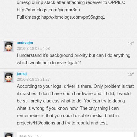
dmesg dump stack after attaching receiver to OPPlus:
http://xbmclogs.com/piqmnr3dn
Full dmesg:
http://xbmclogs.com/pp95agxq1
andrzejm
#
14
2016-3-18 07:54:08
I understand it's background priority but can I do anything
which would help to investigate?
jernej
#
15
2016-3-18 13:21:27
According to your logs, driver is there. Only problem is that
it crashes. I don't have such hardware and if I did, I would
be still pretty clueless what to do. You can try to debug
what is wrong if you know how. The only thing I can
rememeber is that you could disable media_build in
projects/H3/options and try to rebuild and test.