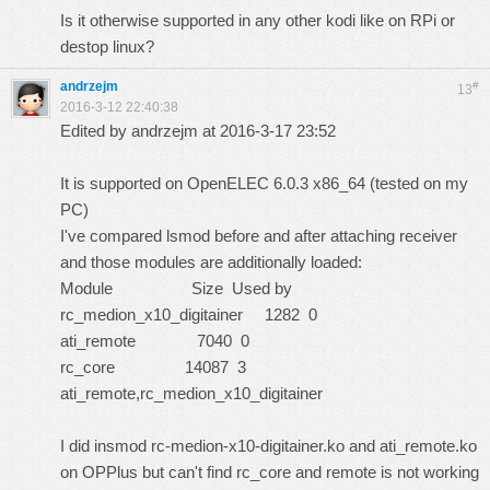
Is it otherwise supported in any other kodi like on RPi or
destop linux?
andrzejm
#
13
2016-3-12 22:40:38
Edited by andrzejm at 2016-3-17 23:52
It is supported on OpenELEC 6.0.3 x86_64 (tested on my
PC)
I've compared lsmod before and after attaching receiver
and those modules are additionally loaded:
Module Size Used by
rc_medion_x10_digitainer 1282 0
ati_remote 7040 0
rc_core 14087 3
ati_remote,rc_medion_x10_digitainer
I did insmod rc-medion-x10-digitainer.ko and ati_remote.ko
on OPPlus but can't find rc_core and remote is not working