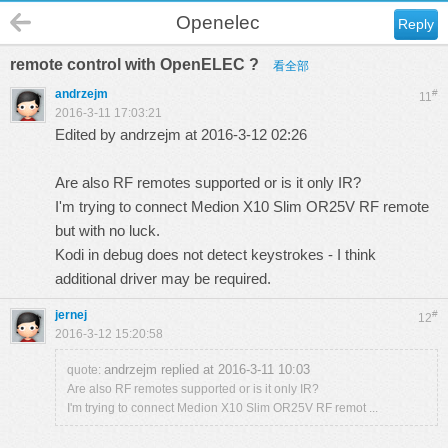
Openelec
Reply
remote control with OpenELEC ?
看全部
andrzejm
#
11
2016-3-11 17:03:21
Edited by andrzejm at 2016-3-12 02:26
Are also RF remotes supported or is it only IR?
I'm trying to connect Medion X10 Slim OR25V RF remote
but with no luck.
Kodi in debug does not detect keystrokes - I think
additional driver may be required.
jernej
#
12
2016-3-12 15:20:58
andrzejm replied at 2016-3-11 10:03
quote:
Are also RF remotes supported or is it only IR?
I'm trying to connect Medion X10 Slim OR25V RF remot ...