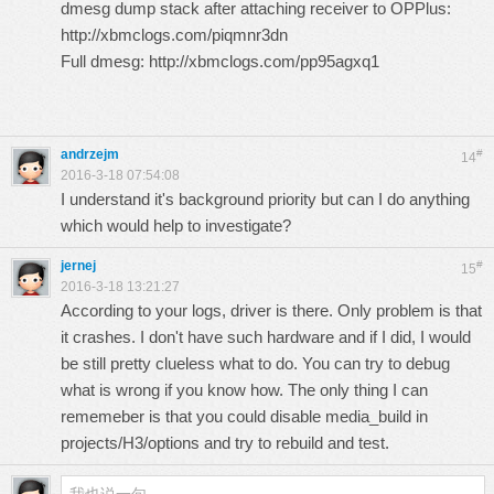
dmesg dump stack after attaching receiver to OPPlus:
http://xbmclogs.com/piqmnr3dn
Full dmesg:
http://xbmclogs.com/pp95agxq1
andrzejm
#
14
2016-3-18 07:54:08
I understand it's background priority but can I do anything
which would help to investigate?
jernej
#
15
2016-3-18 13:21:27
According to your logs, driver is there. Only problem is that
it crashes. I don't have such hardware and if I did, I would
be still pretty clueless what to do. You can try to debug
what is wrong if you know how. The only thing I can
rememeber is that you could disable media_build in
projects/H3/options and try to rebuild and test.