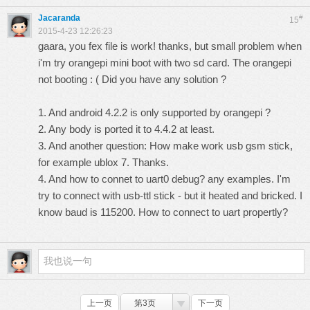
Jacaranda
#
15
2015-4-23 12:26:23
gaara, you fex file is work! thanks, but small problem when
i'm try orangepi mini boot with two sd card. The orangepi
not booting : ( Did you have any solution ?
1. And android 4.2.2 is only supported by orangepi ?
2. Any body is ported it to 4.4.2 at least.
3. And another question: How make work usb gsm stick,
for example ublox 7. Thanks.
4. And how to connet to uart0 debug? any examples. I'm
try to connect with usb-ttl stick - but it heated and bricked. I
know baud is 115200. How to connect to uart propertly?
上一页
第3页
下一页