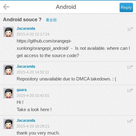
Android
Reply
Android souce ?
看全部
Jacaranda
#
11
2015-4-20 12:17:24
https://github.com/orangepi-
xunlong/orangepi_android/
- Is not available. where can I
get access to the source code?
Jacaranda
#
12
2015-4-20 14:52:11
Repository unavailable due to DMCA takedown. : (
gaara
#
13
2015-4-20 15:42:01
Hi !
Take a look
here
!
Jacaranda
#
14
2015-4-20 18:29:21
thank you very much.