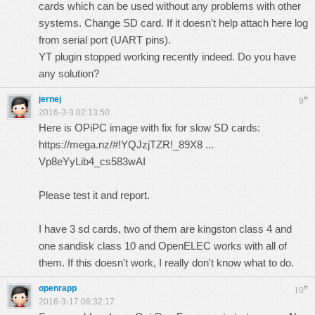
cards which can be used without any problems with other
systems. Change SD card. If it doesn't help attach here log
from serial port (UART pins).
YT plugin stopped working recently indeed. Do you have
any solution?
jernej
#
9
2016-3-3 02:13:50
Here is OPiPC image with fix for slow SD cards:
https://mega.nz/#!YQJzjTZR!_89X8 ...
Vp8eYyLib4_cs583wAI
Please test it and report.
I have 3 sd cards, two of them are kingston class 4 and
one sandisk class 10 and OpenELEC works with all of
them. If this doesn't work, I really don't know what to do.
openrapp
#
10
2016-3-17 06:32:17