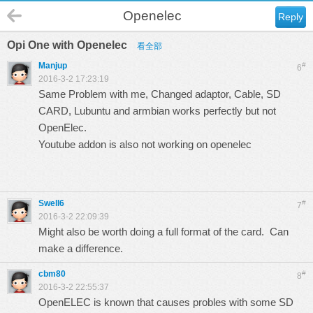
Openelec
Reply
Opi One with Openelec
看全部
Manjup
#
6
2016-3-2 17:23:19
Same Problem with me, Changed adaptor, Cable, SD
CARD, Lubuntu and armbian works perfectly but not
OpenElec.
Youtube addon is also not working on openelec
Swell6
#
7
2016-3-2 22:09:39
Might also be worth doing a full format of the card. Can
make a difference.
cbm80
#
8
2016-3-2 22:55:37
OpenELEC is known that causes probles with some SD