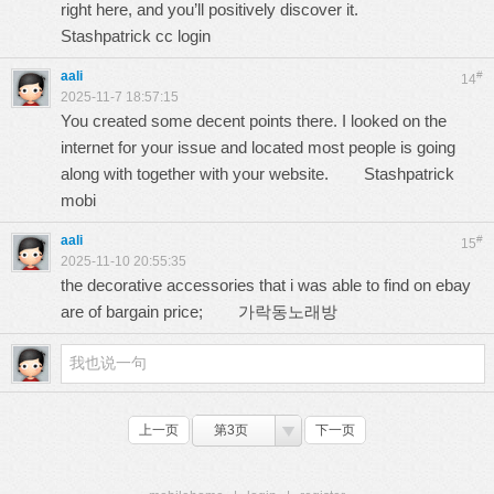
right here, and you’ll positively discover it.
Stashpatrick cc login
aali
#
14
2025-11-7 18:57:15
You created some decent points there. I looked on the
internet for your issue and located most people is going
along with together with your website.
Stashpatrick
mobi
aali
#
15
2025-11-10 20:55:35
the decorative accessories that i was able to find on ebay
are of bargain price;
가락동노래방
上一页
第3页
下一页