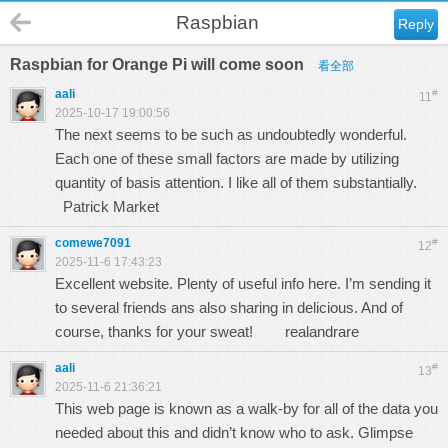
Raspbian
Reply
Raspbian for Orange Pi will come soon
看全部
aali
#
11
2025-10-17 19:00:56
The next seems to be such as undoubtedly wonderful.
Each one of these small factors are made by utilizing
quantity of basis attention. I like all of them substantially.
Patrick Market
comewe7091
#
12
2025-11-6 17:43:23
Excellent website. Plenty of useful info here. I’m sending it
to several friends ans also sharing in delicious. And of
course, thanks for your sweat!
realandrare
aali
#
13
2025-11-6 21:36:21
This web page is known as a walk-by for all of the data you
needed about this and didn’t know who to ask. Glimpse