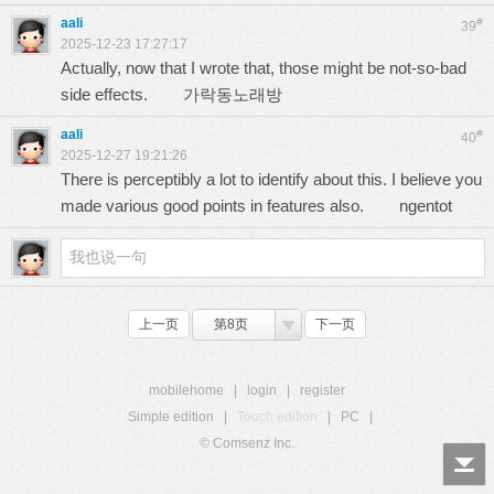
aali
#
39
2025-12-23 17:27:17
Actually, now that I wrote that, those might be not-so-bad
side effects.
가락동노래방
aali
#
40
2025-12-27 19:21:26
There is perceptibly a lot to identify about this. I believe you
made various good points in features also.
ngentot
上一页
第8页
下一页
mobilehome
|
login
|
register
Simple edition
|
Touch edition
|
PC
|
© Comsenz Inc.