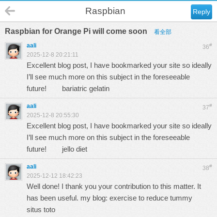
Raspbian
Reply
Raspbian for Orange Pi will come soon
看全部
aali
#
36
2025-12-8 20:21:11
Excellent blog post, I have bookmarked your site so ideally
I’ll see much more on this subject in the foreseeable
future!
bariatric gelatin
aali
#
37
2025-12-8 20:55:30
Excellent blog post, I have bookmarked your site so ideally
I’ll see much more on this subject in the foreseeable
future!
jello diet
aali
#
38
2025-12-12 18:42:23
Well done! I thank you your contribution to this matter. It
has been useful. my blog: exercise to reduce tummy
situs toto