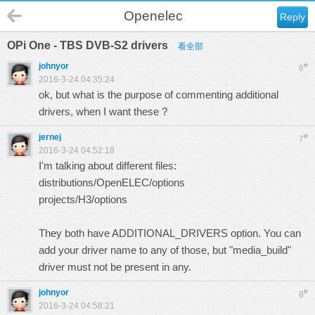
Openelec
Reply
OPi One - TBS DVB-S2 drivers
看全部
johnyor
#
6
2016-3-24 04:35:24
ok, but what is the purpose of commenting additional
drivers, when I want these ?
jernej
#
7
2016-3-24 04:52:18
I'm talking about different files:
distributions/OpenELEC/options
projects/H3/options
They both have ADDITIONAL_DRIVERS option. You can
add your driver name to any of those, but "media_build"
driver must not be present in any.
johnyor
#
8
2016-3-24 04:58:21