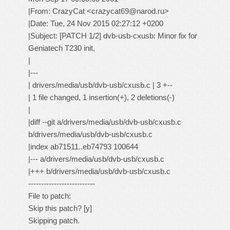
|From: CrazyCat <crazycat69@narod.ru>
|Date: Tue, 24 Nov 2015 02:27:12 +0200
|Subject: [PATCH 1/2] dvb-usb-cxusb: Minor fix for
Geniatech T230 init,
|
|---
| drivers/media/usb/dvb-usb/cxusb.c | 3 +--
| 1 file changed, 1 insertion(+), 2 deletions(-)
|
|diff --git a/drivers/media/usb/dvb-usb/cxusb.c
b/drivers/media/usb/dvb-usb/cxusb.c
|index ab71511..eb74793 100644
|--- a/drivers/media/usb/dvb-usb/cxusb.c
|+++ b/drivers/media/usb/dvb-usb/cxusb.c
--------------------------
File to patch:
Skip this patch? [y]
Skipping patch.