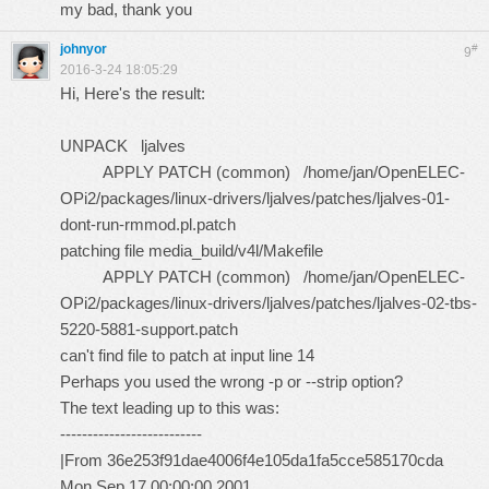
my bad, thank you
johnyor
#
9
2016-3-24 18:05:29
Hi, Here's the result:
UNPACK ljalves
APPLY PATCH (common) /home/jan/OpenELEC-
OPi2/packages/linux-drivers/ljalves/patches/ljalves-01-
dont-run-rmmod.pl.patch
patching file media_build/v4l/Makefile
APPLY PATCH (common) /home/jan/OpenELEC-
OPi2/packages/linux-drivers/ljalves/patches/ljalves-02-tbs-
5220-5881-support.patch
can't find file to patch at input line 14
Perhaps you used the wrong -p or --strip option?
The text leading up to this was:
--------------------------
|From 36e253f91dae4006f4e105da1fa5cce585170cda
Mon Sep 17 00:00:00 2001