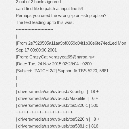
2 out of 2 hunks ignored
can't find file to patch at input line 54
Perhaps you used the wrong -p or --strip option?
The text leading up to this was:
--------------------------
|
|From 2e7929505a11aa9bf0059d04f1b38e6fe74ed1ed Mon
Sep 17 00:00:00 2001
|From: CrazyCat <crazycat69@narod.ru>
|Date: Tue, 24 Nov 2015 02:28:04 +0200
|Subject: [PATCH 2/2] Support fir TBS 5220, 5881.
|
|---
| drivers/media/usb/dvb-usb/Kconfig | 18 +
| drivers/media/usb/dvb-usb/Makefile | 6 +
| drivers/media/usb/dvb-usb/tbs5220.c | 500
++++++++++++++++++++++
| drivers/media/usb/dvb-usb/tbs5220.h | 8 +
| drivers/media/usb/dvb-usb/tbs5881.c | 816