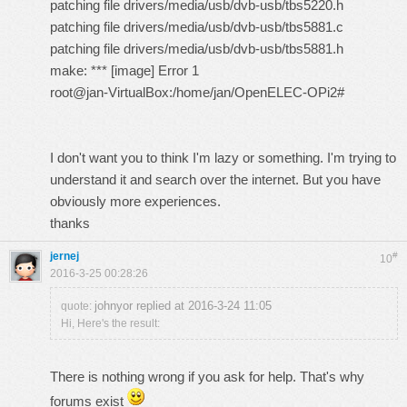
patching file drivers/media/usb/dvb-usb/tbs5220.h
patching file drivers/media/usb/dvb-usb/tbs5881.c
patching file drivers/media/usb/dvb-usb/tbs5881.h
make: *** [image] Error 1
root@jan-VirtualBox:/home/jan/OpenELEC-OPi2#
I don't want you to think I'm lazy or something. I'm trying to
understand it and search over the internet. But you have
obviously more experiences.
thanks
jernej
#
10
2016-3-25 00:28:26
johnyor replied at 2016-3-24 11:05
quote:
Hi, Here's the result:
There is nothing wrong if you ask for help. That's why
forums exist