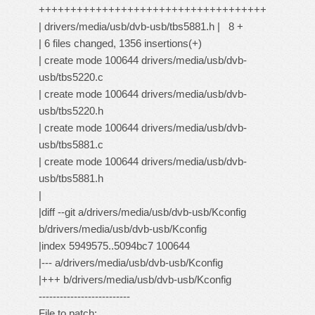
++++++++++++++++++++++++++++++++++++
| drivers/media/usb/dvb-usb/tbs5881.h | 8 +
| 6 files changed, 1356 insertions(+)
| create mode 100644 drivers/media/usb/dvb-
usb/tbs5220.c
| create mode 100644 drivers/media/usb/dvb-
usb/tbs5220.h
| create mode 100644 drivers/media/usb/dvb-
usb/tbs5881.c
| create mode 100644 drivers/media/usb/dvb-
usb/tbs5881.h
|
|diff --git a/drivers/media/usb/dvb-usb/Kconfig
b/drivers/media/usb/dvb-usb/Kconfig
|index 5949575..5094bc7 100644
|--- a/drivers/media/usb/dvb-usb/Kconfig
|+++ b/drivers/media/usb/dvb-usb/Kconfig
--------------------------
File to patch: