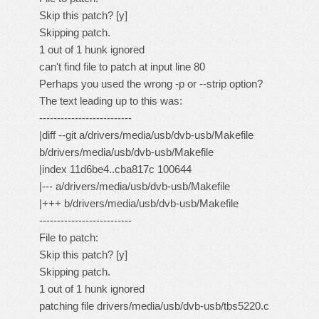
Skip this patch? [y]
Skipping patch.
1 out of 1 hunk ignored
can't find file to patch at input line 80
Perhaps you used the wrong -p or --strip option?
The text leading up to this was:
--------------------------
|diff --git a/drivers/media/usb/dvb-usb/Makefile
b/drivers/media/usb/dvb-usb/Makefile
|index 11d6be4..cba817c 100644
|--- a/drivers/media/usb/dvb-usb/Makefile
|+++ b/drivers/media/usb/dvb-usb/Makefile
--------------------------
File to patch:
Skip this patch? [y]
Skipping patch.
1 out of 1 hunk ignored
patching file drivers/media/usb/dvb-usb/tbs5220.c