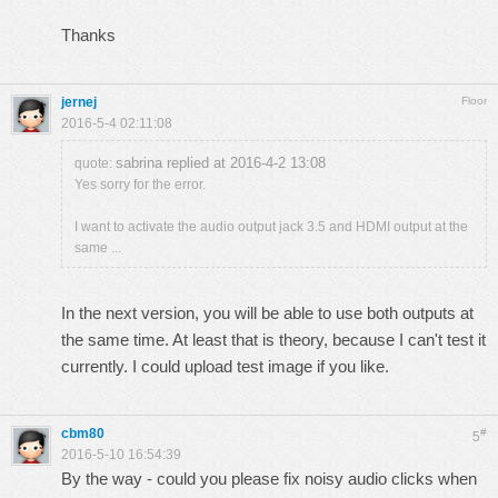
Thanks
jernej
Floor
2016-5-4 02:11:08
sabrina replied at 2016-4-2 13:08
quote:
Yes sorry for the error.
I want to activate the audio output jack 3.5 and HDMI output at the
same ...
In the next version, you will be able to use both outputs at
the same time. At least that is theory, because I can't test it
currently. I could upload test image if you like.
cbm80
#
5
2016-5-10 16:54:39
By the way - could you please fix noisy audio clicks when