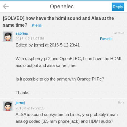
Openelec
Reply
[SOLVED] how have the hdmi sound and Alsa at the
same time?
看全部
sabrina
Landlord
2016-4-2 18:07:56
Favorite
Edited by jernej at 2016-5-12 23:41
With raspberry pi 2 and OpenELEC, I can have the HDMI
audio output and alsa same time.
Is it possible to do the same with Orange Pi Pc?
Thanks
jernej
Sofa
2016-4-2 19:29:55
ALSA is sound subsystem in Linux, you probably mean
analog codec (3.5 mm phone jack) and HDMI audio?