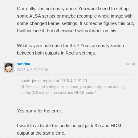
Currently, it is not easily done. You would need to set up
some ALSA scripts or maybe recompile whole image with
some changed kernel settings. If someone figures this out,
I will include it, but otherwise I will not work on this.
What is your use case for this? You can easily switch
between both outputs in Kodi's settings.
sabrina
Bench
2016-4-2 20:08:39
jernej replied at 2016-4-2 19:29
quote:
ALSA is sound subsystem in Linux, you probably mean analog
codec (3.5 mm phone jack) and HDMI audio? ...
Yes sorry for the error.
I want to activate the audio output jack 3.5 and HDMI
output at the same time.