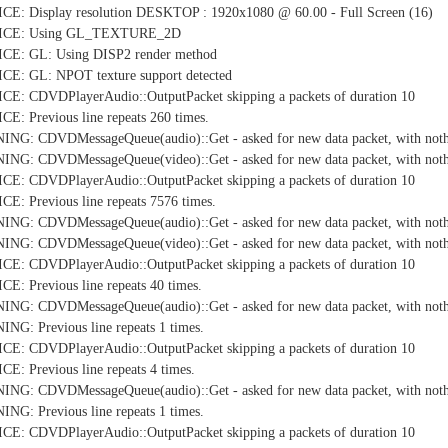
E: Display resolution DESKTOP : 1920x1080 @ 60.00 - Full Screen (16)
TICE: Using GL_TEXTURE_2D
CE: GL: Using DISP2 render method
E: GL: NPOT texture support detected
E: CDVDPlayerAudio::OutputPacket skipping a packets of duration 10
: Previous line repeats 260 times.
NG: CDVDMessageQueue(audio)::Get - asked for new data packet, with nothi
NG: CDVDMessageQueue(video)::Get - asked for new data packet, with nothi
E: CDVDPlayerAudio::OutputPacket skipping a packets of duration 10
: Previous line repeats 7576 times.
NG: CDVDMessageQueue(audio)::Get - asked for new data packet, with nothi
NG: CDVDMessageQueue(video)::Get - asked for new data packet, with nothi
E: CDVDPlayerAudio::OutputPacket skipping a packets of duration 10
: Previous line repeats 40 times.
NG: CDVDMessageQueue(audio)::Get - asked for new data packet, with nothi
G: Previous line repeats 1 times.
E: CDVDPlayerAudio::OutputPacket skipping a packets of duration 10
: Previous line repeats 4 times.
NG: CDVDMessageQueue(audio)::Get - asked for new data packet, with nothi
G: Previous line repeats 1 times.
E: CDVDPlayerAudio::OutputPacket skipping a packets of duration 10