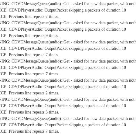
NG: CDVDMessageQueue(audio)::Get - asked for new data packet, with nothi
E: CDVDPlayerAudio::OutputPacket skipping a packets of duration 10
: Previous line repeats 7 times.
NG: CDVDMessageQueue(audio)::Get - asked for new data packet, with nothi
E: CDVDPlayerAudio::OutputPacket skipping a packets of duration 10
: Previous line repeats 9 times.
NG: CDVDMessageQueue(audio)::Get - asked for new data packet, with nothi
E: CDVDPlayerAudio::OutputPacket skipping a packets of duration 10
: Previous line repeats 7 times.
NG: CDVDMessageQueue(audio)::Get - asked for new data packet, with nothi
E: CDVDPlayerAudio::OutputPacket skipping a packets of duration 10
: Previous line repeats 7 times.
NG: CDVDMessageQueue(audio)::Get - asked for new data packet, with nothi
E: CDVDPlayerAudio::OutputPacket skipping a packets of duration 10
: Previous line repeats 2 times.
NG: CDVDMessageQueue(audio)::Get - asked for new data packet, with nothi
E: CDVDPlayerAudio::OutputPacket skipping a packets of duration 10
: Previous line repeats 3 times.
NG: CDVDMessageQueue(audio)::Get - asked for new data packet, with nothi
E: CDVDPlayerAudio::OutputPacket skipping a packets of duration 10
: Previous line repeats 7 times.