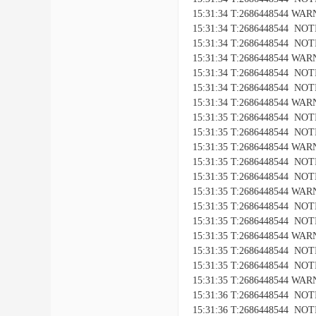
15:31:34 T:2686448544 WARNI
15:31:34 T:2686448544 NOTIC
15:31:34 T:2686448544 NOTICE
15:31:34 T:2686448544 WARNI
15:31:34 T:2686448544 NOTIC
15:31:34 T:2686448544 NOTICE
15:31:34 T:2686448544 WARNI
15:31:35 T:2686448544 NOTIC
15:31:35 T:2686448544 NOTICE
15:31:35 T:2686448544 WARNI
15:31:35 T:2686448544 NOTIC
15:31:35 T:2686448544 NOTICE
15:31:35 T:2686448544 WARNI
15:31:35 T:2686448544 NOTIC
15:31:35 T:2686448544 NOTICE
15:31:35 T:2686448544 WARNI
15:31:35 T:2686448544 NOTIC
15:31:35 T:2686448544 NOTICE
15:31:35 T:2686448544 WARNI
15:31:36 T:2686448544 NOTIC
15:31:36 T:2686448544 NOTICE