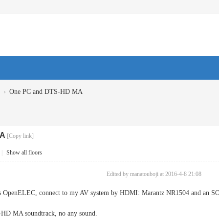
›
One PC and DTS-HD MA
MA
[Copy link]
|
Show all floors
Edited by manatouboji at 2016-4-8 21:08
his OpenELEC, connect to my AV system by HDMI: Marantz NR1504 and an 
S-HD MA soundtrack, no any sound.