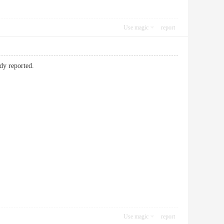
Use magic
report
ady reported.
Use magic
report