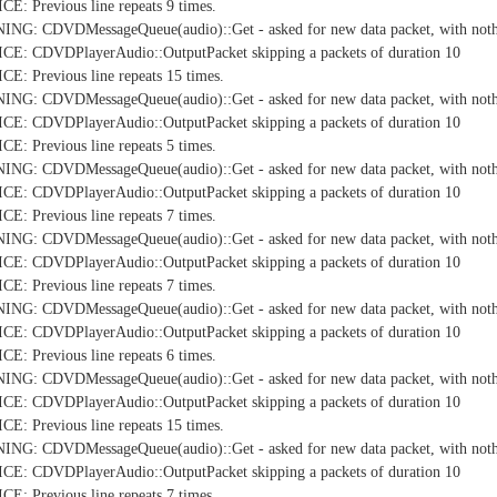
: Previous line repeats 9 times.
NG: CDVDMessageQueue(audio)::Get - asked for new data packet, with nothi
E: CDVDPlayerAudio::OutputPacket skipping a packets of duration 10
: Previous line repeats 15 times.
NG: CDVDMessageQueue(audio)::Get - asked for new data packet, with nothi
E: CDVDPlayerAudio::OutputPacket skipping a packets of duration 10
: Previous line repeats 5 times.
NG: CDVDMessageQueue(audio)::Get - asked for new data packet, with nothi
E: CDVDPlayerAudio::OutputPacket skipping a packets of duration 10
: Previous line repeats 7 times.
NG: CDVDMessageQueue(audio)::Get - asked for new data packet, with nothi
E: CDVDPlayerAudio::OutputPacket skipping a packets of duration 10
: Previous line repeats 7 times.
NG: CDVDMessageQueue(audio)::Get - asked for new data packet, with nothi
E: CDVDPlayerAudio::OutputPacket skipping a packets of duration 10
: Previous line repeats 6 times.
NG: CDVDMessageQueue(audio)::Get - asked for new data packet, with nothi
E: CDVDPlayerAudio::OutputPacket skipping a packets of duration 10
: Previous line repeats 15 times.
NG: CDVDMessageQueue(audio)::Get - asked for new data packet, with nothi
E: CDVDPlayerAudio::OutputPacket skipping a packets of duration 10
: Previous line repeats 7 times.