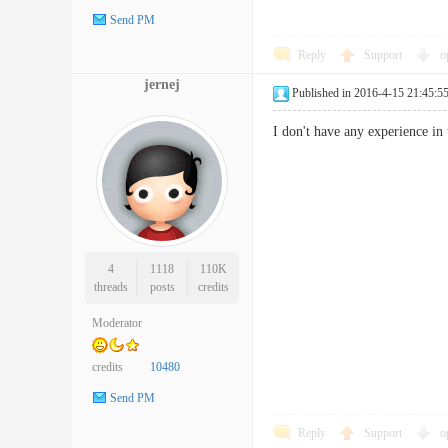
Send PM
Reply
Support
o
jernej
Published in 2016-4-15 21:45:5
I don't have any experience in 
4
1118
110K
threads
posts
credits
Moderator
credits
10480
Send PM
Reply
Support
o