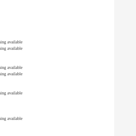
ng available
ng available
ng available
ng available
ng available
ng available