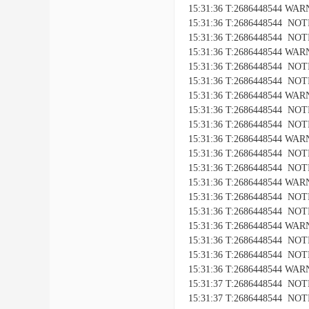
15:31:36 T:2686448544 WARNI
15:31:36 T:2686448544 NOTIC
15:31:36 T:2686448544 NOTICE
15:31:36 T:2686448544 WARNI
15:31:36 T:2686448544 NOTIC
15:31:36 T:2686448544 NOTICE
15:31:36 T:2686448544 WARNI
15:31:36 T:2686448544 NOTIC
15:31:36 T:2686448544 NOTICE
15:31:36 T:2686448544 WARNI
15:31:36 T:2686448544 NOTIC
15:31:36 T:2686448544 NOTICE
15:31:36 T:2686448544 WARNI
15:31:36 T:2686448544 NOTIC
15:31:36 T:2686448544 NOTICE
15:31:36 T:2686448544 WARNI
15:31:36 T:2686448544 NOTIC
15:31:36 T:2686448544 NOTICE
15:31:36 T:2686448544 WARNI
15:31:37 T:2686448544 NOTIC
15:31:37 T:2686448544 NOTICE