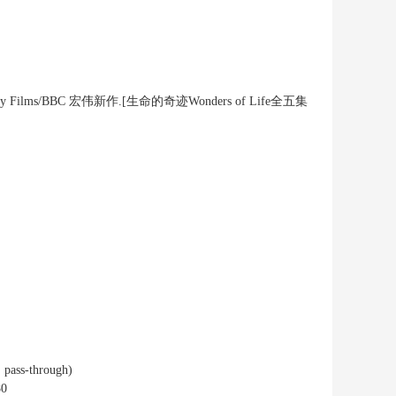
cumentary Films/BBC 宏伟新作.[生命的奇迹Wonders of Life全五集
 pass-through)
80