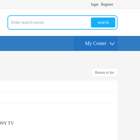
login
Register
search
My Center
Return to list
SONY TV.