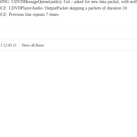
NG: CDVDMessageQueue(audio)::Get - asked for new data packet, with nothi
E: CDVDPlayerAudio::OutputPacket skipping a packets of duration 10
: Previous line repeats 7 times.
15 12:45:13
|
Show all floors