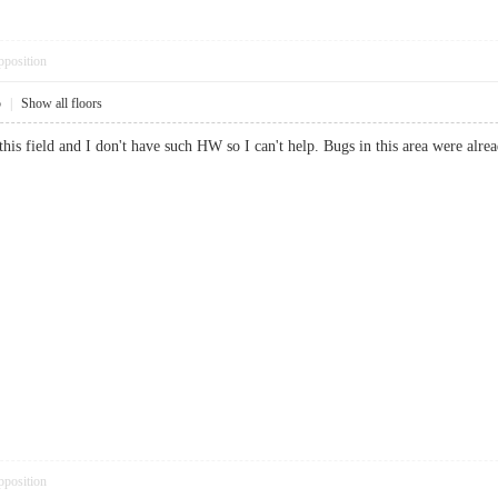
pposition
5
|
Show all floors
this field and I don't have such HW so I can't help. Bugs in this area were alre
pposition