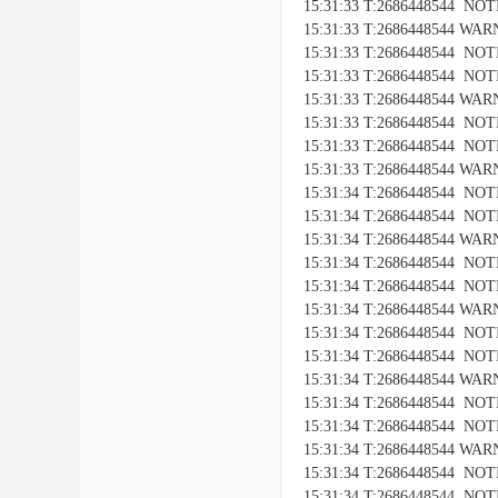
15:31:33 T:2686448544 NOTICE
15:31:33 T:2686448544 WARNI
15:31:33 T:2686448544 NOTIC
15:31:33 T:2686448544 NOTICE
15:31:33 T:2686448544 WARNI
15:31:33 T:2686448544 NOTIC
15:31:33 T:2686448544 NOTICE
15:31:33 T:2686448544 WARNI
15:31:34 T:2686448544 NOTIC
15:31:34 T:2686448544 NOTICE
15:31:34 T:2686448544 WARNI
15:31:34 T:2686448544 NOTIC
15:31:34 T:2686448544 NOTICE
15:31:34 T:2686448544 WARNI
15:31:34 T:2686448544 NOTIC
15:31:34 T:2686448544 NOTICE
15:31:34 T:2686448544 WARNI
15:31:34 T:2686448544 NOTIC
15:31:34 T:2686448544 NOTICE
15:31:34 T:2686448544 WARNI
15:31:34 T:2686448544 NOTIC
15:31:34 T:2686448544 NOTICE