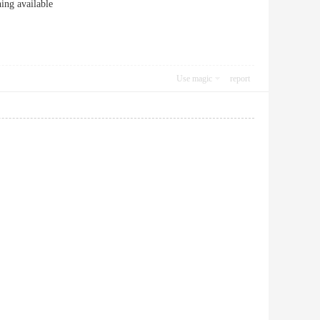
ng available
Use magic
report