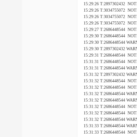
15:29:26 T:2897302432 NOTIC
15:29:26 T:3034755072 NO
15:29:26 T:3034755072 NOTI
15:29:26 T:3034755072 NOTIC
15:29:27 T:2686448544 NOTIC
15:29:30 T:2686448544 NOTICE
15:29:30 T:2686448544 WARNI
15:29:30 T:2897302432 WARNI
15:29:31 T:2686448544 NOTIC
15:31:31 T:2686448544 NOTICE
15:31:31 T:2686448544 WARNI
15:31:32 T:2897302432 WARNI
15:31:32 T:2686448544 NOTIC
15:31:32 T:2686448544 NOTICE
15:31:32 T:2686448544 WARNI
15:31:32 T:2686448544 WARNIN
15:31:32 T:2686448544 NOTIC
15:31:32 T:2686448544 NOTICE
15:31:32 T:2686448544 WARNI
15:31:33 T:2686448544 WARNIN
15:31:33 T:2686448544 NOTIC