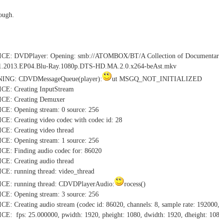
rough.
TICE: DVDPlayer: Opening: smb://ATOMBOX/BT/A Collection of Do
1.2013.EP04.Blu-Ray.1080p.DTS-HD.MA.2.0.x264-beAst.mkv
NING: CDVDMessageQueue(player):
ut MSGQ_NOT_INITIALIZED
CE: Creating InputStream
CE: Creating Demuxer
E: Opening stream: 0 source: 256
: Creating video codec with codec id: 28
E: Creating video thread
E: Opening stream: 1 source: 256
E: Finding audio codec for: 86020
E: Creating audio thread
E: running thread: video_thread
CE: running thread: CDVDPlayerAudio:
rocess()
E: Opening stream: 3 source: 256
 Creating audio stream (codec id: 86020, channels: 8, sample rate: 192000,
: fps: 25.000000, pwidth: 1920, pheight: 1080, dwidth: 1920, dheight: 10