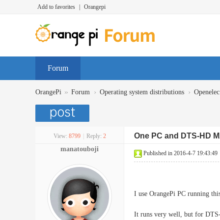
Add to favorites
|
Orangepi
Forum
»
›
›
OrangePi
Forum
Operating system distributions
Openelec
One PC and DTS-HD 
View:
8799
|
Reply:
2
manatouboji
Published in 2016-4-7 19:43:49
I use OrangePi PC running t
It runs very well, but for DT