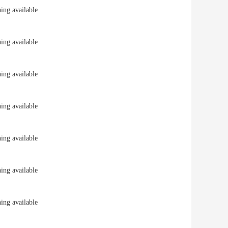
ng available
ng available
ng available
ng available
ng available
ng available
ng available