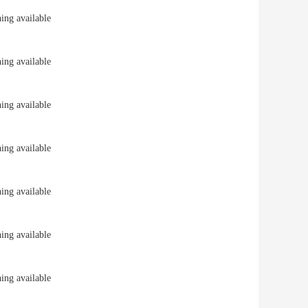
ng available
ng available
ng available
ng available
ng available
ng available
ng available