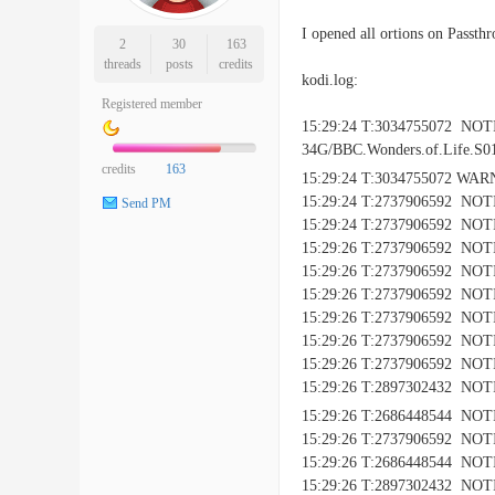
I opened all ortions on Passth
2
30
163
threads
posts
credits
kodi.log:
Registered member
15:29:24 T:3034755072 NO
34G/BBC.Wonders.of.Life.S0
credits
163
15:29:24 T:3034755072 WAR
15:29:24 T:2737906592 NOTI
Send PM
15:29:24 T:2737906592 NOTI
15:29:26 T:2737906592 NOTIC
15:29:26 T:2737906592 NOTICE
15:29:26 T:2737906592 NOTIC
15:29:26 T:2737906592 NOTIC
15:29:26 T:2737906592 NOTIC
15:29:26 T:2737906592 NOTIC
15:29:26 T:2897302432 NOTIC
15:29:26 T:2686448544 NOTI
15:29:26 T:2737906592 NOTIC
15:29:26 T:2686448544 NOTICE:
15:29:26 T:2897302432 NOTICE