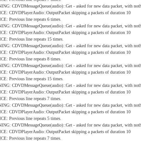
NG: CDVDMessageQueue(audio)::Get - asked for new data packet, with nothi
E: CDVDPlayerAudio::OutputPacket skipping a packets of duration 10
: Previous line repeats 6 times.
NG: CDVDMessageQueue(audio)::Get - asked for new data packet, with nothi
E: CDVDPlayerAudio::OutputPacket skipping a packets of duration 10
: Previous line repeats 15 times.
NG: CDVDMessageQueue(audio)::Get - asked for new data packet, with nothi
E: CDVDPlayerAudio::OutputPacket skipping a packets of duration 10
: Previous line repeats 8 times.
NG: CDVDMessageQueue(audio)::Get - asked for new data packet, with nothi
E: CDVDPlayerAudio::OutputPacket skipping a packets of duration 10
: Previous line repeats 15 times.
NG: CDVDMessageQueue(audio)::Get - asked for new data packet, with nothi
E: CDVDPlayerAudio::OutputPacket skipping a packets of duration 10
: Previous line repeats 7 times.
NG: CDVDMessageQueue(audio)::Get - asked for new data packet, with nothi
E: CDVDPlayerAudio::OutputPacket skipping a packets of duration 10
: Previous line repeats 5 times.
NG: CDVDMessageQueue(audio)::Get - asked for new data packet, with nothi
E: CDVDPlayerAudio::OutputPacket skipping a packets of duration 10
: Previous line repeats 7 times.