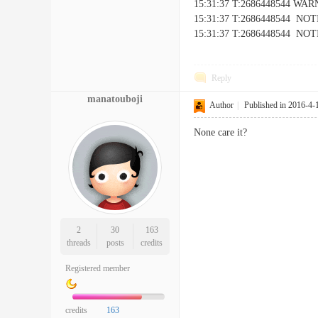
15:31:37 T:2686448544 WARNI
15:31:37 T:2686448544 NOTIC
15:31:37 T:2686448544 NOTICE
Reply
manatouboji
Author
|
Published in 2016-4-
None care it?
2
30
163
threads
posts
credits
Registered member
credits
163