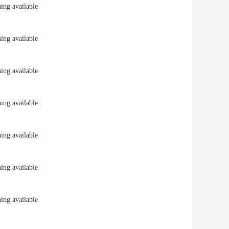
ng available
ng available
ng available
ng available
ng available
ng available
ng available