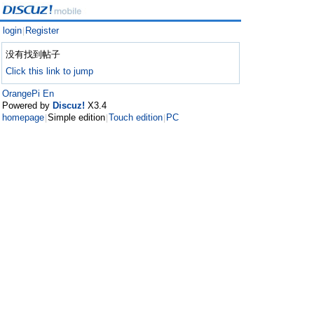
login
Register
|
没有找到帖子
Click this link to jump
OrangePi En
Powered by
Discuz!
X3.4
homepage
Simple edition
Touch edition
PC
|
|
|