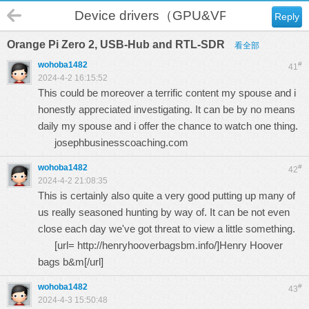
Device drivers（GPU&VPU）
Reply
Orange Pi Zero 2, USB-Hub and RTL-SDR
看全部
wohoba1482
#
41
2024-4-2 16:15:52
This could be moreover a terrific content my spouse and i
honestly appreciated investigating. It can be by no means
daily my spouse and i offer the chance to watch one thing.
josephbusinesscoaching.com
wohoba1482
#
42
2024-4-2 21:08:35
This is certainly also quite a very good putting up many of
us really seasoned hunting by way of. It can be not even
close each day we've got threat to view a little something.
[url=
http://henryhooverbagsbm.info/
]Henry Hoover
bags b&m[/url]
wohoba1482
#
43
2024-4-3 15:50:48