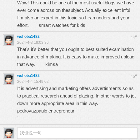
Wow! This could be one of the most useful blogs we have
ever come across on thesubject. Actually excellent info!
I’m also an expert in this topic so I can understand your
effort.
smart watches for kids
wohoba1482
#
44
2024-4-3 18:03:36
That's it's better that you ought to best suited examination
in advance of making. It is easy to make improved upload
that way.
kimsa
wohoba1482
#
45
2024-4-4 15:49:02
It is advertising and marketing offers advertisments so as
to practical research ahead of placing. In other words to jot
down more appropriate area in this way.
pedrovazpaulo entrepreneur
`