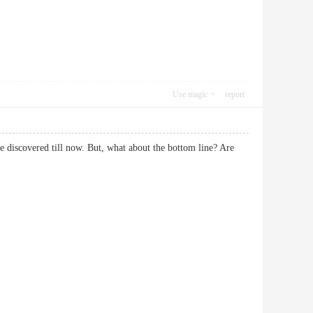
Use magic
report
ve discovered till now. But, what about the bottom line? Are