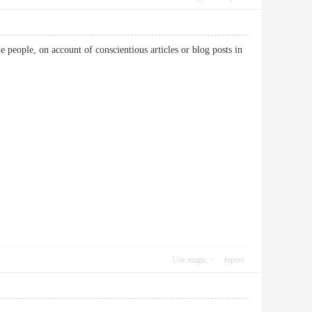
e people, on account of conscientious articles or blog posts in
Use magic
report