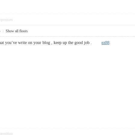
pposition
5
|
Show all floors
 what you’ve write on your blog , keep up the good job .
ez88
pposition