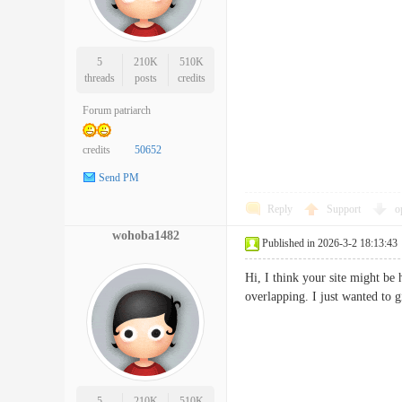
5
210K
510K
threads
posts
credits
Forum patriarch
credits
50652
Send PM
Reply
Support
o
wohoba1482
Published in 2026-3-2 18:13:43
Hi, I think your site might be 
overlapping. I just wanted to
5
210K
510K