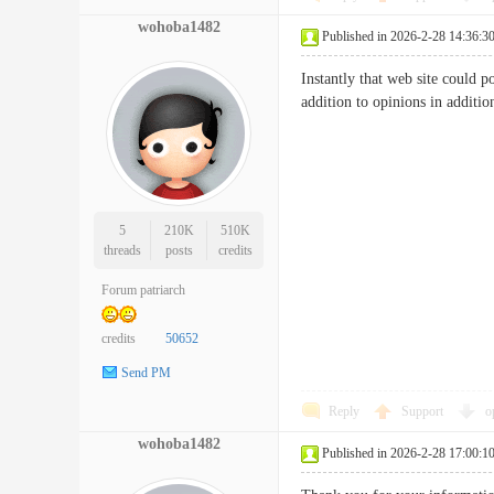
wohoba1482
Published in 2026-2-28 14:36:3
Instantly that web site could p
addition to opinions in add
5
210K
510K
threads
posts
credits
Forum patriarch
credits
50652
Send PM
Reply
Support
o
wohoba1482
Published in 2026-2-28 17:00:1