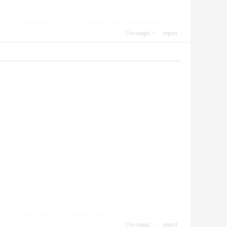
Use magic
report
Use magic
report