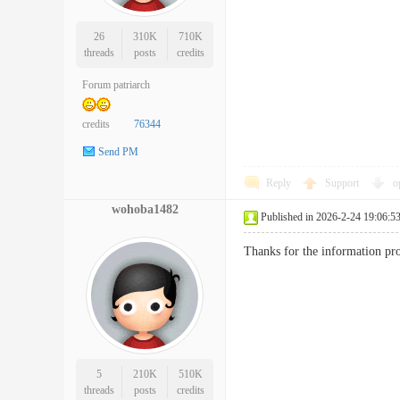
26
310K
710K
threads
posts
credits
Forum patriarch
credits
76344
Send PM
Reply
Support
o
wohoba1482
Published in 2026-2-24 19:06:5
Thanks for the information pr
5
210K
510K
threads
posts
credits