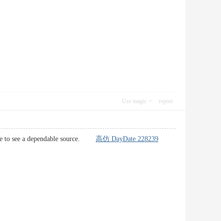
Use magic
report
 able to see a dependable source.
高仿 DayDate 228239