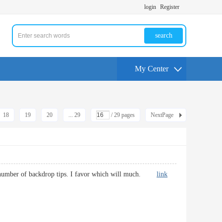
login
Register
search
My Center
18
19
20
... 29
/ 29 pages
NextPage
th a number of backdrop tips. I favor which will much.
link