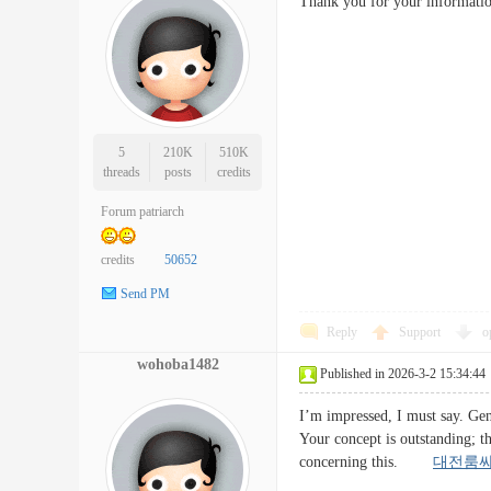
Thank you for your informati
5
210K
510K
threads
posts
credits
Forum patriarch
credits
50652
Send PM
Reply
Support
o
wohoba1482
Published in 2026-3-2 15:34:44
I’m impressed, I must say. Genu
Your concept is outstanding; t
concerning this.
대전룸