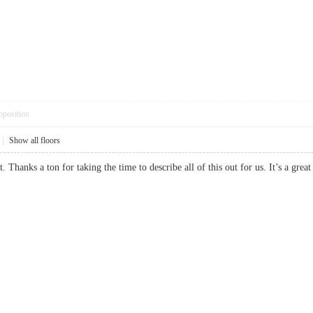
pposition
|
Show all floors
st. Thanks a ton for taking the time to describe all of this out for us. It’s a