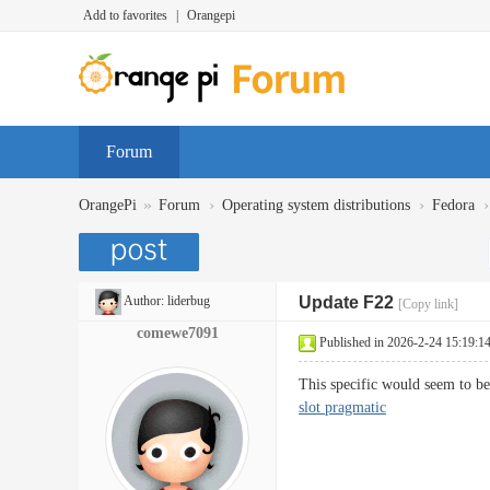
Add to favorites
|
Orangepi
Forum
»
›
›
›
OrangePi
Forum
Operating system distributions
Fedora
Author:
liderbug
Update F22
[Copy link]
comewe7091
Published in 2026-2-24 15:19:1
This specific would seem to b
slot pragmatic