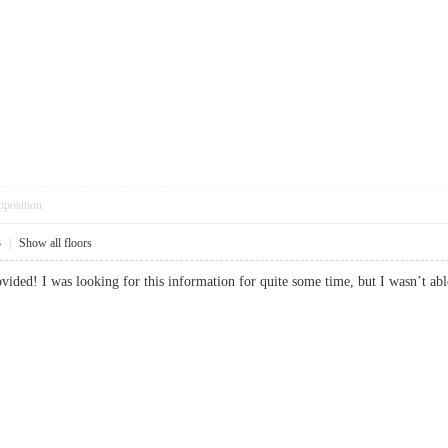
pposition
3
|
Show all floors
ovided! I was looking for this information for quite some time, but I wasn’t