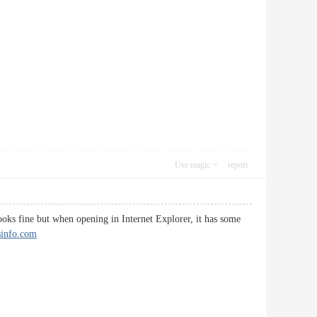
Use magic
report
looks fine but when opening in Internet Explorer, it has some
tsinfo.com