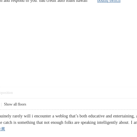
on and respond to you. bad credit auto loans hawaii
boutiq switch
pposition
|
Show all floors
inely rarely will i encounter a weblog that’s both educative and entertaining, a
he catch is something that not enough folks are speaking intelligently about. I
싸롱