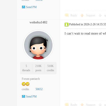
Send PM
Reply
Support
o
wohoba1482
Published in 2026-2-26 14:35:5
I can’t wait to read more of
5
210K
510K
threads
posts
credits
Forum patriarch
credits
50652
Send PM
Reply
Support
o