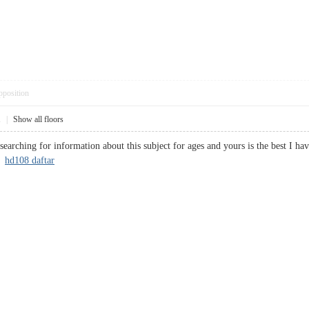
pposition
1
|
Show all floors
earching for information about this subject for ages and yours is the best I ha
?
hd108 daftar