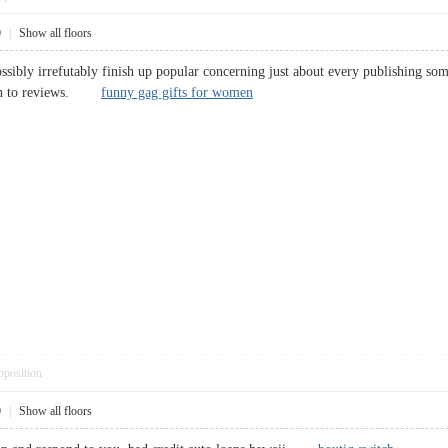
0
|
Show all floors
ossibly irrefutably finish up popular concerning just about every publishing som
ition to reviews.
funny gag gifts for women
pposition
0
|
Show all floors