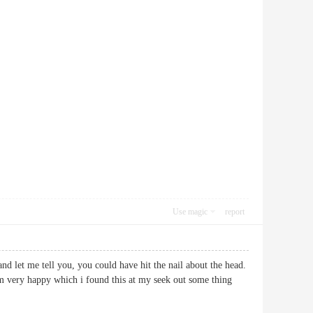
Use magic
report
nd let me tell you, you could have hit the nail about the head.
 am very happy which i found this at my seek out some thing