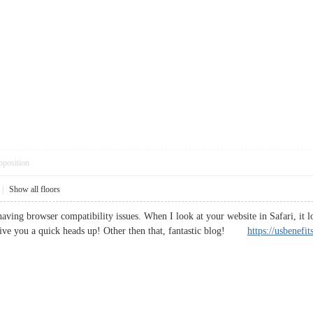
pposition
|
Show all floors
having browser compatibility issues. When I look at your website in Safari, it 
 give you a quick heads up! Other then that, fantastic blog!
https://usbenefi