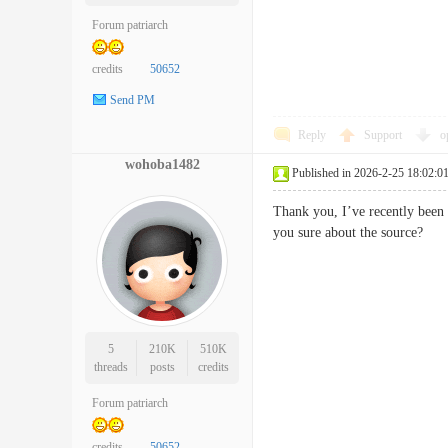
Forum patriarch
credits
50652
Send PM
Reply
Support
o
wohoba1482
Published in 2026-2-25 18:02:0
Thank you, I’ve recently been s
you sure about the source
5
210K
510K
threads
posts
credits
Forum patriarch
credits
50652