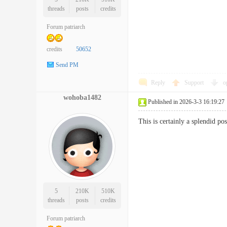
threads
posts
credits
Forum patriarch
credits
50652
Send PM
Reply
Support
o
wohoba1482
Published in 2026-3-3 16:19:27
This is certainly a splendid po
5
210K
510K
threads
posts
credits
Forum patriarch