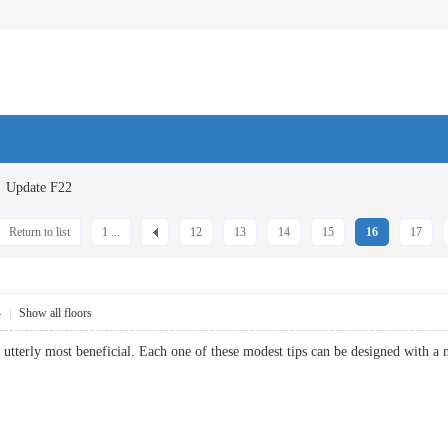
Update F22
Return to list
1 ...
12
13
14
15
16
17
4
|
Show all floors
e utterly most beneficial. Each one of these modest tips can be designed wi