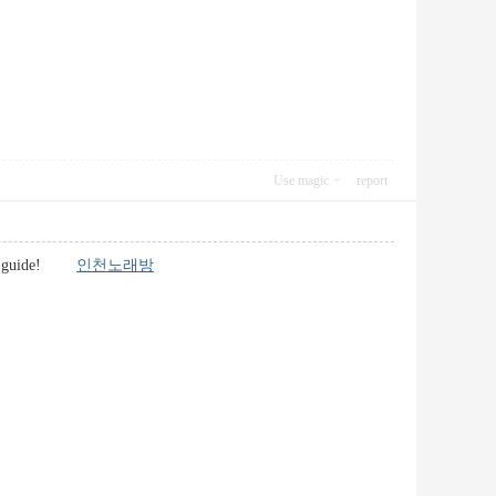
Use magic
report
 great guide!
인천노래방