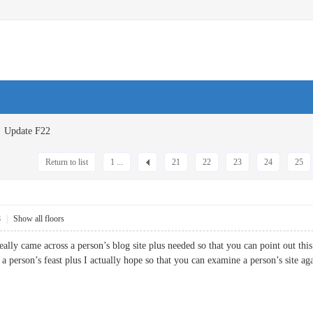
Update F22
Return to list
1 ...
21
22
23
24
25
8
|
Show all floors
really came across a person’s blog site plus needed so that you can point out this
 a person’s feast plus I actually hope so that you can examine a person’s si