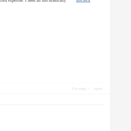
ecord expertise. I need all this drastically.
amcheck
Use magic
report