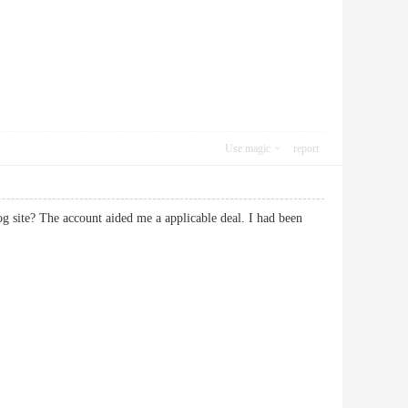
Use magic
report
og site? The account aided me a applicable deal. I had been