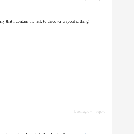
larly that i contain the risk to discover a specific thing.
Use magic
report