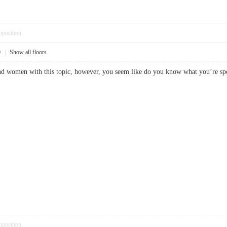
pposition
9
|
Show all floors
and women with this topic, however, you seem like do you know what you’
pposition