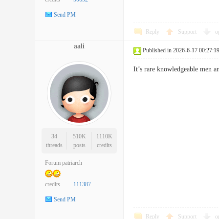
Send PM
Reply
Support
o
aali
Published in 2026-6-17 00:27:1
It’s rare knowledgeable men 
34
510K
1110K
threads
posts
credits
Forum patriarch
credits
111387
Send PM
Reply
Support
o