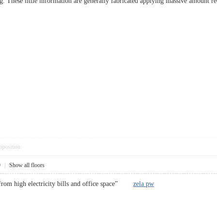
. These little information are generally fabricated applying massive amount r
pposition
9
|
Show all floors
from high electricity bills and office space”
zela pw