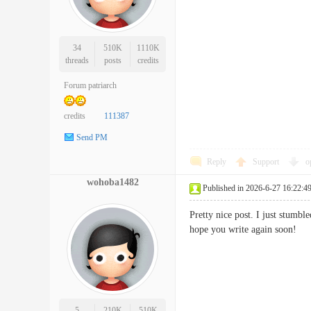
34
510K
1110K
threads
posts
credits
Forum patriarch
credits
111387
Send PM
Reply
Support
o
wohoba1482
Published in 2026-6-27 16:22:4
Pretty nice post. I just stumbl
hope you write again soo
5
210K
510K