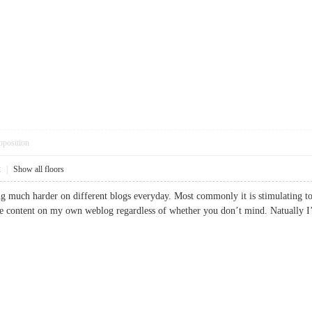
pposition
2
|
Show all floors
g much harder on different blogs everyday. Most commonly it is stimulating to l
the content on my own weblog regardless of whether you don’t mind. Natually