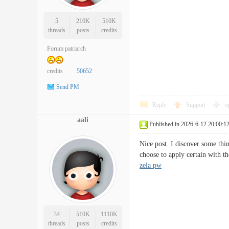
5
210K
510K
threads
posts
credits
Forum patriarch
credits
50652
Send PM
Reply
Support
o
aali
Published in 2026-6-12 20:00:1
Nice post. I discover some thin
choose to apply certain with 
zela pw
34
510K
1110K
threads
posts
credits