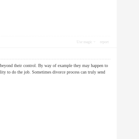
Use magic
report
es beyond their control. By way of example they may happen to
ility to do the job. Sometimes divorce process can truly send