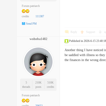
Forum patriarch
credits
111387
Send PM
Reply
Support
o
wohoba1482
Published in 2026-6-15 23:40:1
Another thing I have noticed i
be saddled with illness so they
the finances in the wrong dir
5
210K
510K
threads
posts
credits
Forum patriarch
credits
50652