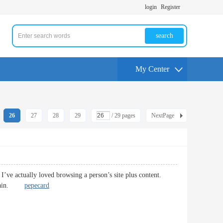
login
Register
search
My Center
26
27
28
29
/ 29 pages
NextPage
 I’ve actually loved browsing a person’s site plus content.
te again.
pepecard