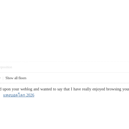
pposition
9
|
Show all floors
ed upon your weblog and wanted to say that I have really enjoyed browsing your 
n!
แทงบอลโลก 2026