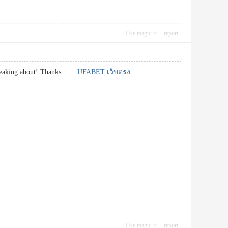
Use magic
report
re speaking about! Thanks
UFABET เว็บตรง
Use magic
report