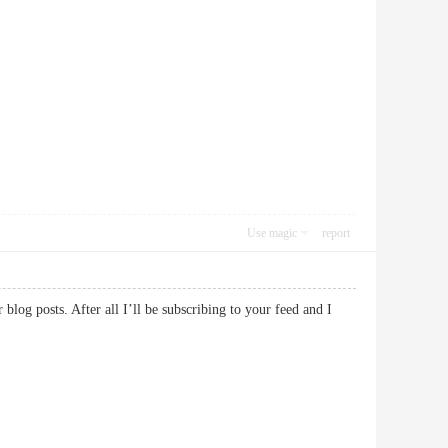
Use magic
report
blog posts. After all I’ll be subscribing to your feed and I