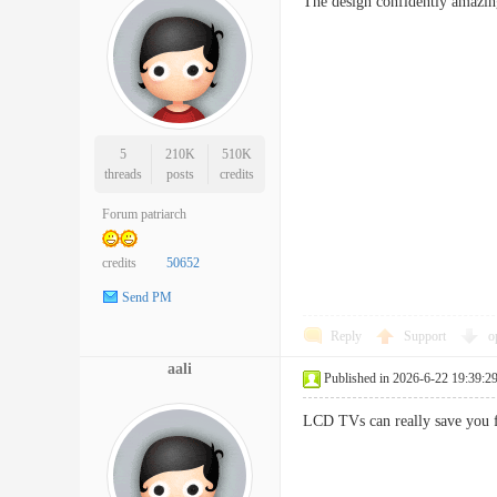
The design confidently amazing
5
210K
510K
threads
posts
credits
Forum patriarch
credits
50652
Send PM
Reply
Support
o
aali
Published in 2026-6-22 19:39:2
LCD TVs can really save you 