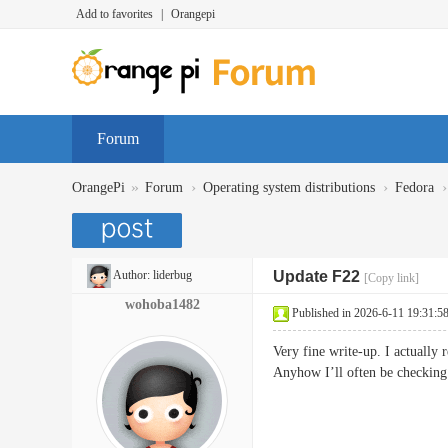
Add to favorites
|
Orangepi
Forum
»
›
›
›
OrangePi
Forum
Operating system distributions
Fedora
Author:
liderbug
Update F22
[Copy link]
wohoba1482
Published in 2026-6-11 19:31:5
Very fine write-up. I actually 
Anyhow I’ll often be checking