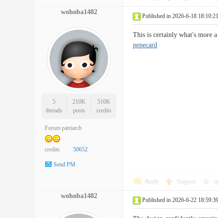
wohoba1482
Published in 2026-6-18 18:10:2
This is certainly what's more a
pepecard
5
210K
510K
threads
posts
credits
Forum patriarch
credits
50652
Send PM
Reply
Support
o
wohoba1482
Published in 2026-6-22 18:59:3