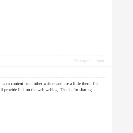
Use magic
report
earn content from other writers and use a little there. I’d
 I’ll provide link on the web weblog. Thanks for sharing.