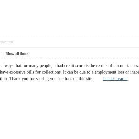
pposition
8
|
Show all floors
s always that for many people, a bad credit score is the results of circumstanc
 have excessive bills for collections. It can be due to a employment loss or inab
ection. Thank you for sharing your notions on this site.
bender-search