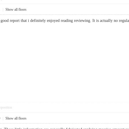
1
|
Show all floors
 good report that i definitely enjoyed reading reviewing. It is actually no regu
pposition
9
|
Show all floors