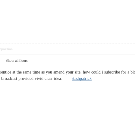
pposition
7
|
Show all floors
rentice at the same time as you amend your site, how could i subscribe for a bl
our broadcast provided vivid clear idea.
stashpatrick