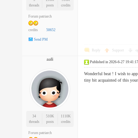
threads
posts
credits
Forum patriarch
credits
50652
Send PM
Reply
Support
o
aali
Published in 2026-6-27 19:41:1
Wonderful beat ! I wish to app
tiny bit acquainted of this y
34
510K
1110K
threads
posts
credits
Forum patriarch