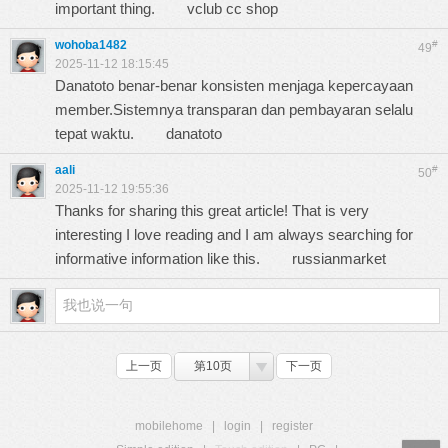
important thing.
vclub cc shop
wohoba1482
#
49
2025-11-12 18:15:45
Danatoto benar-benar konsisten menjaga kepercayaan
member.Sistemnya transparan dan pembayaran selalu
tepat waktu.
danatoto
aali
#
50
2025-11-12 19:55:36
Thanks for sharing this great article! That is very
interesting I love reading and I am always searching for
informative information like this.
russianmarket
上一页
第10页
下一页
mobilehome
|
login
|
register