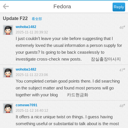
Fedora
Reply
Update F22
看全部
wohoba1482
#
46
2025-11-11 20:39:32
I just couldn’t leave your site before suggesting that I
extremely loved the usual information a person supply for
your guests? Is going to be back ceaselessly to
investigate cross-check new posts.
잠실출장마사지
wohoba1482
#
47
2025-11-11 22:23:06
You completed certain good points there. I did searching
on the subject matter and found most persons will go
together with your blog
카드현금화
comewe7091
#
48
2025-11-12 16:40:12
It offers a nice unique twist on things. I guess having
something useful or substantial to talk about is the most