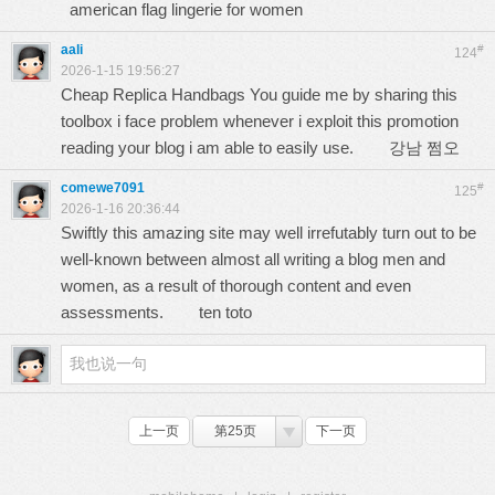
american flag lingerie for women
aali
#
124
2026-1-15 19:56:27
Cheap Replica Handbags You guide me by sharing this
toolbox i face problem whenever i exploit this promotion
reading your blog i am able to easily use.
강남 쩜오
comewe7091
#
125
2026-1-16 20:36:44
Swiftly this amazing site may well irrefutably turn out to be
well-known between almost all writing a blog men and
women, as a result of thorough content and even
assessments.
ten toto
上一页
第25页
下一页