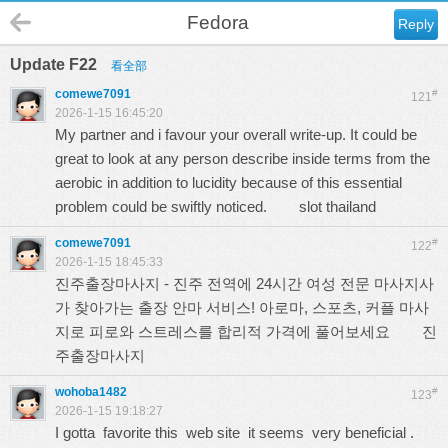
Fedora
Reply
Update F22
看全部
comewe7091
#
121
2026-1-15 16:45:20
My partner and i favour your overall write-up. It could be
great to look at any person describe inside terms from the
aerobic in addition to lucidity because of this essential
problem could be swiftly noticed.
slot thailand
comewe7091
#
122
2026-1-15 18:45:33
진주출장마사지 - 진주 전역에 24시간 여성 전문 마사지사
가 찾아가는 출장 안마 서비스! 아로마, 스포츠, 커플 마사
지로 피로와 스트레스를 합리적 가격에 풀어보세요
진
주출장마사지
wohoba1482
#
123
2026-1-15 19:18:27
I gotta favorite this web site it seems very beneficial .