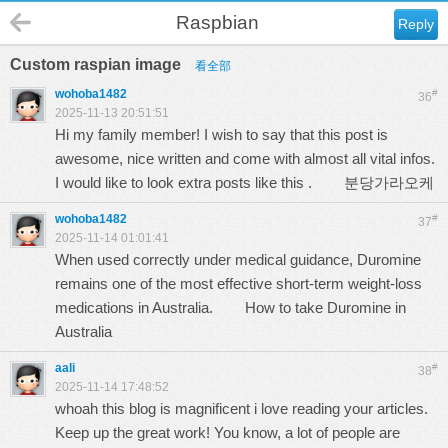
Raspbian
Reply
Custom raspian image
看全部
wohoba1482
#
36
2025-11-13 20:51:51
Hi my family member! I wish to say that this post is
awesome, nice written and come with almost all vital infos.
I would like to look extra posts like this .
분당가라오케
wohoba1482
#
37
2025-11-14 01:01:41
When used correctly under medical guidance, Duromine
remains one of the most effective short-term weight-loss
medications in Australia.
How to take Duromine in
Australia
aali
#
38
2025-11-14 17:48:52
whoah this blog is magnificent i love reading your articles.
Keep up the great work! You know, a lot of people are