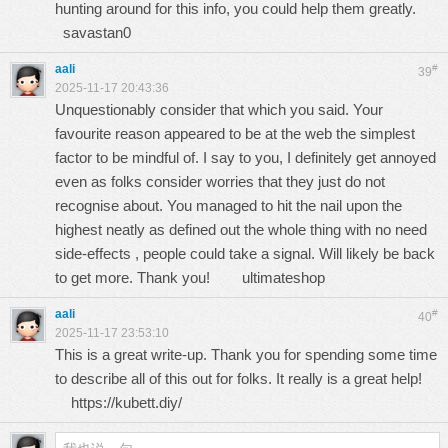
hunting around for this info, you could help them greatly.
savastan0
aali
#
39
2025-11-17 20:43:36
Unquestionably consider that which you said. Your
favourite reason appeared to be at the web the simplest
factor to be mindful of. I say to you, I definitely get annoyed
even as folks consider worries that they just do not
recognise about. You managed to hit the nail upon the
highest neatly as defined out the whole thing with no need
side-effects , people could take a signal. Will likely be back
to get more. Thank you!
ultimateshop
aali
#
40
2025-11-17 23:53:10
This is a great write-up. Thank you for spending some time
to describe all of this out for folks. It really is a great help!
https://kubett.diy/