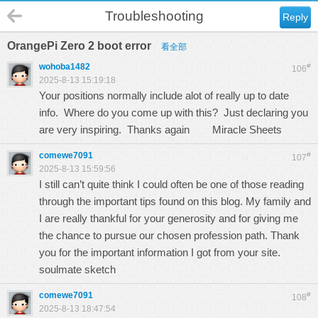
Troubleshooting
Reply
OrangePi Zero 2 boot error
看全部
wohoba1482
#
106
2025-8-13 15:19:18
Your positions normally include alot of really up to date
info. Where do you come up with this? Just declaring you
are very inspiring. Thanks again
Miracle Sheets
comewe7091
#
107
2025-8-13 15:59:56
I still can’t quite think I could often be one of those reading
through the important tips found on this blog. My family and
I are really thankful for your generosity and for giving me
the chance to pursue our chosen profession path. Thank
you for the important information I got from your site.
soulmate sketch
comewe7091
#
108
2025-8-13 18:47:54