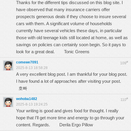
Thanks for the different tips discussed on this blog site. I
have observed that many insurance carriers offer
prospects generous deals if they choose to insure several
cars with them. A significant volume of households
currently have several vehicles these days, in particular
those with old teenage kids still located at home, as well as
savings on policies can certainly soon begin. So it pays to
look for a great deal.
Tonic Greens
comewe7091
#
109
2025-8-13 18:58:28
A very excellent blog post. I am thankful for your blog post.
I have found a lot of approaches after visiting your post.
호빠
wohoba1482
#
110
2025-8-13 19:24:25
Your writing is good and gives food for thought. I really
hope that I’ll get more time and energy to go through your
content. Regards.
Derila Ergo Pillow