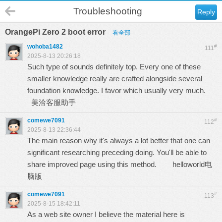
Troubleshooting
Reply
OrangePi Zero 2 boot error
看全部
wohoba1482
#
111
2025-8-13 20:26:18
Such type of sounds definitely top. Every one of these
smaller knowledge really are crafted alongside several
foundation knowledge. I favor which usually very much.
美洽客服助手
comewe7091
#
112
2025-8-13 22:36:44
The main reason why it's always a lot better that one can
significant researching preceding doing. You'll be able to
share improved page using this method.
helloworld电
脑版
comewe7091
#
113
2025-8-15 18:42:11
As a web site owner I believe the material here is