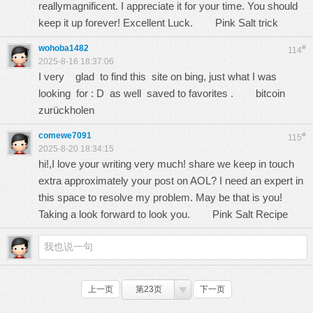
reallymagnificent. I appreciate it for your time. You should
keep it up forever! Excellent Luck.
Pink Salt trick
wohoba1482
#
114
2025-8-16 18:37:06
I very glad to find this site on bing, just what I was
looking for : D as well saved to favorites .
bitcoin
zurückholen
comewe7091
#
115
2025-8-20 18:34:15
hi!,I love your writing very much! share we keep in touch
extra approximately your post on AOL? I need an expert in
this space to resolve my problem. May be that is you!
Taking a look forward to look you.
Pink Salt Recipe
上一页
第23页
下一页