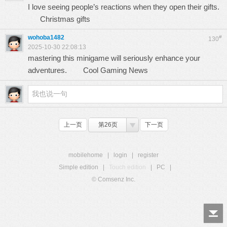
I love seeing people’s reactions when they open their gifts.
Christmas gifts
wohoba1482
#
130
2025-10-30 22:08:13
mastering this minigame will seriously enhance your
adventures.
Cool Gaming News
上一页
第26页
下一页
mobilehome
|
login
|
register
Simple edition
|
Touch edition
|
PC
|
© Comsenz Inc.