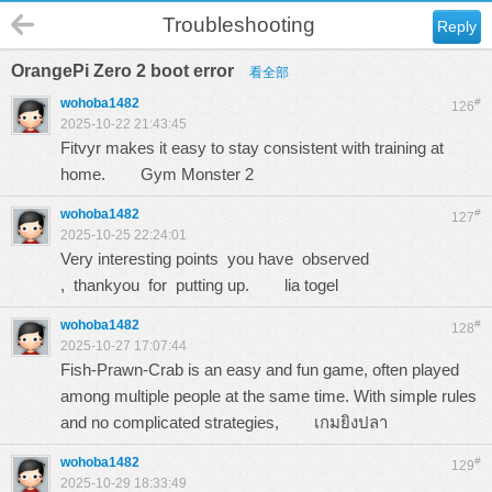
Troubleshooting
Reply
OrangePi Zero 2 boot error
看全部
wohoba1482
#
126
2025-10-22 21:43:45
Fitvyr makes it easy to stay consistent with training at
home.
Gym Monster 2
wohoba1482
#
127
2025-10-25 22:24:01
Very interesting points you have observed
, thankyou for putting up.
lia togel
wohoba1482
#
128
2025-10-27 17:07:44
Fish-Prawn-Crab is an easy and fun game, often played
among multiple people at the same time. With simple rules
and no complicated strategies,
เกมยิงปลา
wohoba1482
#
129
2025-10-29 18:33:49