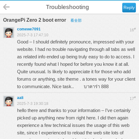
Troubleshooting
Reply
OrangePi Zero 2 boot error
看全部
comewe7091
#
16
2025-7-3 17:47:10
Good – I should definitely pronounce, impressed with your
website. I had no trouble navigating through all tabs as well
as related info ended up being truly easy to do to access. I
recently found what I hoped for before you know it at all.
Quite unusual. Is likely to appreciate it for those who add
forums or anything, site theme . a tones way for your client
to communicate. Nice task..
บาคาร่า 888
aali
#
17
2025-7-3 19:30:18
hello there and thanks to your information – I’ve certainly
picked up anything new from right here. I did then again
experience a few technical issues the usage of this web
site, since I experienced to reload the web site lots of