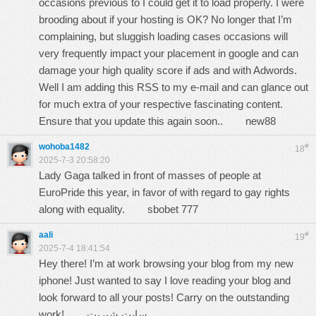
occasions previous to I could get it to load properly. I were
brooding about if your hosting is OK? No longer that I’m
complaining, but sluggish loading cases occasions will
very frequently impact your placement in google and can
damage your high quality score if ads and with Adwords.
Well I am adding this RSS to my e-mail and can glance out
for much extra of your respective fascinating content.
Ensure that you update this again soon..
new88
wohoba1482
#
18
2025-7-3 20:58:20
Lady Gaga talked in front of masses of people at
EuroPride this year, in favor of with regard to gay rights
along with equality.
sbobet 777
aali
#
19
2025-7-4 18:41:54
Hey there! I’m at work browsing your blog from my new
iphone! Just wanted to say I love reading your blog and
look forward to all your posts! Carry on the outstanding
work!
سایت شیربت