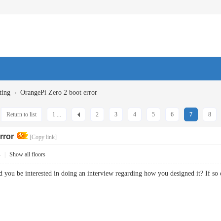
›
ting
OrangePi Zero 2 boot error
Return to list
1 ...
2
3
4
5
6
7
8
rror
[Copy link]
4
|
Show all floors
could you be interested in doing an interview regarding how you designed it? 