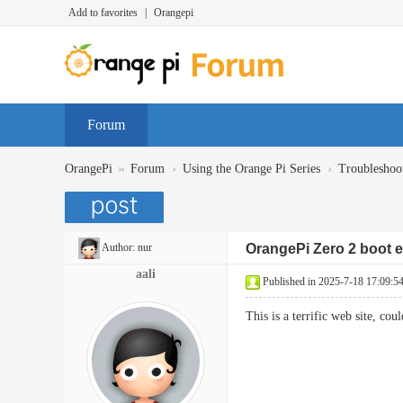
Add to favorites
|
Orangepi
Forum
»
›
›
OrangePi
Forum
Using the Orange Pi Series
Troubleshoo
Author:
nur
OrangePi Zero 2 boot e
aali
Published in 2025-7-18 17:09:5
This is a terrific web site, 