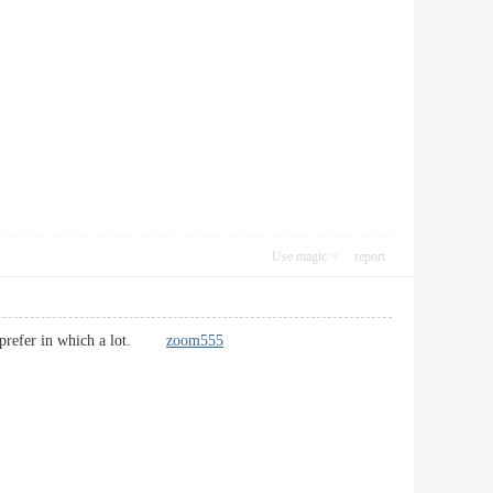
Use magic
report
s. I prefer in which a lot.
zoom555