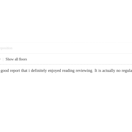
pposition
9
|
Show all floors
 good report that i definitely enjoyed reading reviewing. It is actually no regu