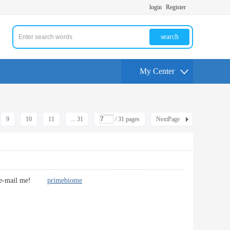
login
Register
search
My Center
9
10
11
... 31
/ 31 pages
NextPage
If so e-mail me!
primebiome