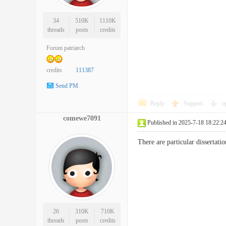
34
510K
1110K
threads
posts
credits
Forum patriarch
credits
111387
Send PM
Reply
Support
o
comewe7091
Published in 2025-7-18 18:22:2
There are particular disserta
26
310K
710K
threads
posts
credits