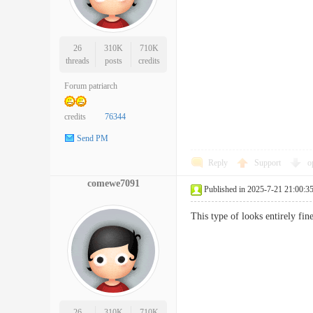
26
310K
710K
threads
posts
credits
Forum patriarch
credits
76344
Send PM
Reply
Support
o
comewe7091
Published in 2025-7-21 21:00:3
This type of looks entirely fi
26
310K
710K