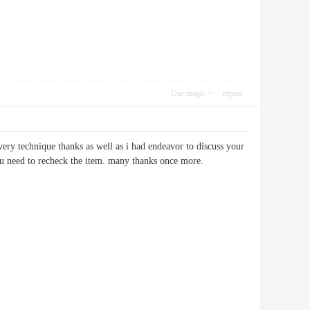
Use magic
report
very technique thanks as well as i had endeavor to discuss your
 to you need to recheck the item. many thanks once more.