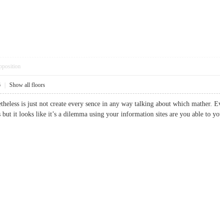
pposition
6
|
Show all floors
etheless is just not create every sence in any way talking about which mather. E
us but it looks like it’s a dilemma using your information sites are you able