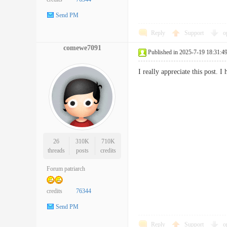
Send PM
Reply
Support
o
comewe7091
Published in 2025-7-19 18:31:4
I really appreciate this post
26
310K
710K
threads
posts
credits
Forum patriarch
credits
76344
Send PM
Reply
Support
o