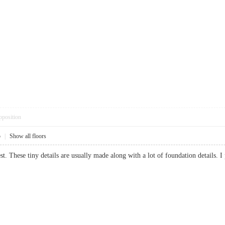
pposition
5
|
Show all floors
nest. These tiny details are usually made along with a lot of foundation detail