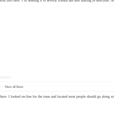
seful info here. I’m sending it to several friends ans also sharing in delicio
pposition
9
|
Show all floors
here. I looked on-line for the issue and located most people should go along