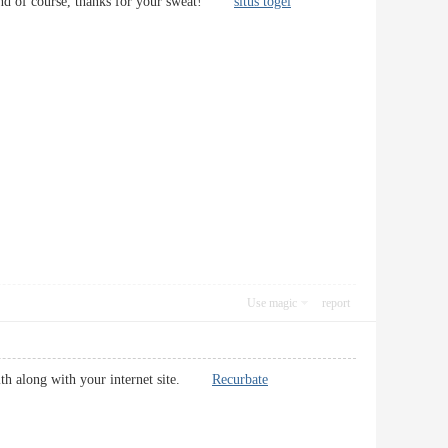
us. And of course, thanks for your sweat!
situs togel
Use magic
report
 with along with your internet site.
Recurbate