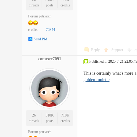
threads
posts
credits
Forum patriarch
credits
76344
Send PM
Reply
Support
o
comewe7091
Published in 2025-7-21 22:05:4
This is certainly what's more a
golden roulette
26
310K
710K
threads
posts
credits
Forum patriarch