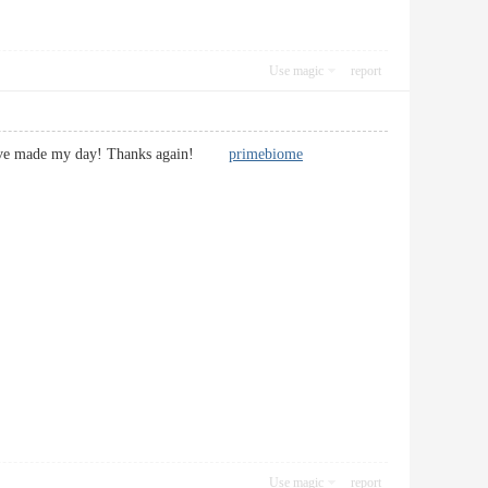
Use magic
report
 You have made my day! Thanks again!
primebiome
Use magic
report