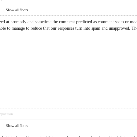
4
|
Show all floors
ved at promptly and sometime the comment predicted as comment spam or moder
able to manage to reduce that our responses turn into spam and unapproved.
pposition
8
|
Show all floors