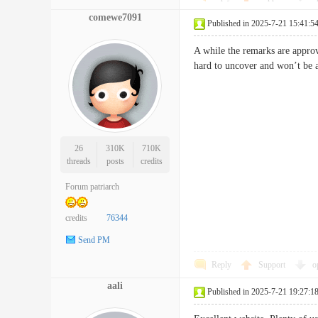
comewe7091
Published in 2025-7-21 15:41:5
A while the remarks are appro
hard to uncover and won’t be 
26
310K
710K
threads
posts
credits
Forum patriarch
credits
76344
Send PM
Reply
Support
o
aali
Published in 2025-7-21 19:27:1