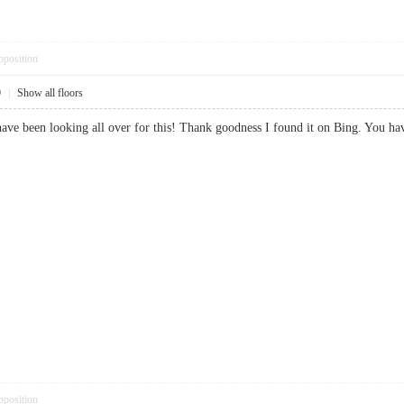
pposition
9
|
Show all floors
. I have been looking all over for this! Thank goodness I found it on Bing.
pposition