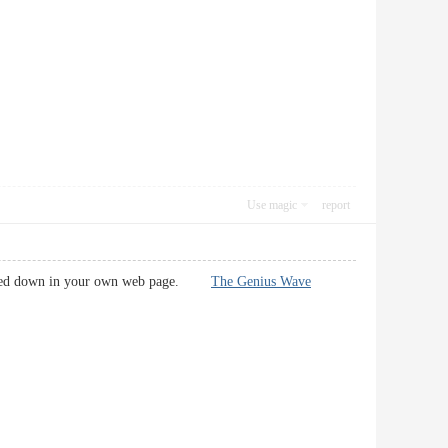
Use magic
report
ark noted down in your own web page.
The Genius Wave