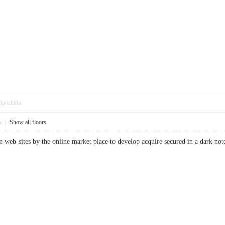
pposition
4
|
Show all floors
tion web-sites by the online market place to develop acquire secured in a d