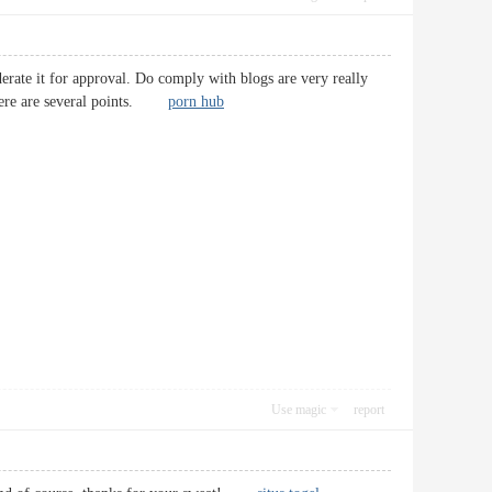
ate it for approval. Do comply with blogs are very really
 There are several points.
porn hub
Use magic
report