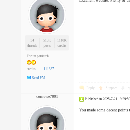
Excellent website. Plenty of u
34
510K
1110K
threads
posts
credits
Forum patriarch
credits
111387
Send PM
Reply
Support
o
comewe7091
Published in 2025-7-21 19:29:5
You made some decent points t