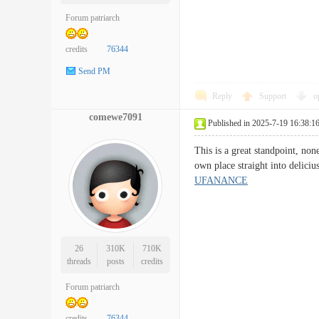
Forum patriarch
credits
76344
Send PM
Reply
Support
o
comewe7091
Published in 2025-7-19 16:38:1
This is a great standpoint, non
own place straight into delici
UFANANCE
26
310K
710K
threads
posts
credits
Forum patriarch
credits
76344