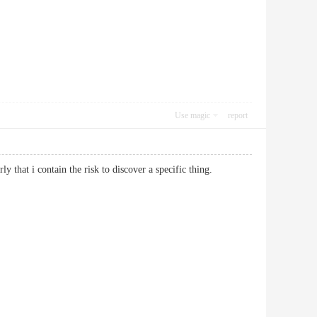
Use magic
report
larly that i contain the risk to discover a specific thing.