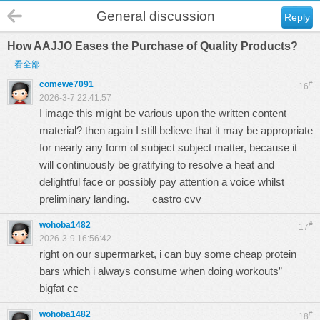
General discussion
Reply
How AAJJO Eases the Purchase of Quality Products?
看全部
comewe7091
#
16
2026-3-7 22:41:57
I image this might be various upon the written content
material? then again I still believe that it may be appropriate
for nearly any form of subject subject matter, because it
will continuously be gratifying to resolve a heat and
delightful face or possibly pay attention a voice whilst
preliminary landing.
castro cvv
wohoba1482
#
17
2026-3-9 16:56:42
right on our supermarket, i can buy some cheap protein
bars which i always consume when doing workouts”
bigfat cc
wohoba1482
#
18