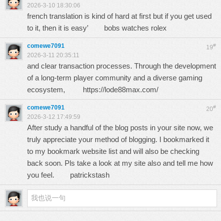
2026-3-10 18:30:06
french translation is kind of hard at first but if you get used
to it, then it is easy’
bobs watches rolex
comewe7091
#
19
2026-3-11 20:35:11
and clear transaction processes. Through the development
of a long-term player community and a diverse gaming
ecosystem,
https://lode88max.com/
comewe7091
#
20
2026-3-12 17:49:59
After study a handful of the blog posts in your site now, we
truly appreciate your method of blogging. I bookmarked it
to my bookmark website list and will also be checking
back soon. Pls take a look at my site also and tell me how
you feel.
patrickstash