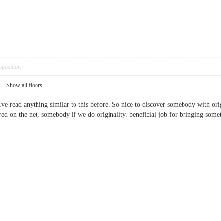
pposition
|
Show all floors
ve read anything similar to this before. So nice to discover somebody with origin
quired on the net, somebody if we do originality. beneficial job for bringing 