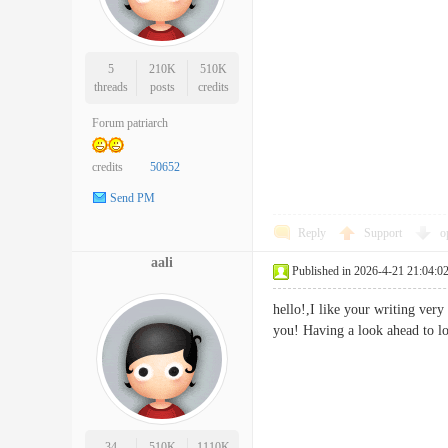
5
210K
510K
threads
posts
credits
Forum patriarch
credits
50652
Send PM
Reply
Support
o
aali
Published in 2026-4-21 21:04:0
hello!,I like your writing ver
you! Having a look ahead 
34
510K
1110K