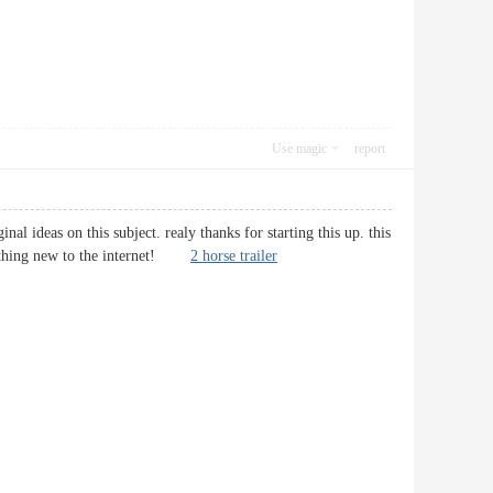
Use magic
report
al ideas on this subject. realy thanks for starting this up. this
something new to the internet!
2 horse trailer