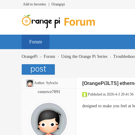
Add to favorites
|
Orangepi
Forum
»
›
›
OrangePi
Forum
Using the Orange Pi Series
Troubleshoo
Author:
Sylva1n
[OrangePi3LTS] etherne
comewe7091
Published in 2026-4-3 20:41:56
designed to make you feel at