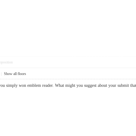
pposition
|
Show all floors
r, you simply won emblem reader. What might you suggest about your submit 