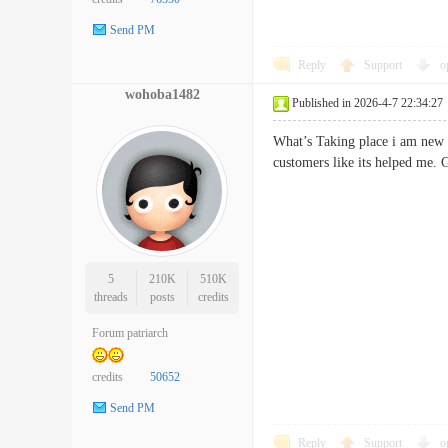
Send PM
Reply
Support
o
wohoba1482
Published in 2026-4-7 22:34:27
What’s Taking place i am new t
customers like its helped 
5
210K
510K
threads
posts
credits
Forum patriarch
credits
50652
Send PM
Reply
Support
o