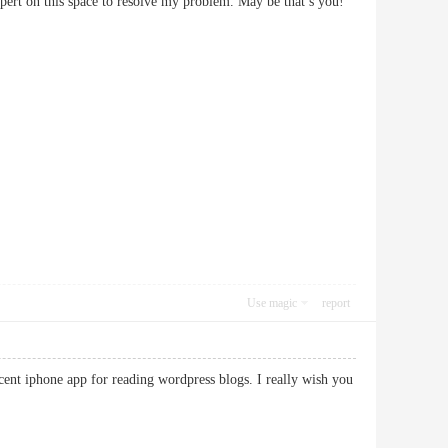
xpert on this space to resolve my problem. May be that’s you!
Use magic
report
ecent iphone app for reading wordpress blogs. I really wish you