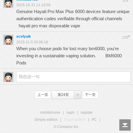
119
2025-10-31 21:19:58
Genuine Hayati Pro Max Plus 6000 devices feature unique
authentication codes verifiable through official channels
hayati pro max disposable vape
xcvfyuik
#
120
2025-11-5 20:06:18
When you choose pods for lost mary bm6000, you're
investing in a sustainable vaping solution.
BM6000
Pods
上一页
第24页
下一页
mobilehome
|
login
|
register
Simple edition
|
Touch edition
|
PC
|
© Comsenz Inc.