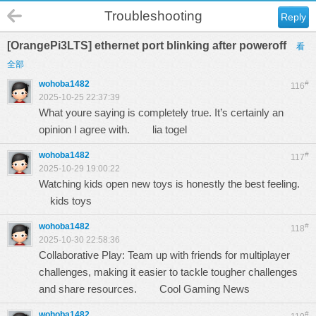
Troubleshooting
Reply
[OrangePi3LTS] ethernet port blinking after poweroff
看
全部
wohoba1482
#
116
2025-10-25 22:37:39
What youre saying is completely true. It’s certainly an
opinion I agree with.
lia togel
wohoba1482
#
117
2025-10-29 19:00:22
Watching kids open new toys is honestly the best feeling.
kids toys
wohoba1482
#
118
2025-10-30 22:58:36
Collaborative Play: Team up with friends for multiplayer
challenges, making it easier to tackle tougher challenges
and share resources.
Cool Gaming News
wohoba1482
#