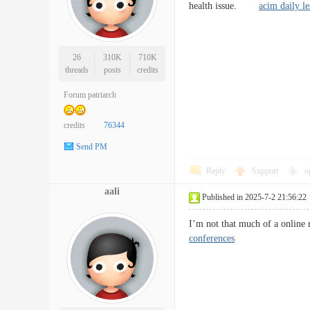
health issue.
acim daily l
26
310K
710K
threads
posts
credits
Forum patriarch
credits
76344
Send PM
Reply
Support
o
aali
Published in 2025-7-2 21:56:22
I’m not that much of a online
conferences