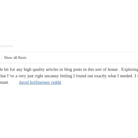
pposition
|
Show all floors
le bit for any high quality articles or blog posts in this sort of house . Explori
that I’ve a very just right uncanny feeling I found out exactly what I needed. I s
 constant.
david hoffmeister reddit