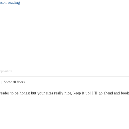
esson reading
pposition
|
Show all floors
 reader to be honest but your sites really nice, keep it up! I’ll go ahead an