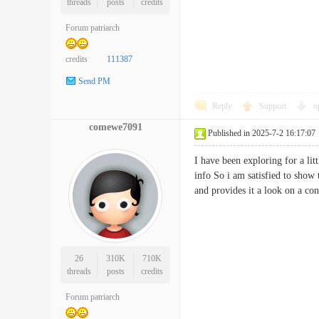
threads
posts
credits
Forum patriarch
credits
111387
Send PM
Reply
Support
o
comewe7091
Published in 2025-7-2 16:17:07
I have been exploring for a litt
info So i am satisfied to show 
and provides it a look on a
26
310K
710K
threads
posts
credits
Forum patriarch