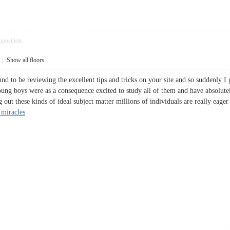
pposition
|
Show all floors
d to be reviewing the excellent tips and tricks on your site and so suddenly I 
young boys were as a consequence excited to study all of them and have absolut
g out these kinds of ideal subject matter millions of individuals are really eage
 miracles