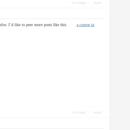
Use magic
report
t infos. I’d like to peer more posts like this.
a course in
Use magic
report