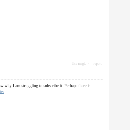
Use magic
report
w why I am struggling to subscribe it. Perhaps there is
ics