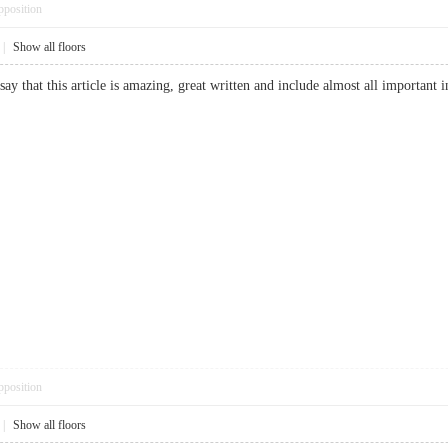
pposition
|
Show all floors
say that this article is amazing, great written and include almost all importan
pposition
|
Show all floors