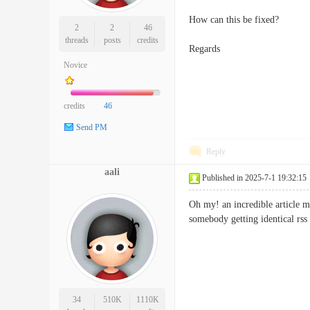
How can this be fixed?
2
2
46
threads
posts
credits
Regards
Novice
credits
46
Send PM
Reply
aali
Published in 2025-7-1 19:32:15
Oh my! an incredible article m
somebody getting identical r
34
510K
1110K