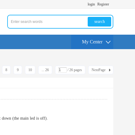
login
Register
search
My Center
8
9
10
... 26
/ 26 pages
NextPage
t down (the main led is off).