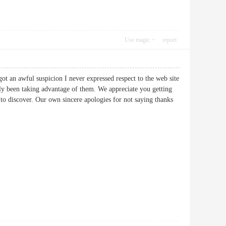
Use magic
report
got an awful suspicion I never expressed respect to the web site
ely been taking advantage of them. We appreciate you getting
r to discover. Our own sincere apologies for not saying thanks