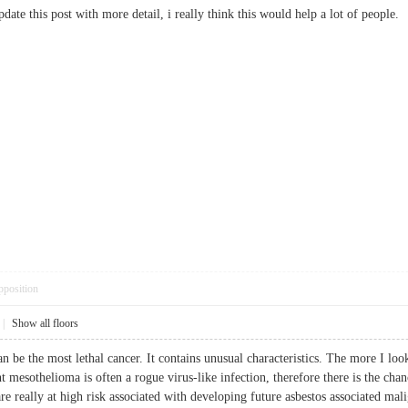
update this post with more detail, i really think this would help a lot of peo
pposition
|
Show all floors
 be the most lethal cancer. It contains unusual characteristics. The more I look 
ent mesothelioma is often a rogue virus-like infection, therefore there is the ch
e really at high risk associated with developing future asbestos associated mal