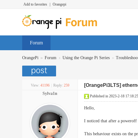
Add to favorites
|
Orangepi
Forum
»
›
›
OrangePi
Forum
Using the Orange Pi Series
Troubleshoo
[OrangePi3LTS] etherne
View:
41196
|
Reply:
259
Sylva1n
Published in 2023-2-18 17:18:2
Hello,
I noticed that after a poweroff
This behaviour exists on the 