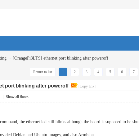
›
ting
[OrangePi3LTS] ethernet port blinking after poweroff
Return to list
1
2
3
4
5
6
7
t port blinking after poweroff
[Copy link]
5
|
Show all floors
 command, the ethernet led still blinks although the board is supposed to be shu
provided Debian and Ubuntu images, and also Armbian.