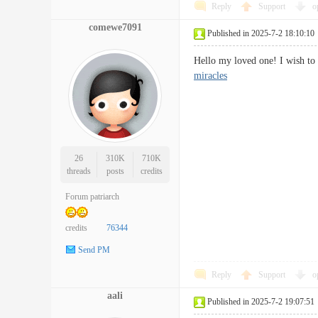
Reply
Support
o
comewe7091
Published in 2025-7-2 18:10:10
Hello my loved one! I wish to 
miracles
26
310K
710K
threads
posts
credits
Forum patriarch
credits
76344
Send PM
Reply
Support
o
aali
Published in 2025-7-2 19:07:51