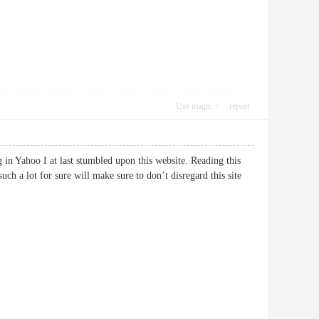
Use magic
report
ng in Yahoo I at last stumbled upon this website. Reading this
uch a lot for sure will make sure to don’t disregard this site