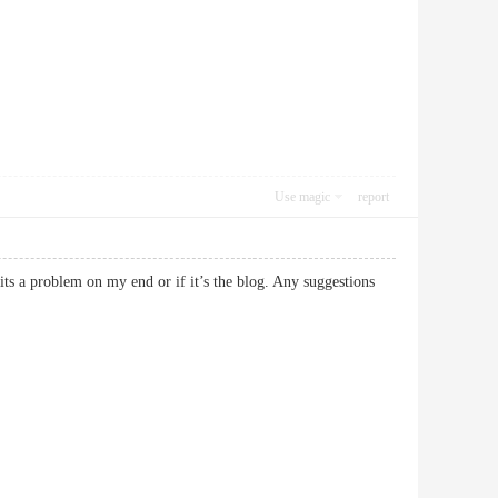
Use magic
report
its a problem on my end or if it’s the blog. Any suggestions