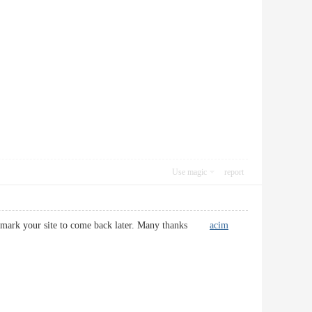
Use magic
report
d bookmark your site to come back later. Many thanks
acim