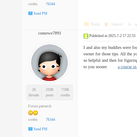
credits
76344
Send PM
Reply
Support
o
comewe7091
Published in 2025-7-2 17:22:55
I and also my buddies were foun
owner for those tips. All the 
so helpful and then for figurin
to you sooner.
a course in
26
310K
710K
threads
posts
credits
Forum patriarch
credits
76344
Send PM