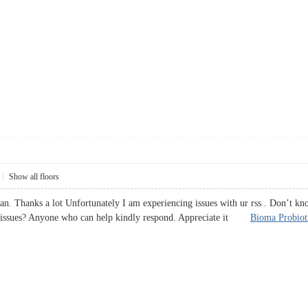
|
Show all floors
an. Thanks a lot Unfortunately I am experiencing issues with ur rss . Don’t kno
ss issues? Anyone who can help kindly respond. Appreciate it
Bioma Probiot