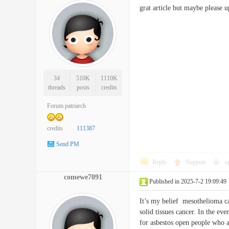
grat article but maybe please 
34
510K
1110K
threads
posts
credits
Forum patriarch
credits
111387
Send PM
Reply
Support
o
comewe7091
Published in 2025-7-2 19:09:49
It’s my belief mesothelioma can
solid tissues cancer. In the ev
for asbestos open people who ar