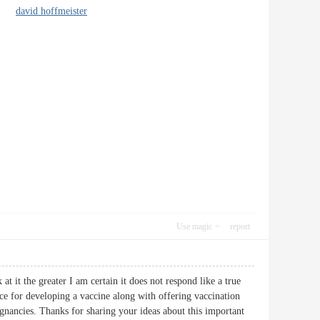
ple.
david hoffmeister
Use magic
report
at it the greater I am certain it does not respond like a true
ance for developing a vaccine along with offering vaccination
ignancies. Thanks for sharing your ideas about this important