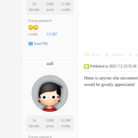
34
510K
1110K
threads
posts
credits
Forum patriarch
credits
111387
Send PM
Reply
Support
o
aali
Published in 2025-7-2 23:35:26
Hmm is anyone else encounterin
would be greatly apprecia
34
510K
1110K
threads
posts
credits
Forum patriarch