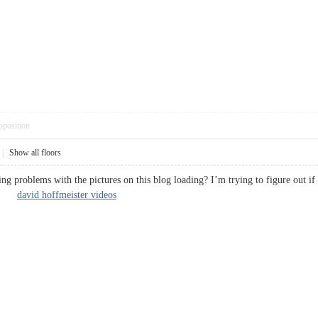
pposition
|
Show all floors
g problems with the pictures on this blog loading? I’m trying to figure out if 
ted.
david hoffmeister videos