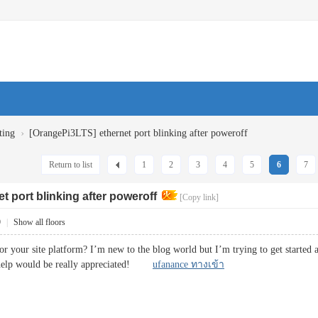
›
ting
[OrangePi3LTS] ethernet port blinking after poweroff
Return to list
1
2
3
4
5
6
7
t port blinking after poweroff
[Copy link]
9
|
Show all floors
or your site platform? I’m new to the blog world but I’m trying to get started
 help would be really appreciated!
ufanance ทางเข้า