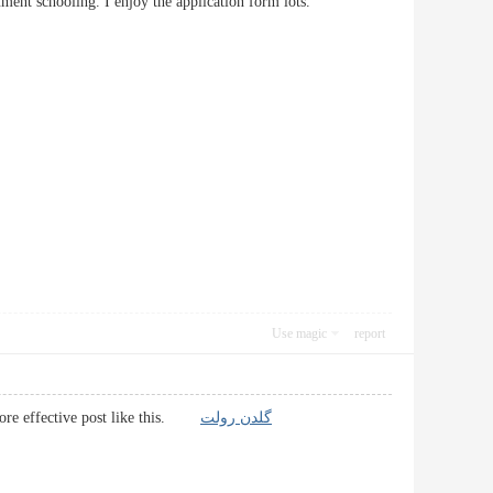
ocument schooling. I enjoy the application form lots.
Use magic
report
e more effective post like this.
گلدن رولت