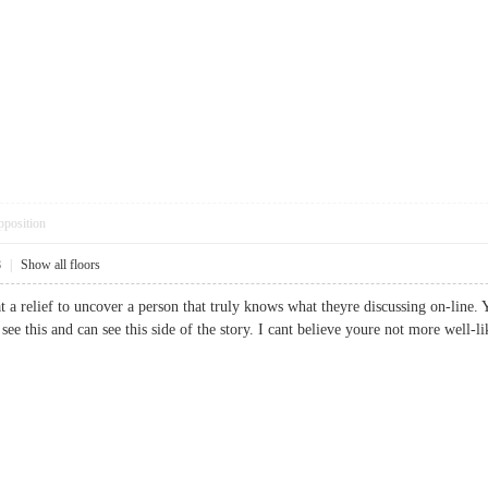
pposition
8
|
Show all floors
t a relief to uncover a person that truly knows what theyre discussing on-line.
to see this and can see this side of the story. I cant believe youre not more we