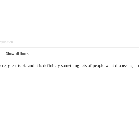
pposition
2
|
Show all floors
e, great topic and it is definitely something lots of people want discussing 