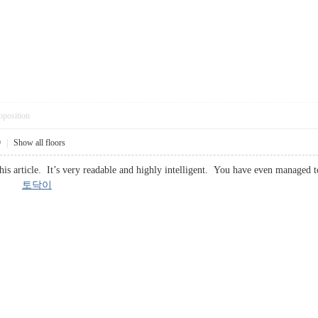
pposition
9
|
Show all floors
his article. It’s very readable and highly intelligent. You have even managed
 you.
토닥이