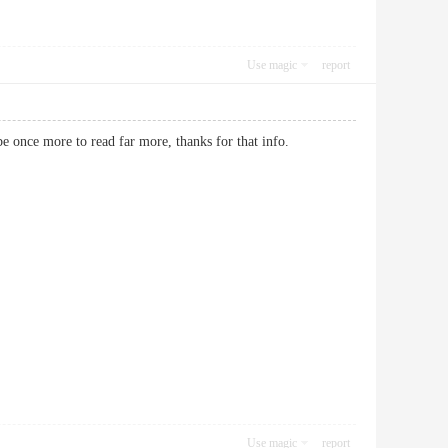
Use magic
report
ity be once more to read far more, thanks for that info.
Use magic
report