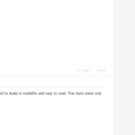
Use magic
report
ed to make it readable and easy to read. You have some real