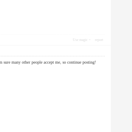
Use magic
report
Im sure many other people accept me, so continue posting!