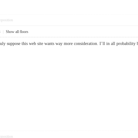
pposition
8
|
Show all floors
truly suppose this web site wants way more consideration. I’ll in all probabil
pposition