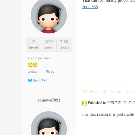
That can feel totally proper.
zoom555
26
310K
710K
threads
posts
credits
Forum patriarch
credits
76350
Send PM
Reply
Support
o
comewe7091
Published in 2025-7-21 22:17:4
For that reason it is preferab