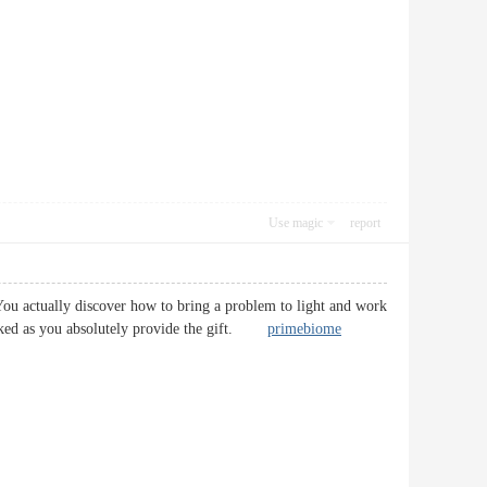
Use magic
report
 You actually discover how to bring a problem to light and work
ll-liked as you absolutely provide the gift.
primebiome