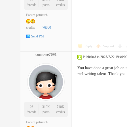
threads
posts
credits
Forum patriarch
credits
76350
Send PM
Reply
Support
o
comewe7091
Published in 2025-7-22 19:40:0
You have done a great job on t
real writing talent. Thank
26
310K
710K
threads
posts
credits
Forum patriarch