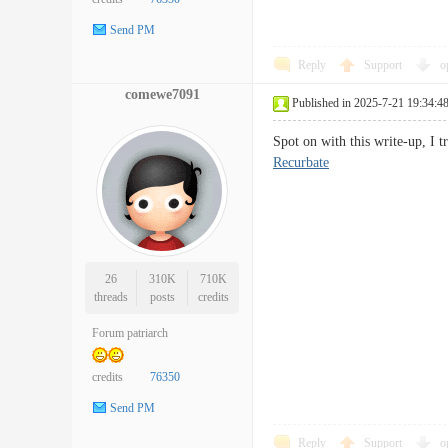
Send PM
Reply
Support
o
comewe7091
Published in 2025-7-21 19:34:4
Spot on with this write-up, I 
Recurbate
26
310K
710K
threads
posts
credits
Forum patriarch
credits
76350
Send PM
Reply
Support
o