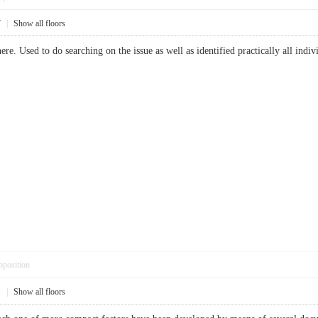
7
|
Show all floors
re. Used to do searching on the issue as well as identified practically all 
pposition
1
|
Show all floors