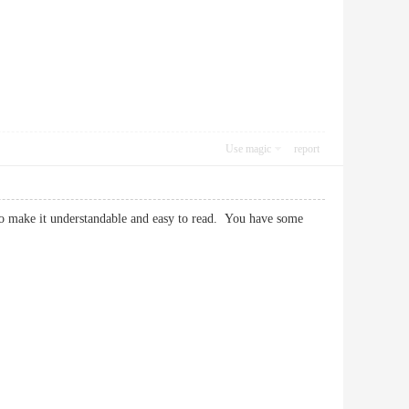
Use magic
report
 to make it understandable and easy to read. You have some