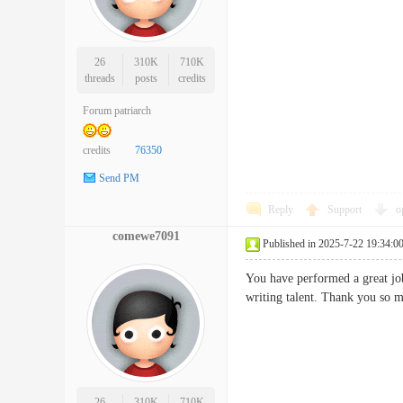
26
310K
710K
threads
posts
credits
Forum patriarch
credits
76350
Send PM
Reply
Support
o
comewe7091
Published in 2025-7-22 19:34:0
You have performed a great job
writing talent. Thank you
26
310K
710K