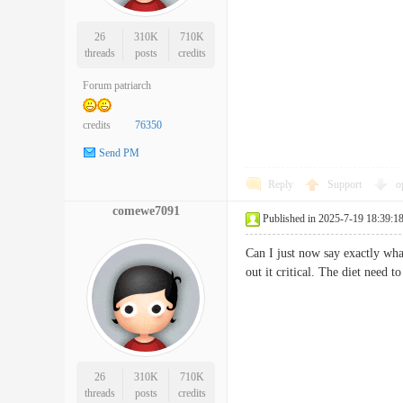
26
310K
710K
threads
posts
credits
Forum patriarch
credits
76350
Send PM
Reply
Support
o
comewe7091
Published in 2025-7-19 18:39:1
Can I just now say exactly wha
out it critical. The diet need 
26
310K
710K
threads
posts
credits