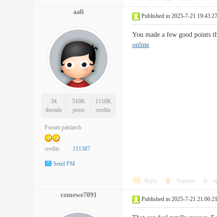
aali
Published in 2025-7-21 19:43:2
You made a few good points the
online
34
510K
1110K
threads
posts
credits
Forum patriarch
credits
111387
Send PM
Reply
Support
o
comewe7091
Published in 2025-7-21 21:06:2