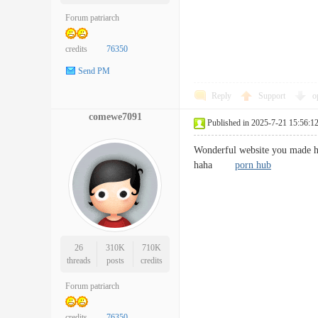
Forum patriarch
credits
76350
Send PM
Reply
Support
o
comewe7091
Published in 2025-7-21 15:56:1
Wonderful website you made her
haha
porn hub
26
310K
710K
threads
posts
credits
Forum patriarch
credits
76350