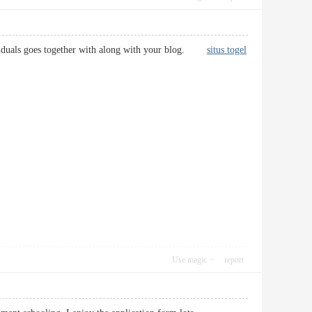
individuals goes together with along with your blog.
situs togel
Use magic
report