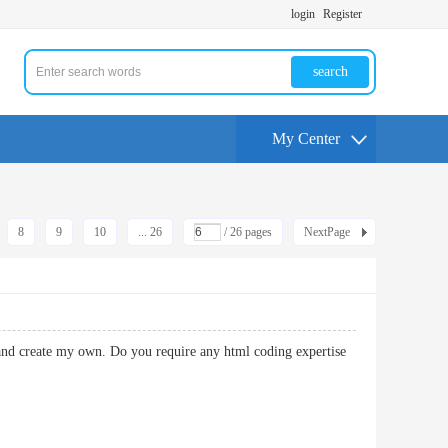
login
Register
search
My Center
8
9
10
... 26
/ 26 pages
NextPage
 and create my own. Do you require any html coding expertise