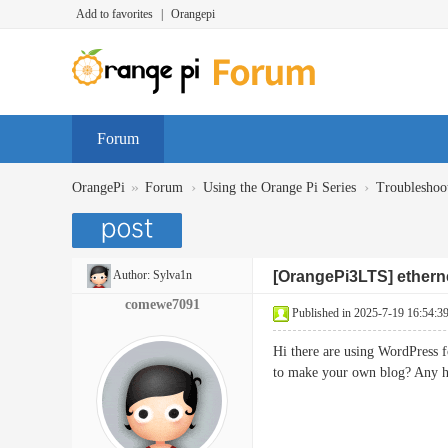
Add to favorites
|
Orangepi
Forum
»
›
›
OrangePi
Forum
Using the Orange Pi Series
Troubleshoo
Author:
Sylva1n
[OrangePi3LTS] etherne
comewe7091
Published in 2025-7-19 16:54:3
Hi there are using WordPress f
to make your own blog? Any