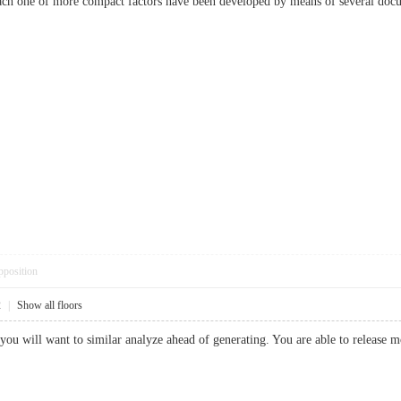
 Each one of more compact factors have been developed by means of several d
pposition
2
|
Show all floors
le you will want to similar analyze ahead of generating. You are able to releas