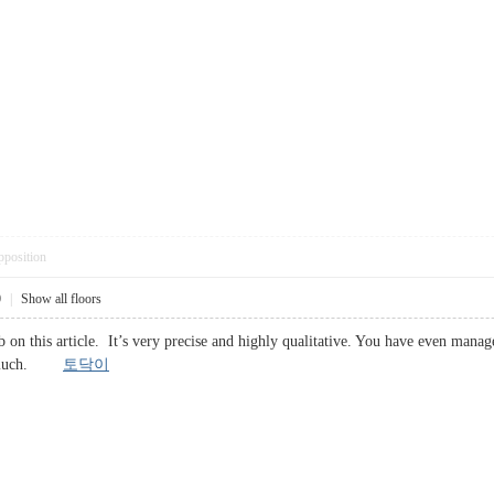
pposition
0
|
Show all floors
 on this article. It’s very precise and highly qualitative. You have even manag
 so much.
토닥이