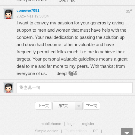
comewe7091
#
35
2025-7-11 19:50:04
I want to convey my passion for your generosity giving
support to men and women that must have help with the
concern. Your real dedication to passing the solution up
and down had become rather invaluable and have
frequently permitted folks much like me to achieve their
targets. Your personal valuable guidelines means a great
deal to me and far more to my peers. With thanks; from
everyone of us.
deepl 翻译
上一页
第7页
下一页
mobilehome
|
login
|
register
Simple edition
|
Touch edition
|
PC
|