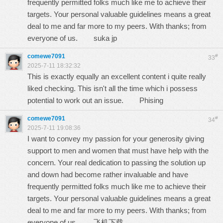
frequently permitted folks much like me to achieve their
targets. Your personal valuable guidelines means a great
deal to me and far more to my peers. With thanks; from
everyone of us.
suka jp
comewe7091
#
33
2025-7-11 18:32:32
This is exactly equally an excellent content i quite really
liked checking. This isn't all the time which i possess
potential to work out an issue.
Phising
comewe7091
#
34
2025-7-11 19:08:36
I want to convey my passion for your generosity giving
support to men and women that must have help with the
concern. Your real dedication to passing the solution up
and down had become rather invaluable and have
frequently permitted folks much like me to achieve their
targets. Your personal valuable guidelines means a great
deal to me and far more to my peers. With thanks; from
everyone of us.
飞机下载