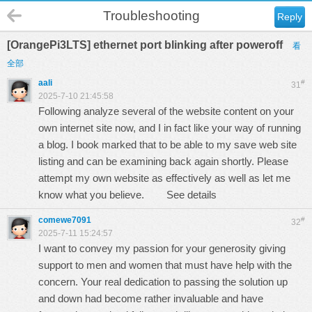
Troubleshooting
Reply
[OrangePi3LTS] ethernet port blinking after poweroff
看
全部
aali
#
31
2025-7-10 21:45:58
Following analyze several of the website content on your
own internet site now, and I in fact like your way of running
a blog. I book marked that to be able to my save web site
listing and can be examining back again shortly. Please
attempt my own website as effectively as well as let me
know what you believe.
See details
comewe7091
#
32
2025-7-11 15:24:57
I want to convey my passion for your generosity giving
support to men and women that must have help with the
concern. Your real dedication to passing the solution up
and down had become rather invaluable and have