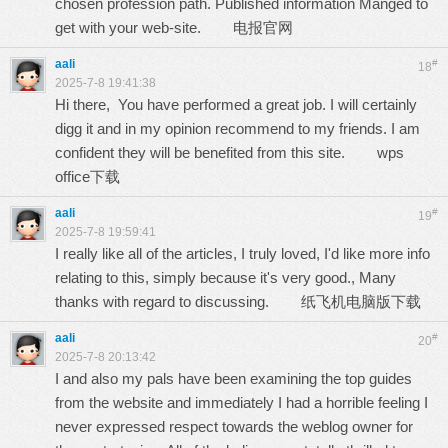
chosen profession path. Published information Manged to
get with your web-site.
电报官网
aali
#
18
2025-7-8 19:41:38
Hi there, You have performed a great job. I will certainly
digg it and in my opinion recommend to my friends. I am
confident they will be benefited from this site.
wps
office下载
aali
#
19
2025-7-8 19:59:41
I really like all of the articles, I truly loved, I'd like more info
relating to this, simply because it's very good., Many
thanks with regard to discussing.
纸飞机电脑版下载
aali
#
20
2025-7-8 20:13:42
I and also my pals have been examining the top guides
from the website and immediately I had a horrible feeling I
never expressed respect towards the weblog owner for