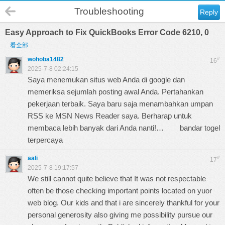
Troubleshooting
Reply
Easy Approach to Fix QuickBooks Error Code 6210, 0
看全部
wohoba1482
#
16
2025-7-8 02:24:15
Saya menemukan situs web Anda di google dan
memeriksa sejumlah posting awal Anda. Pertahankan
pekerjaan terbaik. Saya baru saja menambahkan umpan
RSS ke MSN News Reader saya. Berharap untuk
membaca lebih banyak dari Anda nanti!…
bandar togel
terpercaya
aali
#
17
2025-7-8 19:17:57
We still cannot quite believe that It was not respectable
often be those checking important points located on yuor
web blog. Our kids and that i are sincerely thankful for your
personal generosity also giving me possibility pursue our