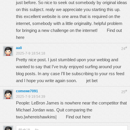
just before. So nice to seek out somebody by original ideas
on this subject. realy we appreciate you starting this up.
this excellent website is one area that is required on the
internet, somebody with a little originality. helpful problem
for bringing a new challenge on the internet!
Find out
here
aali
#
24
2025-7-9 18:54:18
Pretty nice post. I just stumbled upon your weblog and
wanted to say that I’ve truly enjoyed surfing around your
blog posts. In any case I’ll be subscribing to your rss feed
and I hope you write again soon.
jet bet
comewe7091
#
25
2025-7-9 19:54:39
People: LeBron James is nowhere near the competitor that
Michael Jordan was. Quit comparing the
two.|whereishawkins|
Find out here