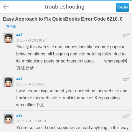
Troubleshooting
Reply
Easy Approach to Fix QuickBooks Error Code 6210, 0
看全部
aali
#
21
2025-7-8 20:29:57
Swiftly this web site can unquestionably become popular
between almost all blogging and site-building folks, due to
its meticulous posts or perhaps critiques.
whatsapp网
页版登录
aali
#
22
2025-7-8 21:05:51
I was examining some of your content on this website and
I believe this web site is real informative! Keep posting.
wps office中文
aali
#
23
2025-7-9 17:30:19
Youre so cool! I dont suppose Ive read anything in this way