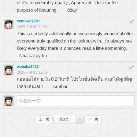
of it's considerably quality., Appreciate it lots for the
purpose of featuring.
8day
comewe7091
#
14
2025-7-8 00:22:54
This is certainly additionally an exceedingly wonderful offer
everyone truly qualified on the lookout with. It's always not
likely everyday there is chances read a little something.
Nhà cái uy tín
wohoba1482
#
15
2025-7-8 01:32:59
ถอนออโต้ภายใน 0.2 วินาที โปรโมชั่นจัดเต็ม สนุกได้ทุกที่ทุก
เวลา เล่นเลย!
lsmthai
上一页
第3页
下一页