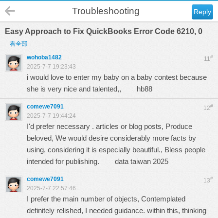
Troubleshooting
Reply
Easy Approach to Fix QuickBooks Error Code 6210, 0
看全部
wohoba1482
#
11
2025-7-7 19:23:43
i would love to enter my baby on a baby contest because
she is very nice and talented,,
hb88
comewe7091
#
12
2025-7-7 19:44:24
I'd prefer necessary . articles or blog posts, Produce
beloved, We would desire considerably more facts by
using, considering it is especially beautiful., Bless people
intended for publishing.
data taiwan 2025
comewe7091
#
13
2025-7-7 22:57:46
I prefer the main number of objects, Contemplated
definitely relished, I needed guidance. within this, thinking