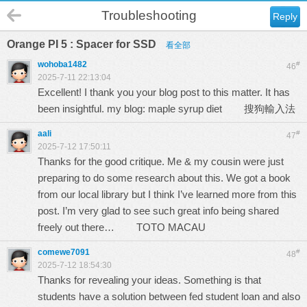
Troubleshooting
Reply
Orange PI 5 : Spacer for SSD
看全部
wohoba1482
#
46
2025-7-11 22:13:04
Excellent! I thank you your blog post to this matter. It has
been insightful. my blog: maple syrup diet
搜狗輸入法
aali
#
47
2025-7-12 17:50:11
Thanks for the good critique. Me & my cousin were just
preparing to do some research about this. We got a book
from our local library but I think I’ve learned more from this
post. I’m very glad to see such great info being shared
freely out there…
TOTO MACAU
comewe7091
#
48
2025-7-12 18:54:30
Thanks for revealing your ideas. Something is that
students have a solution between fed student loan and also