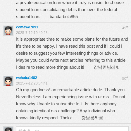
a private education loan where it truly is easier to choose
student loan consolidating debts than over the federal
student loan.
bandarbola855
comewe7091
#
49
2025-7-12 19:49:28
It is appropriate time to make some plans for the future and
it’s time to be happy. I have read this post and if I could I
desire to suggest you few interesting things or advice.
Maybe you could write next articles referring to this article.
I desire to read more things about it!
강남런닝레빗
wohoba1482
#
50
2025-7-12 20:54:41
Oh my goodness! an remarkable article dude. Thank you
Nevertheless I am experiencing issue with ur rss . Do not
know why Unable to subscribe to it. Is there anybody
obtaining identical rss challenge? Any individual who
knows kindly respond. Thnkx
강남룸싸롱