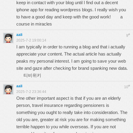
keep in contact with your blog until I find out a decent
iphone app for reading wordpress blogs. I really wish you
to have a good day and keep with the good work!
a
course in miracles
aali
#
9
2025-7-2 19:00:14
I am typically in order to running a blog and that i actually
appreciate your content. The actual article has actually
peaks my personal interest. I am going to save your web
site and gaze after checking for brand spanking new data.
티비위키
aali
#
10
2025-7-2 23:36:44
One other important aspect is that if you are an elderly
person, travel insurance regarding pensioners is
something you ought to really take into consideration. The
old you are, greater at risk you are for making something
terrible happen to you while overseas. If you are not