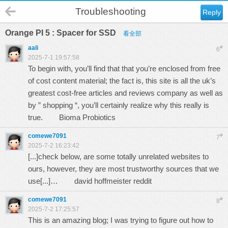
Troubleshooting
Reply
Orange PI 5 : Spacer for SSD
看全部
aali
#
6
2025-7-1 19:57:58
To begin with, you’ll find that that you’re enclosed from free
of cost content material; the fact is, this site is all the uk’s
greatest cost-free articles and reviews company as well as
by ” shopping “, you’ll certainly realize why this really is
true.
Bioma Probiotics
comewe7091
#
7
2025-7-2 16:23:42
[...]check below, are some totally unrelated websites to
ours, however, they are most trustworthy sources that we
use[...]…
david hoffmeister reddit
comewe7091
#
8
2025-7-2 17:25:57
This is an amazing blog; I was trying to figure out how to