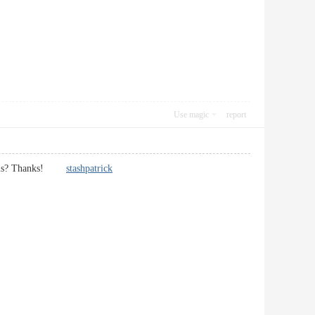
Use magic
report
heme is? Thanks!
stashpatrick