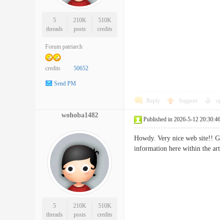
5
210K
510K
threads
posts
credits
Forum patriarch
credits
50652
Send PM
Reply
Support
o
wohoba1482
Published in 2026-5-12 20:30:4
Howdy. Very nice web site!! Gu
information here within the 
5
210K
510K
threads
posts
credits