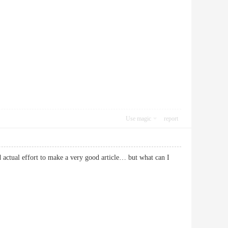
Use magic
report
nd actual effort to make a very good article… but what can I