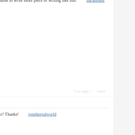
 possible to write more piece of writing like this.
paramount
Use magic
report
heme is? Thanks!
jointherealworld