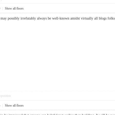
9
|
Show all floors
e may possibly irrefutably always be well-known amidst virtually all blogs folks
pposition
5
|
Show all floors