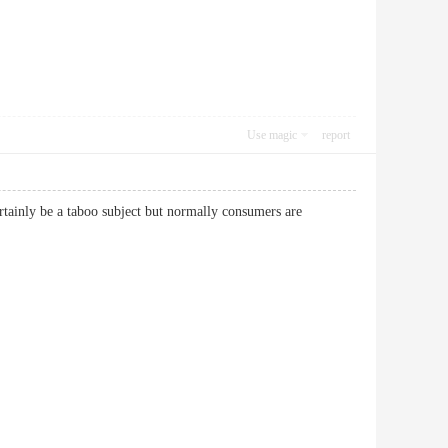
Use magic
report
ertainly be a taboo subject but normally consumers are