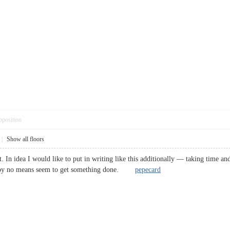
pposition
|
Show all floors
t. In idea I would like to put in writing like this additionally — taking time a
nd by no means seem to get something done.
pepecard