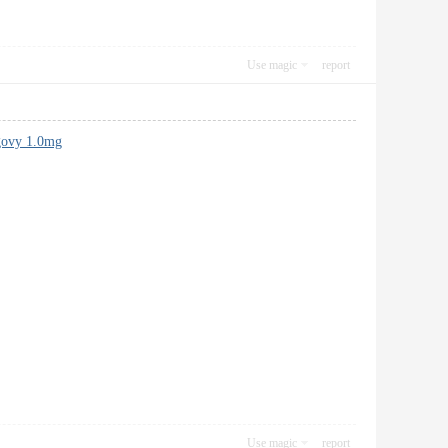
Use magic
report
ovy 1.0mg
Use magic
report