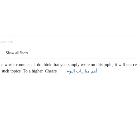
pposition
7
|
Show all floors
be worth comment. I do think that you simply write on this topic, it will not c
on such topics. To a higher. Cheers
أهم مباريات اليوم