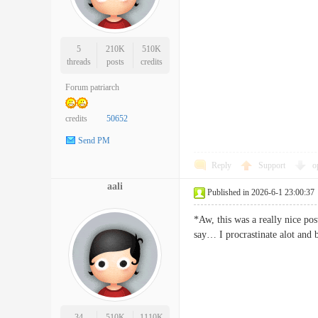
5
210K
510K
threads
posts
credits
Forum patriarch
credits
50652
Send PM
Reply
Support
o
aali
Published in 2026-6-1 23:00:37
*Aw, this was a really nice pos
say… I procrastinate alot a
34
510K
1110K