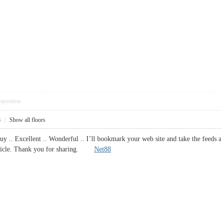
pposition
6
|
Show all floors
y .. Excellent .. Wonderful .. I’ll bookmark your web site and take the feeds 
article. Thank you for sharing.
Net88