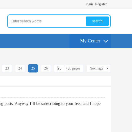
login
Register
search
My Center
23
24
25
26
/ 26 pages
NextPage
og posts. Anyway I’ll be subscribing to your feed and I hope