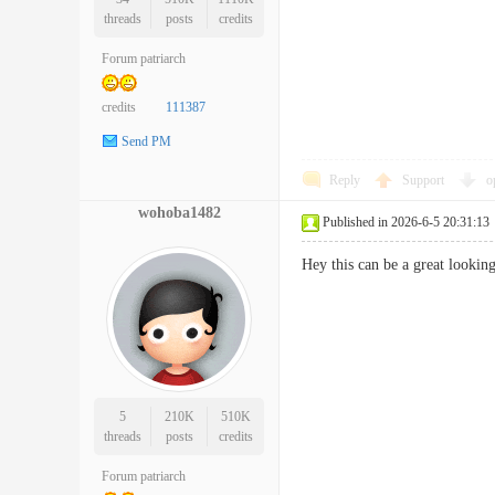
threads
posts
credits
Forum patriarch
credits
111387
Send PM
Reply
Support
o
wohoba1482
Published in 2026-6-5 20:31:13
Hey this can be a great looki
5
210K
510K
threads
posts
credits
Forum patriarch