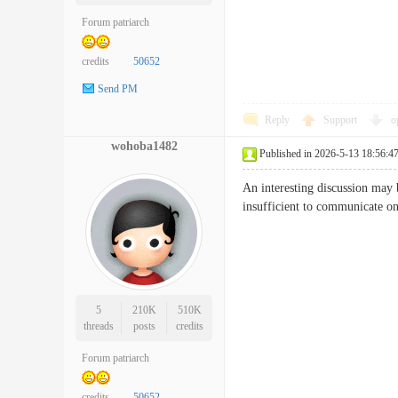
Forum patriarch
credits
50652
Send PM
Reply
Support
o
wohoba1482
Published in 2026-5-13 18:56:4
An interesting discussion may 
insufficient to communicate 
5
210K
510K
threads
posts
credits
Forum patriarch
credits
50652