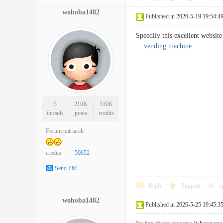
wohoba1482
Published in 2026-5-19 19:54:4
Speedily this excellent websit
vending machine
5
210K
510K
threads
posts
credits
Forum patriarch
credits
50652
Send PM
Reply
Support
o
wohoba1482
Published in 2026-5-25 19:45:3