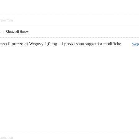
pposition
5
|
Show all floors
 stesso il prezzo di Wegovy 1,0 mg – i prezzi sono soggetti a modifiche.
weg
pposition