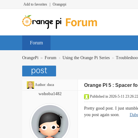
Add to favorites
|
Orangepi
Forum
»
›
›
OrangePi
Forum
Using the Orange Pi Series
Troubleshoo
Author:
duca
Orange PI 5 : Spacer f
wohoba1482
Published in 2026-5-11 23:26:2
Pretty good post. I just stumb
you post again soon.
Dabe