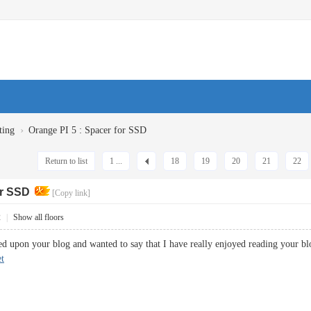
›
ting
Orange PI 5 : Spacer for SSD
Return to list
1 ...
18
19
20
21
22
or SSD
[Copy link]
2
|
Show all floors
led upon your blog and wanted to say that I have really enjoyed reading your bl
t