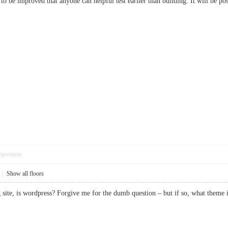
ns to be improved that anyone can helpful test earlier than building. It will be
pposition
|
Show all floors
ng site, is wordpress? Forgive me for the dumb question – but if so, what t