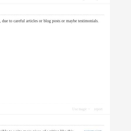
, due to careful articles or blog posts or maybe testimonials.
Use magic
report