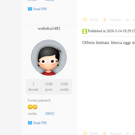
Send PM
Reply
Support
o
wohoba1482
Published in 2026-5-14 19:29:1
Offerta limitata: blocca oggi
5
210K
510K
threads
posts
credits
Forum patriarch
credits
50652
Send PM
Reply
Support
o