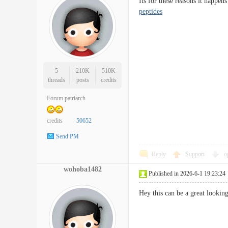
Its for these reasons it happe
peptides
5
210K
510K
threads
posts
credits
Forum patriarch
credits
50652
Send PM
Reply
Support
o
wohoba1482
Published in 2026-6-1 19:23:24
Hey this can be a great looki