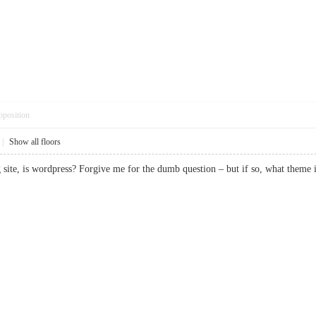
pposition
|
Show all floors
ng site, is wordpress? Forgive me for the dumb question – but if so, what t