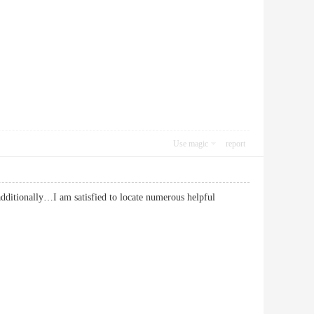
Use magic
report
additionally…I am satisfied to locate numerous helpful