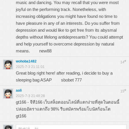
music and dancing. You may recall that you were most
joyful on the performing track. Nonetheless, with
increasing obligations you might have found no time to
have pleasure in any of an interests. Do you suffer from
depression and would like to get free from its abysmal
depths without lifelong antidepresants? You could attempt
and help yourself to overcome depression by natural
means.
new88
wohoba1482
#
14
2025-7-3 21:11:01
Great blog right here! after reading, i decide to buy a
sleeping bag ASAP
sbobet 777
aali
#
15
2025-7-3 21:48:28
gt166 - จีที166 เว็บสล็อตออนไลน์ที่แตกง่ายที่สุดในตอนนี้
ปล่อยอัตราแตกถึง 98% รีบสมัครพร้อมโบนัสก้อนโต
gt166