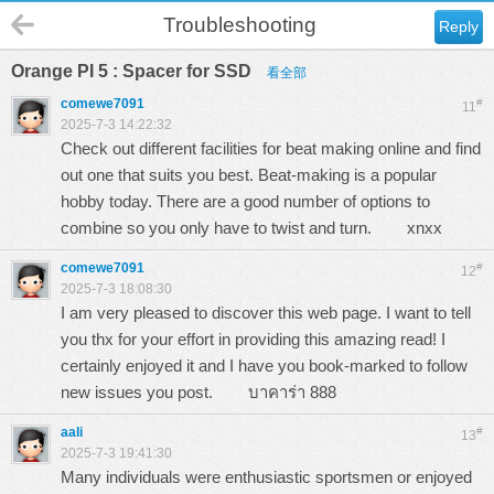
Troubleshooting
Reply
Orange PI 5 : Spacer for SSD
看全部
comewe7091
#
11
2025-7-3 14:22:32
Check out different facilities for beat making online and find
out one that suits you best. Beat-making is a popular
hobby today. There are a good number of options to
combine so you only have to twist and turn.
xnxx
comewe7091
#
12
2025-7-3 18:08:30
I am very pleased to discover this web page. I want to tell
you thx for your effort in providing this amazing read! I
certainly enjoyed it and I have you book-marked to follow
new issues you post.
บาคาร่า 888
aali
#
13
2025-7-3 19:41:30
Many individuals were enthusiastic sportsmen or enjoyed