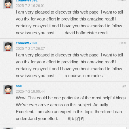
comewe7091
2025-7-2 16:26:01
I am very pleased to discover this web page. I want to tell
you thx for your effort in providing this amazing read! I
certainly enjoyed it and I have you book-marked to follow
new issues you post.
david hoffmeister reddit
comewe7091
Floor
2025-7-2 17:26:37
I am very pleased to discover this web page. I want to tell
you thx for your effort in providing this amazing read! I
certainly enjoyed it and I have you book-marked to follow
new issues you post.
a course in miracles
aali
#
5
2025-7-2 19:00:44
Wow! This could be one particular of the most helpful blogs
We’ve ever arrive across on this subject. Actually
Excellent. I am also an expert in this topic therefore I can
understand your effort.
티비위키