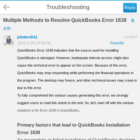
Troubleshooting
Reply
Multiple Methods to Resolve QuickBooks Error 1638
看
全部
johnlevi042
Landlord
2023-2-25 20:46:06
Favorite
QuickBooks Error 1638 indicates that the source used for installing
QuickBooks is damaged. However, inadequate internet access might also
cause this technical error to appear on the screen. Because of this error,
QuickBooks may stop responding while performing the financial operations in
the program. The desktop may freeze, and other technical issues may creep in
due to this error.
To fully comprehend the various causes generating this error, we strongly
suggest users to read this article to the end. So, let’s start off with the various
solutions to fix Error 1638 in QuickBooks
.
Primary factors that lead to QuickBooks Installation
Error 1638
An incomplete or failed
installation of QuickBooks desktop
.