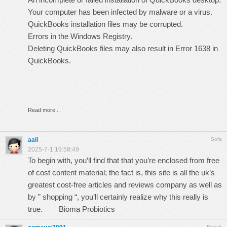
Your computer has been infected by malware or a virus.
QuickBooks installation files may be corrupted.
Errors in the Windows Registry.
Deleting QuickBooks files may also result in Error 1638 in
QuickBooks.
Read more...
aali
Sofa
2025-7-1 19:58:49
To begin with, you’ll find that that you’re enclosed from free
of cost content material; the fact is, this site is all the uk’s
greatest cost-free articles and reviews company as well as
by ” shopping “, you’ll certainly realize why this really is
true.
Bioma Probiotics
Bench