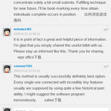
concentrate solely a bit small submits. Fulfilling technique
for near future, I'll be book-marking every time obtain
individuals complete occurs in position.
比特浏览器优
惠码
wohoba1482
#
89
2025-8-12 21:56:11
It is in point of fact a great and helpful piece of information.
I’m glad that you simply shared this useful tidbit with us.
Please stay us informed like this. Thank you for sharing.
wps office下载
comewe7091
#
90
2025-8-12 22:41:41
This method is usually successfully definitely best option.
Every single one connected with incredibly tiny features
usually are supposed by using quite a few historical past
ability. I might suggest the software program
tremendously.
safew下载