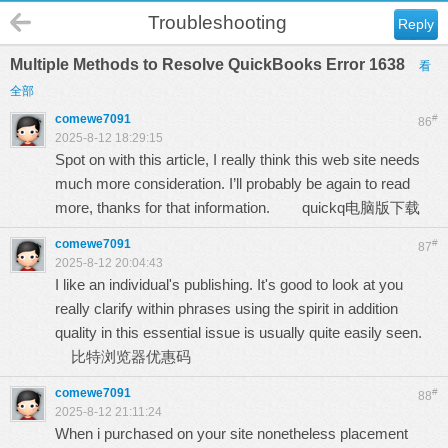
Troubleshooting
Reply
Multiple Methods to Resolve QuickBooks Error 1638
看
全部
comewe7091
#
86
2025-8-12 18:29:15
Spot on with this article, I really think this web site needs
much more consideration. I’ll probably be again to read
more, thanks for that information.
quickq电脑版下载
comewe7091
#
87
2025-8-12 20:04:43
I like an individual's publishing. It's good to look at you
really clarify within phrases using the spirit in addition
quality in this essential issue is usually quite easily seen.
比特浏览器优惠码
comewe7091
#
88
2025-8-12 21:11:24
When i purchased on your site nonetheless placement