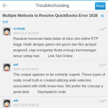
Troubleshooting
Reply
Multiple Methods to Resolve QuickBooks Error 1638
看
全部
xcvfyuik
#
116
2025-11-6 19:23:03
Rasakan keseruan tiada batas di situs slot online RTP
tinggi. Hadir dengan game slot gacor dan fitur jackpot
progresif, siap mengantar Anda menuju kemenangan
besar setiap hari.
Link Slot Online
aali
#
117
2025-11-6 22:03:37
This unique appears to be certainly superb. These types of
really small truth is created utilizing wide selection
associated with skills know-how. We prefer the concept a
great deal.
Stashpatrick mobi
aali
#
118
2025-11-8 20:08:22