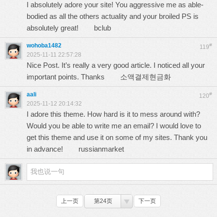
I absolutely adore your site! You aggressive me as able-
bodied as all the others actuality and your broiled PS is
absolutely great!
bclub
wohoba1482
#
119
2025-11-11 22:57:28
Nice Post. It’s really a very good article. I noticed all your
important points. Thanks
소액결제현금화
aali
#
120
2025-11-12 20:14:32
I adore this theme. How hard is it to mess around with?
Would you be able to write me an email? I would love to
get this theme and use it on some of my sites. Thank you
in advance!
russianmarket
上一页
第24页
下一页