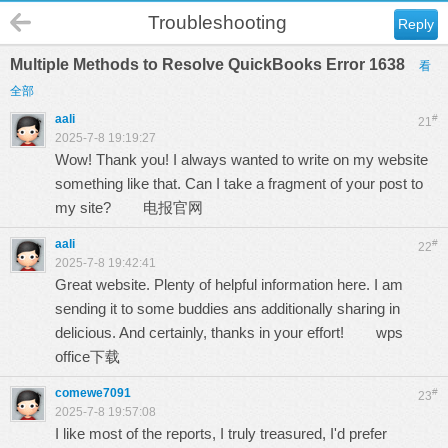
Troubleshooting
Reply
Multiple Methods to Resolve QuickBooks Error 1638
看
全部
aali
#
21
2025-7-8 19:19:27
Wow! Thank you! I always wanted to write on my website
something like that. Can I take a fragment of your post to
my site?
电报官网
aali
#
22
2025-7-8 19:42:41
Great website. Plenty of helpful information here. I am
sending it to some buddies ans additionally sharing in
delicious. And certainly, thanks in your effort!
wps
office下载
comewe7091
#
23
2025-7-8 19:57:08
I like most of the reports, I truly treasured, I'd prefer