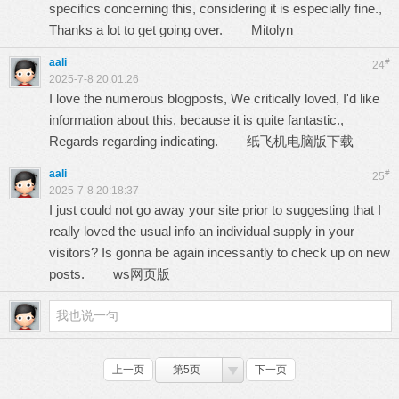
specifics concerning this, considering it is especially fine.,
Thanks a lot to get going over.
Mitolyn
aali
#
24
2025-7-8 20:01:26
I love the numerous blogposts, We critically loved, I'd like
information about this, because it is quite fantastic.,
Regards regarding indicating.
纸飞机电脑版下载
aali
#
25
2025-7-8 20:18:37
I just could not go away your site prior to suggesting that I
really loved the usual info an individual supply in your
visitors? Is gonna be again incessantly to check up on new
posts.
ws网页版
上一页
第5页
下一页