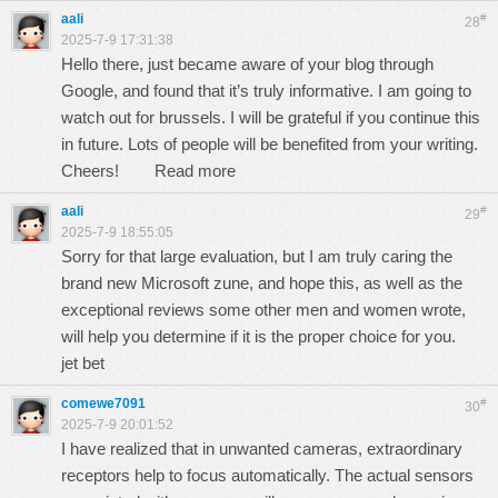
aali
#
28
2025-7-9 17:31:38
Hello there, just became aware of your blog through
Google, and found that it’s truly informative. I am going to
watch out for brussels. I will be grateful if you continue this
in future. Lots of people will be benefited from your writing.
Cheers!
Read more
aali
#
29
2025-7-9 18:55:05
Sorry for that large evaluation, but I am truly caring the
brand new Microsoft zune, and hope this, as well as the
exceptional reviews some other men and women wrote,
will help you determine if it is the proper choice for you.
jet bet
comewe7091
#
30
2025-7-9 20:01:52
I have realized that in unwanted cameras, extraordinary
receptors help to focus automatically. The actual sensors