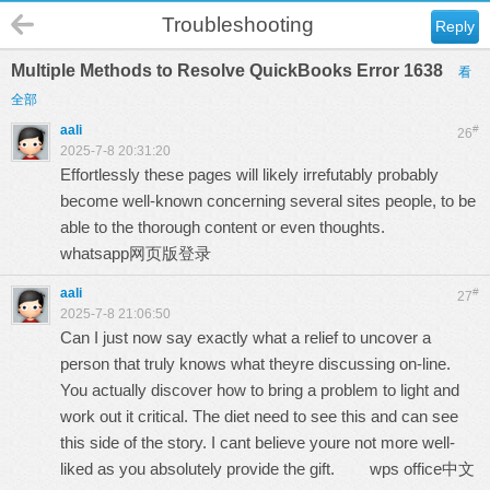
Troubleshooting
Reply
Multiple Methods to Resolve QuickBooks Error 1638
看
全部
aali
#
26
2025-7-8 20:31:20
Effortlessly these pages will likely irrefutably probably
become well-known concerning several sites people, to be
able to the thorough content or even thoughts.
whatsapp网页版登录
aali
#
27
2025-7-8 21:06:50
Can I just now say exactly what a relief to uncover a
person that truly knows what theyre discussing on-line.
You actually discover how to bring a problem to light and
work out it critical. The diet need to see this and can see
this side of the story. I cant believe youre not more well-
liked as you absolutely provide the gift.
wps office中文