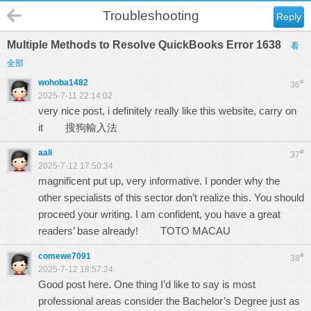
Troubleshooting
Reply
Multiple Methods to Resolve QuickBooks Error 1638
看
全部
wohoba1482
#
36
2025-7-11 22:14:02
very nice post, i definitely really like this website, carry on
it
搜狗輸入法
aali
#
37
2025-7-12 17:50:34
magnificent put up, very informative. I ponder why the
other specialists of this sector don’t realize this. You should
proceed your writing. I am confident, you have a great
readers’ base already!
TOTO MACAU
comewe7091
#
38
2025-7-12 18:57:24
Good post here. One thing I’d like to say is most
professional areas consider the Bachelor’s Degree just as