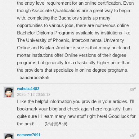
the entry level requirement for an online certification. Even
though Associate Qualifications are a great way to begin
with, completing the Bachelors starts up many
opportunities to various jobs, there are numerous online
Bachelor Diploma Programs available by institutions like
The University of Phoenix, Intercontinental University
Online and Kaplan. Another issue is that many brick and
mortar institutions offer Online versions of their degree
programs but generally for a drastically higher price than
the providers that specialize in online degree programs.
bandarbola855
wohoba1482
#
39
2025-7-12 20:55:13
I like the helpful information you provide in your articles. I’ll
bookmark your blog and check again here regularly. I am
quite sure I’ll learn many new stuff right here! Good luck for
the next!
강남룸싸롱
comewe7091
#
40