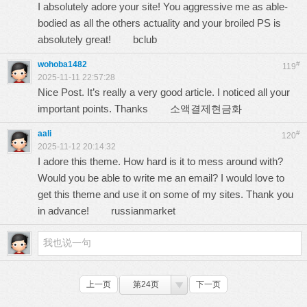
I absolutely adore your site! You aggressive me as able-
bodied as all the others actuality and your broiled PS is
absolutely great!
bclub
wohoba1482
#
119
2025-11-11 22:57:28
Nice Post. It’s really a very good article. I noticed all your
important points. Thanks
소액결제현금화
aali
#
120
2025-11-12 20:14:32
I adore this theme. How hard is it to mess around with?
Would you be able to write me an email? I would love to
get this theme and use it on some of my sites. Thank you
in advance!
russianmarket
上一页
第24页
下一页