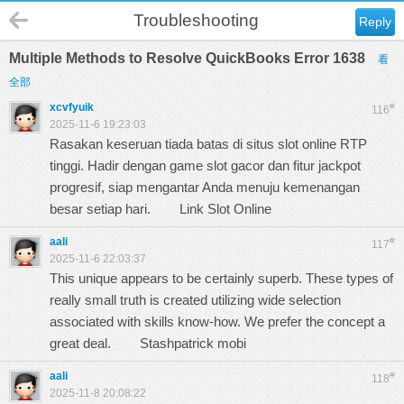
Troubleshooting
Reply
Multiple Methods to Resolve QuickBooks Error 1638
看
全部
xcvfyuik
#
116
2025-11-6 19:23:03
Rasakan keseruan tiada batas di situs slot online RTP
tinggi. Hadir dengan game slot gacor dan fitur jackpot
progresif, siap mengantar Anda menuju kemenangan
besar setiap hari.
Link Slot Online
aali
#
117
2025-11-6 22:03:37
This unique appears to be certainly superb. These types of
really small truth is created utilizing wide selection
associated with skills know-how. We prefer the concept a
great deal.
Stashpatrick mobi
aali
#
118
2025-11-8 20:08:22