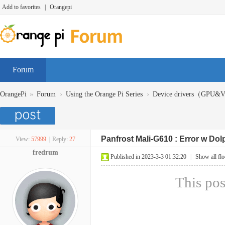
Add to favorites
|
Orangepi
Forum
»
›
›
OrangePi
Forum
Using the Orange Pi Series
Device drivers（GPU
Panfrost Mali-G610 : Error w Do
View:
57999
|
Reply:
27
fredrum
Published in 2023-3-3 01:32:20
|
Show all flo
This pos