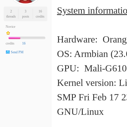
System informatio
2
3
16
threads
posts
credits
Novice
Hardware: Orange
credits
16
OS: Armbian (23.
Send PM
GPU: Mali-G610
Kernel version: L
SMP Fri Feb 17 2
GNU/Linux