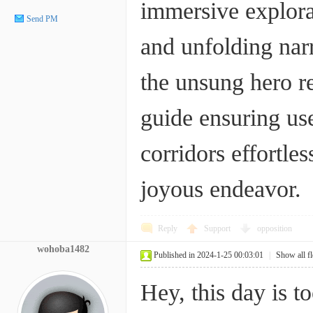
immersive explora
Send PM
and unfolding narr
the unsung hero re
guide ensuring use
corridors effortle
joyous endeavor.
Reply
Support
opposition
wohoba1482
Published in 2024-1-25 00:03:01
|
Show all f
Hey, this day is t