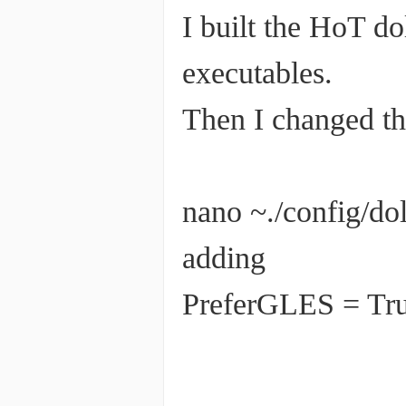
I built the HoT d
executables.
Then I changed th
nano ~./config/d
adding
PreferGLES = Tr