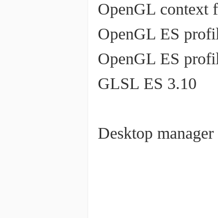
OpenGL context f
OpenGL ES profil
OpenGL ES profil
GLSL ES 3.10
Desktop manager 