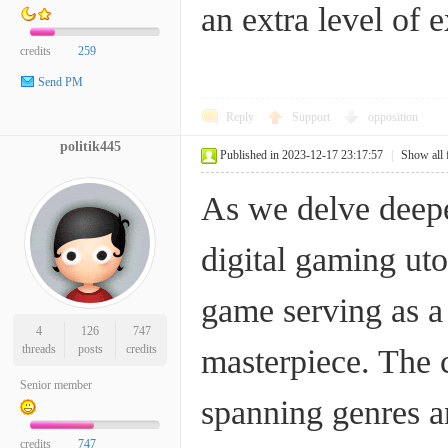
an extra level of 
credits
259
Send PM
Reply
Support
opposition
politik445
Published in 2023-12-17 23:17:57
|
Show all 
As we delve deeper
digital gaming uto
game serving as a
4
126
747
threads
posts
credits
masterpiece. The 
Senior member
spanning genres an
credits
747