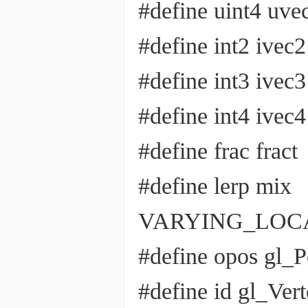
#define uint4 uve
#define int2 ivec2
#define int3 ivec3
#define int4 ivec4
#define frac fract
#define lerp mix
VARYING_LOCATI
#define opos gl_P
#define id gl_Ver