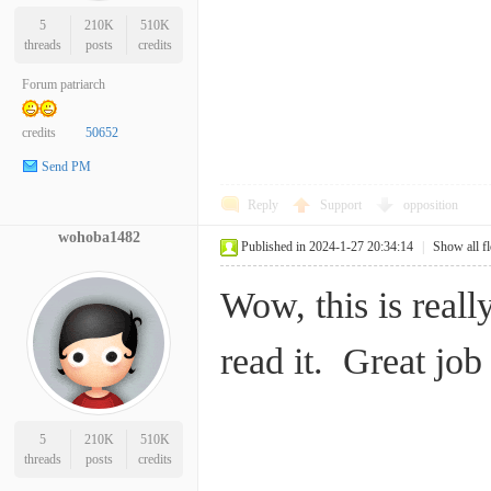
5
210K
510K
threads
posts
credits
Forum patriarch
credits
50652
Send PM
Reply
Support
opposition
wohoba1482
Published in 2024-1-27 20:34:14
|
Show all f
Wow, this is reall
read it. Great jo
5
210K
510K
threads
posts
credits