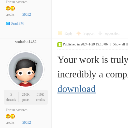
Forum patriarch
credits
50652
Send PM
Reply
Support
opposition
wohoba1482
Published in 2024-1-29 19:18:06
|
Show all f
Your work is truly
incredibly a co
download
5
210K
510K
threads
posts
credits
Forum patriarch
credits
50652