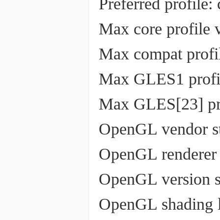
Preferred profile:
Max core profile v
Max compat profil
Max GLES1 profil
Max GLES[23] pro
OpenGL vendor st
OpenGL renderer s
OpenGL version st
OpenGL shading la