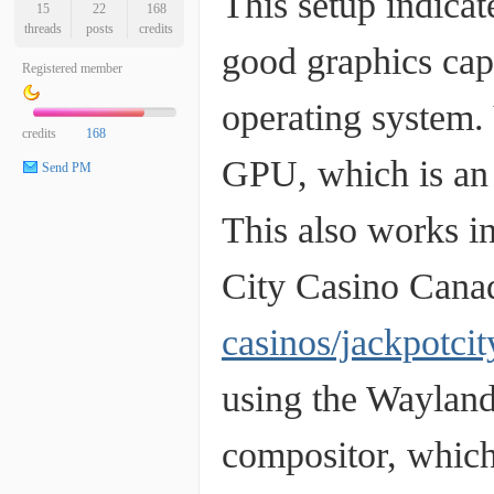
This setup indica
15
22
168
threads
posts
credits
good graphics capa
Registered member
operating system.
credits
168
GPU, which is an 
Send PM
This also works i
City Casino Cana
casinos/jackpotci
using the Wayland
compositor, which