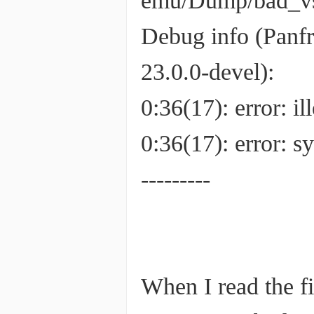
emu/Dump/bad_v
Debug info (Panf
23.0.0-devel):
0:36(17): error: 
0:36(17): error:
---------
When I read the fi