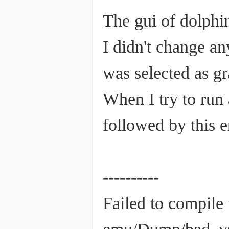
The gui of dolphin
I didn't change a
was selected as g
When I try to run
followed by this 
----------
Failed to compile 