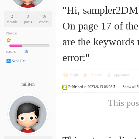
"Hi, sampler2DMSA
2
3
16
threads
posts
credits
On page 17 of the
Novice
are the keywords r
credits
16
error:"
Send PM
Reply
Support
opposition
militen
Published in 2023-9-13 06:03:51
|
Show all f
This pos