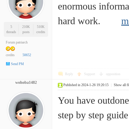
enormous informat
hard work.
m
5
210K
510K
threads
posts
credits
Forum patriarch
credits
50652
Send PM
Reply
Support
opposition
wohoba1482
Published in 2024-1-26 19:20:15
|
Show all f
You have outdone y
step by step gui