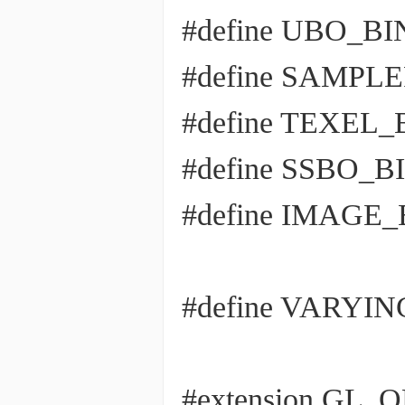
#define UBO_BIND
#define SAMPLER
#define TEXEL_B
#define SSBO_BIN
#define IMAGE_BI
#define VARYI
#extension GL_OE