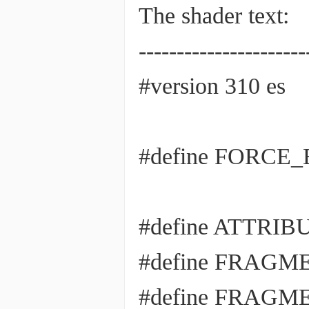
The shader text:
----------------------
#version 310 es
#define FORCE_E
#define ATTRI
#define FRAG
#define FRAG