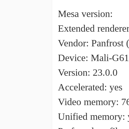
Mesa version:
Extended render
Vendor: Panfrost (0
Device: Mali-G610 
Version: 23.0.0
Accelerated: yes
Video memory: 
Unified memory: 