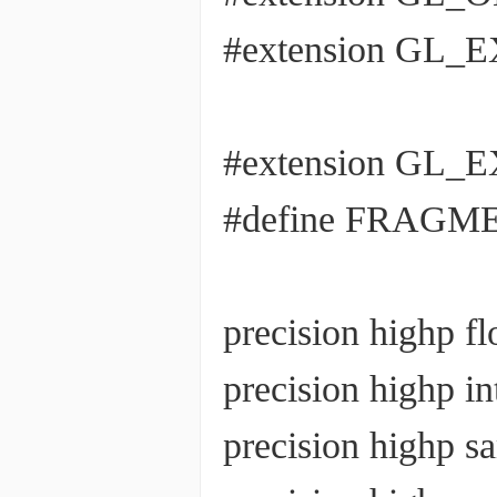
#extension GL_EX
#extension GL_EX
#define FRAGM
precision highp fl
precision highp in
precision highp 