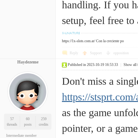
handling. If you h
setup, feel free to
https://1x-slots.com.ar/
Con la creciente po
Reply
Support
opposition
Haydezeme
Published in 2023-10-19 16:53:33
|
Show all 
Don't miss a sing
https://stsprt.com/
as the game unfold
57
60
259
threads
posts
credits
pointer, or a gam
Intermediate member