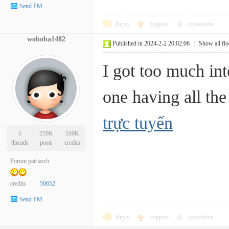
Send PM
Reply
Support
opposition
wohoba1482
Published in 2024-2-2 20:02:06
|
Show all flo
I got too much int
one having all 
trực tuyến
5
210K
510K
threads
posts
credits
Forum patriarch
credits
50652
Send PM
Reply
Support
opposition