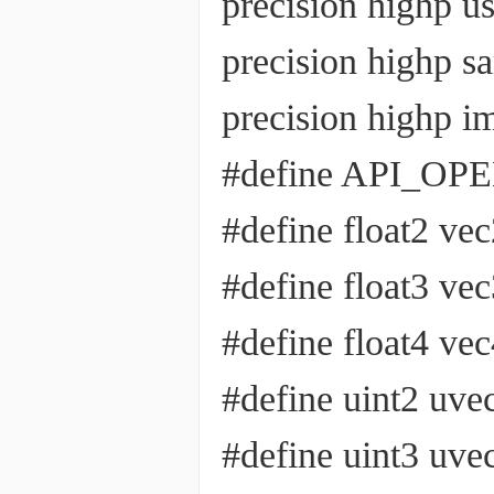
precision highp u
precision highp 
precision highp 
#define API_OP
#define float2 ve
#define float3 ve
#define float4 ve
#define uint2 uve
#define uint3 uve