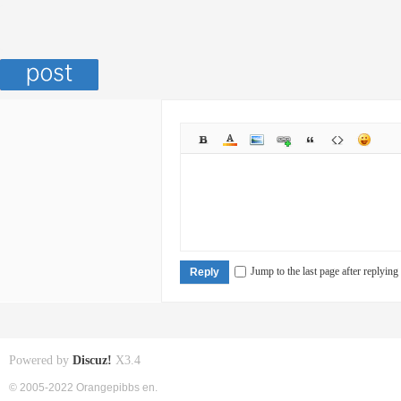
Jump to the last page after replying
Reply
Powered by
Discuz!
X3.4
© 2005-2022 Orangepibbs en.