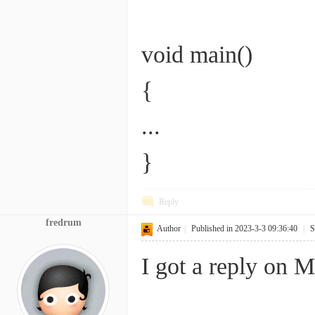
void main()
{
...
}
Reply
fredrum
Author
|
Published in 2023-3-3 09:36:40
|
S
I got a reply on M