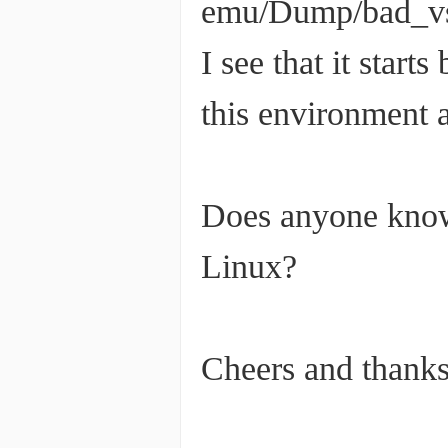
emu/Dump/bad_v
I see that it star
this environment a
Does anyone know
Linux?
Cheers and thanks