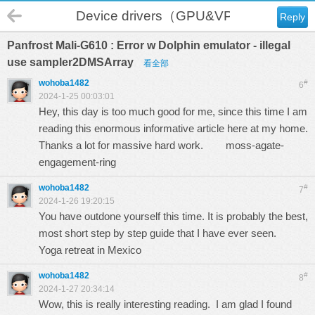
Device drivers（GPU&VPU）
Reply
Panfrost Mali-G610 : Error w Dolphin emulator - illegal
use sampler2DMSArray
看全部
wohoba1482
#
6
2024-1-25 00:03:01
Hey, this day is too much good for me, since this time I am
reading this enormous informative article here at my home.
Thanks a lot for massive hard work.
moss-agate-
engagement-ring
wohoba1482
#
7
2024-1-26 19:20:15
You have outdone yourself this time. It is probably the best,
most short step by step guide that I have ever seen.
Yoga retreat in Mexico
wohoba1482
#
8
2024-1-27 20:34:14
Wow, this is really interesting reading. I am glad I found