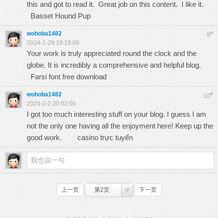
this and got to read it. Great job on this content. I like it.
Basset Hound Pup
wohoba1482
#
9
2024-1-29 19:18:06
Your work is truly appreciated round the clock and the
globe. It is incredibly a comprehensive and helpful blog.
Farsi font free download
wohoba1482
#
10
2024-2-2 20:02:06
I got too much interesting stuff on your blog. I guess I am
not the only one having all the enjoyment here! Keep up the
good work.
casino trực tuyến
上一页
第2页
下一页