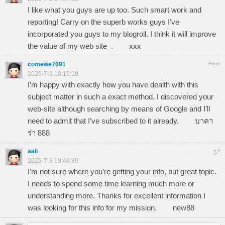
I like what you guys are up too. Such smart work and
reporting! Carry on the superb works guys I’ve
incorporated you guys to my blogroll. I think it will improve
the value of my web site .
xxx
comewe7091
Floor
2025-7-3 18:15:19
I’m happy with exactly how you have dealth with this
subject matter in such a exact method. I discovered your
web-site although searching by means of Google and I’ll
need to admit that I’ve subscribed to it already.
บาคา
ร่า 888
aali
#
5
2025-7-3 19:46:39
I’m not sure where you’re getting your info, but great topic.
I needs to spend some time learning much more or
understanding more. Thanks for excellent information I
was looking for this info for my mission.
new88