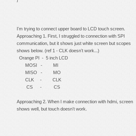
I'm trying to connect upper board to LCD touch screen.
Approaching 1. First, I struggled to connection with SPI
communication, but it shows just white screen but scopes
shows below. (ref 1 - CLK doesn't work...)
Orange PI - 5 inch LCD
MOSI - MI
MISO - MO
CLK - CLK
CS - CS
Approaching 2. When I make connection with hdmi, screen
shows well, but touch doesn't work.