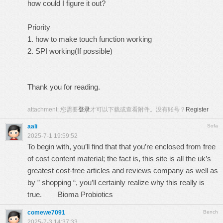
how could I figure it out?
Priority
1. how to make touch function working
2. SPI working(If possible)
Thank you for reading.
attachment:
您需要
登录
才可以下载或查看附件。没有账号？
Register
aali
Sofa
2025-7-1 19:59:52
To begin with, you’ll find that that you’re enclosed from free
of cost content material; the fact is, this site is all the uk’s
greatest cost-free articles and reviews company as well as
by ” shopping “, you’ll certainly realize why this really is
true.
Bioma Probiotics
comewe7091
Bench
2025-7-3 14:37:33