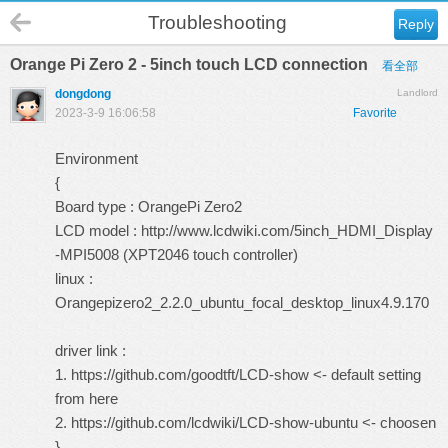
Troubleshooting
Reply
Orange Pi Zero 2 - 5inch touch LCD connection
看全部
dongdong
Landlord
2023-3-9 16:06:58
Favorite
Environment
{
Board type : OrangePi Zero2
LCD model :
http://www.lcdwiki.com/5inch_HDMI_Display
-MPI5008 (XPT2046 touch controller)
linux :
Orangepizero2_2.2.0_ubuntu_focal_desktop_linux4.9.170
driver link :
1.
https://github.com/goodtft/LCD-show
<- default setting
from here
2.
https://github.com/lcdwiki/LCD-show-ubuntu
<- choosen
}